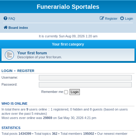
Funerarialo Sportales
FAQ
Register
Login
Board index
It is currently Sun Aug 09, 2026 1:20 am
Your first category
Your first forum
Description of your first forum.
LOGIN
•
REGISTER
Username:
Password:
Remember me
WHO IS ONLINE
In total there are
9
users online :: 1 registered, 0 hidden and 8 guests (based on users
active over the past 5 minutes)
Most users ever online was
29869
on Sat May 30, 2026 4:21 pm
STATISTICS
Total posts
1434399
• Total topics
362
• Total members
195002
• Our newest member