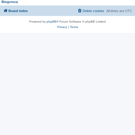
Biogcroca
Board index
Delete cookies
All times are
UTC
Powered by
phpBB
® Forum Software © phpBB Limited
Privacy
|
Terms