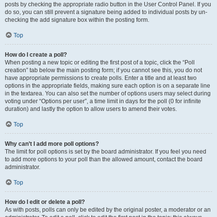
posts by checking the appropriate radio button in the User Control Panel. If you
do so, you can still prevent a signature being added to individual posts by un-
checking the add signature box within the posting form.
Top
How do I create a poll?
When posting a new topic or editing the first post of a topic, click the “Poll
creation” tab below the main posting form; if you cannot see this, you do not
have appropriate permissions to create polls. Enter a title and at least two
options in the appropriate fields, making sure each option is on a separate line
in the textarea. You can also set the number of options users may select during
voting under “Options per user”, a time limit in days for the poll (0 for infinite
duration) and lastly the option to allow users to amend their votes.
Top
Why can’t I add more poll options?
The limit for poll options is set by the board administrator. If you feel you need
to add more options to your poll than the allowed amount, contact the board
administrator.
Top
How do I edit or delete a poll?
As with posts, polls can only be edited by the original poster, a moderator or an