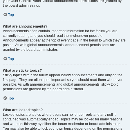
your User Control Panel. Global announcement permissions are granted by
the board administrator.
Top
What are announcements?
Announcements often contain important information for the forum you are
currently reading and you should read them whenever possible.
Announcements appear at the top of every page in the forum to which they are
posted. As with global announcements, announcement permissions are
granted by the board administrator.
Top
What are sticky topics?
Sticky topics within the forum appear below announcements and only on the
first page. They are often quite important so you should read them whenever
possible. As with announcements and global announcements, sticky topic
permissions are granted by the board administrator.
Top
What are locked topics?
Locked topics are topics where users can no longer reply and any poll it
contained was automatically ended. Topics may be locked for many reasons
and were set this way by either the forum moderator or board administrator.
You may also be able to lock your own topics depending on the permissions