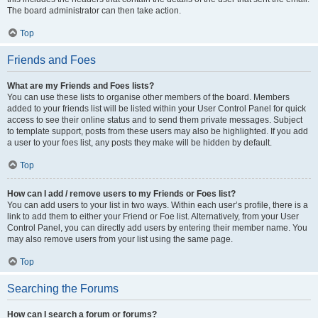
The board administrator can then take action.
Top
Friends and Foes
What are my Friends and Foes lists?
You can use these lists to organise other members of the board. Members
added to your friends list will be listed within your User Control Panel for quick
access to see their online status and to send them private messages. Subject
to template support, posts from these users may also be highlighted. If you add
a user to your foes list, any posts they make will be hidden by default.
Top
How can I add / remove users to my Friends or Foes list?
You can add users to your list in two ways. Within each user’s profile, there is a
link to add them to either your Friend or Foe list. Alternatively, from your User
Control Panel, you can directly add users by entering their member name. You
may also remove users from your list using the same page.
Top
Searching the Forums
How can I search a forum or forums?