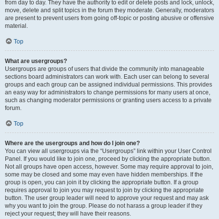
from day to day. They have the authority to edit or delete posts and lock, unlock,
move, delete and split topics in the forum they moderate. Generally, moderators
are present to prevent users from going off-topic or posting abusive or offensive
material.
Top
What are usergroups?
Usergroups are groups of users that divide the community into manageable
sections board administrators can work with. Each user can belong to several
groups and each group can be assigned individual permissions. This provides
an easy way for administrators to change permissions for many users at once,
such as changing moderator permissions or granting users access to a private
forum.
Top
Where are the usergroups and how do I join one?
You can view all usergroups via the “Usergroups” link within your User Control
Panel. If you would like to join one, proceed by clicking the appropriate button.
Not all groups have open access, however. Some may require approval to join,
some may be closed and some may even have hidden memberships. If the
group is open, you can join it by clicking the appropriate button. If a group
requires approval to join you may request to join by clicking the appropriate
button. The user group leader will need to approve your request and may ask
why you want to join the group. Please do not harass a group leader if they
reject your request; they will have their reasons.