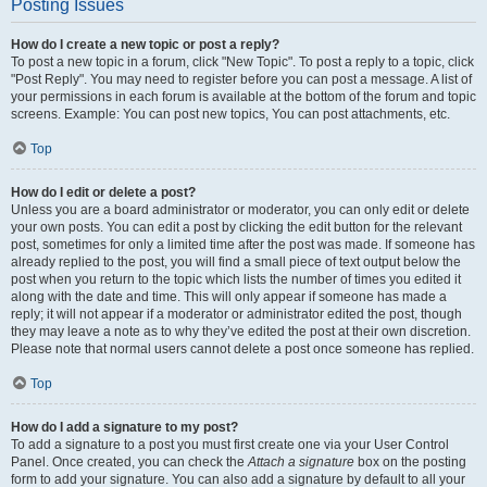
Posting Issues
How do I create a new topic or post a reply?
To post a new topic in a forum, click "New Topic". To post a reply to a topic, click
"Post Reply". You may need to register before you can post a message. A list of
your permissions in each forum is available at the bottom of the forum and topic
screens. Example: You can post new topics, You can post attachments, etc.
Top
How do I edit or delete a post?
Unless you are a board administrator or moderator, you can only edit or delete
your own posts. You can edit a post by clicking the edit button for the relevant
post, sometimes for only a limited time after the post was made. If someone has
already replied to the post, you will find a small piece of text output below the
post when you return to the topic which lists the number of times you edited it
along with the date and time. This will only appear if someone has made a
reply; it will not appear if a moderator or administrator edited the post, though
they may leave a note as to why they’ve edited the post at their own discretion.
Please note that normal users cannot delete a post once someone has replied.
Top
How do I add a signature to my post?
To add a signature to a post you must first create one via your User Control
Panel. Once created, you can check the
Attach a signature
box on the posting
form to add your signature. You can also add a signature by default to all your