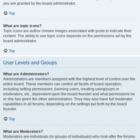
you are granted by the board administrator.
Top
What are topic icons?
Topic icons are author chosen images associated with posts to indicate their
content. The ability to use topic icons depends on the permissions set by the
board administrator.
Top
User Levels and Groups
What are Administrators?
Administrators are members assigned with the highest level of control over the
entire board. These members can control all facets of board operation,
including setting permissions, banning users, creating usergroups or
moderators, etc., dependent upon the board founder and what permissions he
or she has given the other administrators. They may also have full moderator
capabilities in all forums, depending on the settings put forth by the board
founder.
Top
What are Moderators?
Moderators are individuals (or groups of individuals) who look after the forums