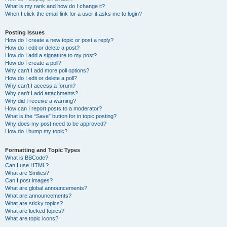
What is my rank and how do I change it?
When I click the email link for a user it asks me to login?
Posting Issues
How do I create a new topic or post a reply?
How do I edit or delete a post?
How do I add a signature to my post?
How do I create a poll?
Why can’t I add more poll options?
How do I edit or delete a poll?
Why can’t I access a forum?
Why can’t I add attachments?
Why did I receive a warning?
How can I report posts to a moderator?
What is the “Save” button for in topic posting?
Why does my post need to be approved?
How do I bump my topic?
Formatting and Topic Types
What is BBCode?
Can I use HTML?
What are Smilies?
Can I post images?
What are global announcements?
What are announcements?
What are sticky topics?
What are locked topics?
What are topic icons?