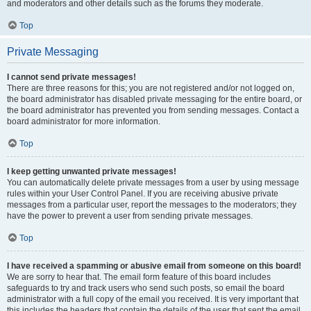
and moderators and other details such as the forums they moderate.
Top
Private Messaging
I cannot send private messages!
There are three reasons for this; you are not registered and/or not logged on,
the board administrator has disabled private messaging for the entire board, or
the board administrator has prevented you from sending messages. Contact a
board administrator for more information.
Top
I keep getting unwanted private messages!
You can automatically delete private messages from a user by using message
rules within your User Control Panel. If you are receiving abusive private
messages from a particular user, report the messages to the moderators; they
have the power to prevent a user from sending private messages.
Top
I have received a spamming or abusive email from someone on this board!
We are sorry to hear that. The email form feature of this board includes
safeguards to try and track users who send such posts, so email the board
administrator with a full copy of the email you received. It is very important that
this includes the headers that contain the details of the user that sent the email.