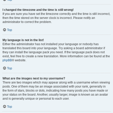
I changed the timezone and the time is still wrong!
If you are sure you have set the timezone correctly and the time is still incorrect,
then the time stored on the server clock is incorrect. Please notify an
administrator to correct the problem.
Top
My language is not in the list!
Either the administrator has not installed your language or nobody has
translated this board into your language. Try asking a board administrator if
they can install the language pack you need. If the language pack does not
exist, feel free to create a new translation. More information can be found at the
phpBB
® website.
Top
What are the images next to my username?
There are two images which may appear along with a username when viewing
posts. One of them may be an image associated with your rank, generally in
the form of stars, blocks or dots, indicating how many posts you have made or
your status on the board. Another, usually larger, image is known as an avatar
and is generally unique or personal to each user.
Top