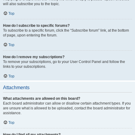
will also subscribe you to the topic.
Top
How do I subscribe to specific forums?
To subscribe to a specific forum, click the “Subscribe forum” link, at the bottom
of page, upon entering the forum.
Top
How do I remove my subscriptions?
To remove your subscriptions, go to your User Control Panel and follow the
links to your subscriptions.
Top
Attachments
What attachments are allowed on this board?
Each board administrator can allow or disallow certain attachment types. If you
are unsure what is allowed to be uploaded, contact the board administrator for
assistance.
Top
How do I find all my attachments?