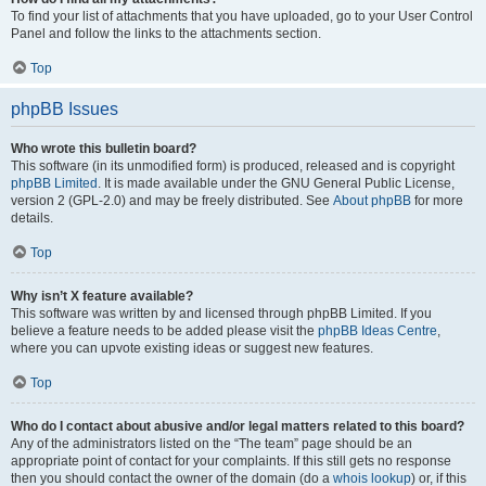
To find your list of attachments that you have uploaded, go to your User Control
Panel and follow the links to the attachments section.
Top
phpBB Issues
Who wrote this bulletin board?
This software (in its unmodified form) is produced, released and is copyright
phpBB Limited
. It is made available under the GNU General Public License,
version 2 (GPL-2.0) and may be freely distributed. See
About phpBB
for more
details.
Top
Why isn’t X feature available?
This software was written by and licensed through phpBB Limited. If you
believe a feature needs to be added please visit the
phpBB Ideas Centre
,
where you can upvote existing ideas or suggest new features.
Top
Who do I contact about abusive and/or legal matters related to this board?
Any of the administrators listed on the “The team” page should be an
appropriate point of contact for your complaints. If this still gets no response
then you should contact the owner of the domain (do a
whois lookup
) or, if this