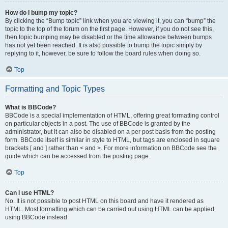
How do I bump my topic?
By clicking the “Bump topic” link when you are viewing it, you can “bump” the
topic to the top of the forum on the first page. However, if you do not see this,
then topic bumping may be disabled or the time allowance between bumps
has not yet been reached. It is also possible to bump the topic simply by
replying to it, however, be sure to follow the board rules when doing so.
Top
Formatting and Topic Types
What is BBCode?
BBCode is a special implementation of HTML, offering great formatting control
on particular objects in a post. The use of BBCode is granted by the
administrator, but it can also be disabled on a per post basis from the posting
form. BBCode itself is similar in style to HTML, but tags are enclosed in square
brackets [ and ] rather than < and >. For more information on BBCode see the
guide which can be accessed from the posting page.
Top
Can I use HTML?
No. It is not possible to post HTML on this board and have it rendered as
HTML. Most formatting which can be carried out using HTML can be applied
using BBCode instead.