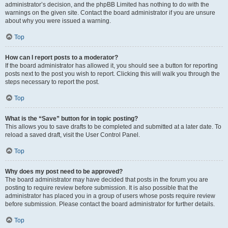
administrator’s decision, and the phpBB Limited has nothing to do with the
warnings on the given site. Contact the board administrator if you are unsure
about why you were issued a warning.
Top
How can I report posts to a moderator?
If the board administrator has allowed it, you should see a button for reporting
posts next to the post you wish to report. Clicking this will walk you through the
steps necessary to report the post.
Top
What is the “Save” button for in topic posting?
This allows you to save drafts to be completed and submitted at a later date. To
reload a saved draft, visit the User Control Panel.
Top
Why does my post need to be approved?
The board administrator may have decided that posts in the forum you are
posting to require review before submission. It is also possible that the
administrator has placed you in a group of users whose posts require review
before submission. Please contact the board administrator for further details.
Top