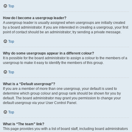
Top
How do I become a usergroup leader?
A usergroup leader is usually assigned when usergroups are initially created
by a board administrator. If you are interested in creating a usergroup, your first
point of contact should be an administrator; try sending a private message.
Top
Why do some usergroups appear in a different colour?
It is possible for the board administrator to assign a colour to the members of a
usergroup to make it easy to identify the members of this group.
Top
What is a “Default usergroup”?
If you are a member of more than one usergroup, your default is used to
determine which group colour and group rank should be shown for you by
default. The board administrator may grant you permission to change your
default usergroup via your User Control Panel.
Top
What is “The team” link?
This page provides you with a list of board staff, including board administrators