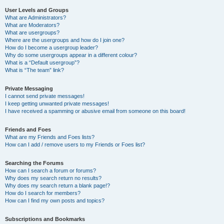
User Levels and Groups
What are Administrators?
What are Moderators?
What are usergroups?
Where are the usergroups and how do I join one?
How do I become a usergroup leader?
Why do some usergroups appear in a different colour?
What is a “Default usergroup”?
What is “The team” link?
Private Messaging
I cannot send private messages!
I keep getting unwanted private messages!
I have received a spamming or abusive email from someone on this board!
Friends and Foes
What are my Friends and Foes lists?
How can I add / remove users to my Friends or Foes list?
Searching the Forums
How can I search a forum or forums?
Why does my search return no results?
Why does my search return a blank page!?
How do I search for members?
How can I find my own posts and topics?
Subscriptions and Bookmarks