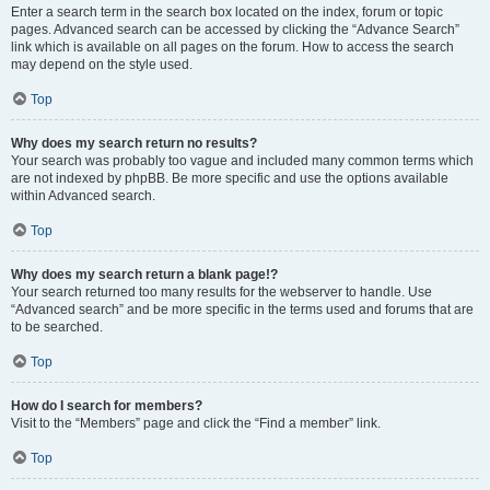
Enter a search term in the search box located on the index, forum or topic
pages. Advanced search can be accessed by clicking the “Advance Search”
link which is available on all pages on the forum. How to access the search
may depend on the style used.
Top
Why does my search return no results?
Your search was probably too vague and included many common terms which
are not indexed by phpBB. Be more specific and use the options available
within Advanced search.
Top
Why does my search return a blank page!?
Your search returned too many results for the webserver to handle. Use
“Advanced search” and be more specific in the terms used and forums that are
to be searched.
Top
How do I search for members?
Visit to the “Members” page and click the “Find a member” link.
Top