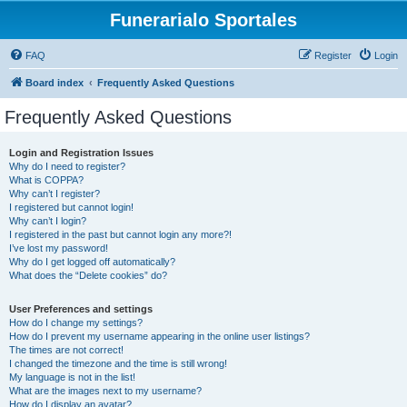
Funerarialo Sportales
FAQ
Register
Login
Board index
Frequently Asked Questions
Frequently Asked Questions
Login and Registration Issues
Why do I need to register?
What is COPPA?
Why can’t I register?
I registered but cannot login!
Why can’t I login?
I registered in the past but cannot login any more?!
I’ve lost my password!
Why do I get logged off automatically?
What does the “Delete cookies” do?
User Preferences and settings
How do I change my settings?
How do I prevent my username appearing in the online user listings?
The times are not correct!
I changed the timezone and the time is still wrong!
My language is not in the list!
What are the images next to my username?
How do I display an avatar?