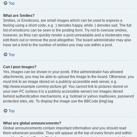
Top
What are Smilies?
Smilies, or Emoticons, are small images which can be used to express a
feeling using a short code, e.g. :) denotes happy, while :( denotes sad. The full
list of emoticons can be seen in the posting form. Try not to overuse smilies,
however, as they can quickly render a post unreadable and a moderator may
edit them out or remove the post altogether. The board administrator may also
have set a limit to the number of smilies you may use within a post.
Top
Can I post images?
Yes, images can be shown in your posts. If the administrator has allowed
attachments, you may be able to upload the image to the board. Otherwise, you
must link to an image stored on a publicly accessible web server, e.g.
http://www.example.com/my-picture.gif. You cannot link to pictures stored on
your own PC (unless it is a publicly accessible server) nor images stored
behind authentication mechanisms, e.g. hotmail or yahoo mailboxes, password
protected sites, etc. To display the image use the BBCode [img] tag.
Top
What are global announcements?
Global announcements contain important information and you should read
them whenever possible. They will appear at the top of every forum and within