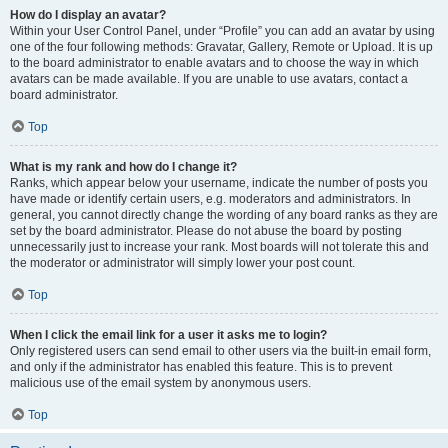
How do I display an avatar?
Within your User Control Panel, under “Profile” you can add an avatar by using
one of the four following methods: Gravatar, Gallery, Remote or Upload. It is up
to the board administrator to enable avatars and to choose the way in which
avatars can be made available. If you are unable to use avatars, contact a
board administrator.
Top
What is my rank and how do I change it?
Ranks, which appear below your username, indicate the number of posts you
have made or identify certain users, e.g. moderators and administrators. In
general, you cannot directly change the wording of any board ranks as they are
set by the board administrator. Please do not abuse the board by posting
unnecessarily just to increase your rank. Most boards will not tolerate this and
the moderator or administrator will simply lower your post count.
Top
When I click the email link for a user it asks me to login?
Only registered users can send email to other users via the built-in email form,
and only if the administrator has enabled this feature. This is to prevent
malicious use of the email system by anonymous users.
Top