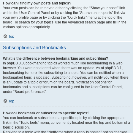
How can I find my own posts and topics?
Your own posts can be retrieved either by clicking the “Show your posts” link
within the User Control Panel or by clicking the “Search user’s posts” link via
your own profile page or by clicking the “Quick links” menu at the top of the
board. To search for your topics, use the Advanced search page and fill in the
various options appropriately.
Top
Subscriptions and Bookmarks
What is the difference between bookmarking and subscribing?
In phpBB 3.0, bookmarking topics worked much like bookmarking in a web
browser. You were not alerted when there was an update. As of phpBB 3.1,
bookmarking is more like subscribing to a topic. You can be notified when a
bookmarked topic is updated. Subscribing, however, will notify you when there
is an update to a topic or forum on the board. Notification options for
bookmarks and subscriptions can be configured in the User Control Panel,
under “Board preferences”.
Top
How do I bookmark or subscribe to specific topics?
You can bookmark or subscribe to a specific topic by clicking the appropriate
link in the “Topic tools” menu, conveniently located near the top and bottom of a
topic discussion.
Replying to a topic with the “Notify me when a reply is posted” option checked