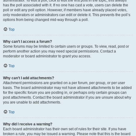
administrator. To edit a poll, click to edit the first post in the topic; this always
has the poll associated with it. If no one has cast a vote, users can delete the
poll or edit any poll option. However, if members have already placed votes,
only moderators or administrators can edit or delete it. This prevents the poll’s
options from being changed mid-way through a poll.
Top
Why can’t I access a forum?
Some forums may be limited to certain users or groups. To view, read, post or
perform another action you may need special permissions. Contact a
moderator or board administrator to grant you access.
Top
Why can’t I add attachments?
Attachment permissions are granted on a per forum, per group, or per user
basis. The board administrator may not have allowed attachments to be added
for the specific forum you are posting in, or perhaps only certain groups can
post attachments. Contact the board administrator if you are unsure about why
you are unable to add attachments.
Top
Why did I receive a warning?
Each board administrator has their own set of rules for their site. If you have
broken a rule, you may be issued a warning. Please note that this is the board