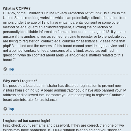
What is COPPA?
COPPA, or the Children’s Online Privacy Protection Act of 1998, is a law in the
United States requiring websites which can potentially collect information from
minors under the age of 13 to have written parental consent or some other
method of legal guardian acknowledgment, allowing the collection of
personally identifiable information from a minor under the age of 13. If you are
unsure if this applies to you as someone trying to register or to the website you
are trying to register on, contact legal counsel for assistance. Please note that
phpBB Limited and the owners of this board cannot provide legal advice and is
not a point of contact for legal concerns of any kind, except as outlined in
question “Who do I contact about abusive and/or legal matters related to this
board?”.
Top
Why can’t I register?
It is possible a board administrator has disabled registration to prevent new
visitors from signing up. A board administrator could have also banned your IP
address or disallowed the username you are attempting to register. Contact a
board administrator for assistance.
Top
I registered but cannot login!
First, check your username and password. If they are correct, then one of two
things may have happened. If COPPA support is enabled and you specified