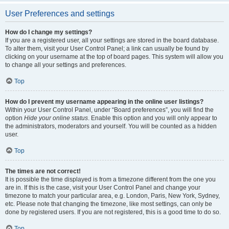
User Preferences and settings
How do I change my settings?
If you are a registered user, all your settings are stored in the board database.
To alter them, visit your User Control Panel; a link can usually be found by
clicking on your username at the top of board pages. This system will allow you
to change all your settings and preferences.
Top
How do I prevent my username appearing in the online user listings?
Within your User Control Panel, under “Board preferences”, you will find the
option
Hide your online status
. Enable this option and you will only appear to
the administrators, moderators and yourself. You will be counted as a hidden
user.
Top
The times are not correct!
It is possible the time displayed is from a timezone different from the one you
are in. If this is the case, visit your User Control Panel and change your
timezone to match your particular area, e.g. London, Paris, New York, Sydney,
etc. Please note that changing the timezone, like most settings, can only be
done by registered users. If you are not registered, this is a good time to do so.
Top