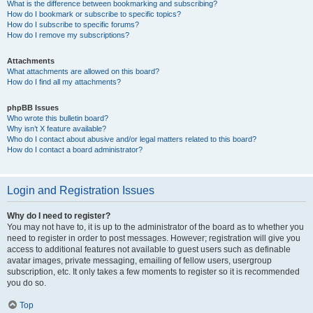
What is the difference between bookmarking and subscribing?
How do I bookmark or subscribe to specific topics?
How do I subscribe to specific forums?
How do I remove my subscriptions?
Attachments
What attachments are allowed on this board?
How do I find all my attachments?
phpBB Issues
Who wrote this bulletin board?
Why isn’t X feature available?
Who do I contact about abusive and/or legal matters related to this board?
How do I contact a board administrator?
Login and Registration Issues
Why do I need to register?
You may not have to, it is up to the administrator of the board as to whether you
need to register in order to post messages. However; registration will give you
access to additional features not available to guest users such as definable
avatar images, private messaging, emailing of fellow users, usergroup
subscription, etc. It only takes a few moments to register so it is recommended
you do so.
Top