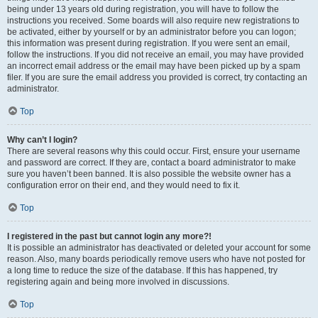
being under 13 years old during registration, you will have to follow the
instructions you received. Some boards will also require new registrations to
be activated, either by yourself or by an administrator before you can logon;
this information was present during registration. If you were sent an email,
follow the instructions. If you did not receive an email, you may have provided
an incorrect email address or the email may have been picked up by a spam
filer. If you are sure the email address you provided is correct, try contacting an
administrator.
Top
Why can’t I login?
There are several reasons why this could occur. First, ensure your username
and password are correct. If they are, contact a board administrator to make
sure you haven’t been banned. It is also possible the website owner has a
configuration error on their end, and they would need to fix it.
Top
I registered in the past but cannot login any more?!
It is possible an administrator has deactivated or deleted your account for some
reason. Also, many boards periodically remove users who have not posted for
a long time to reduce the size of the database. If this has happened, try
registering again and being more involved in discussions.
Top