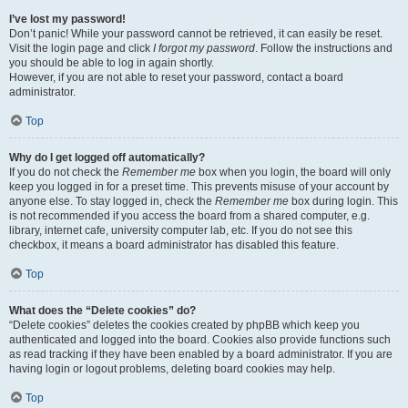
I’ve lost my password!
Don’t panic! While your password cannot be retrieved, it can easily be reset.
Visit the login page and click
I forgot my password
. Follow the instructions and
you should be able to log in again shortly.
However, if you are not able to reset your password, contact a board
administrator.
Top
Why do I get logged off automatically?
If you do not check the
Remember me
box when you login, the board will only
keep you logged in for a preset time. This prevents misuse of your account by
anyone else. To stay logged in, check the
Remember me
box during login. This
is not recommended if you access the board from a shared computer, e.g.
library, internet cafe, university computer lab, etc. If you do not see this
checkbox, it means a board administrator has disabled this feature.
Top
What does the “Delete cookies” do?
“Delete cookies” deletes the cookies created by phpBB which keep you
authenticated and logged into the board. Cookies also provide functions such
as read tracking if they have been enabled by a board administrator. If you are
having login or logout problems, deleting board cookies may help.
Top