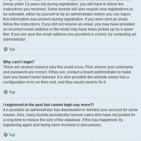
being under 13 years old during registration, you will have to follow the
instructions you received. Some boards will also require new registrations to
be activated, either by yourself or by an administrator before you can logon;
this information was present during registration. If you were sent an email,
follow the instructions. If you did not receive an email, you may have provided
an incorrect email address or the email may have been picked up by a spam
filer. If you are sure the email address you provided is correct, try contacting an
administrator.
Top
Why can’t I login?
There are several reasons why this could occur. First, ensure your username
and password are correct. If they are, contact a board administrator to make
sure you haven’t been banned. It is also possible the website owner has a
configuration error on their end, and they would need to fix it.
Top
I registered in the past but cannot login any more?!
It is possible an administrator has deactivated or deleted your account for some
reason. Also, many boards periodically remove users who have not posted for
a long time to reduce the size of the database. If this has happened, try
registering again and being more involved in discussions.
Top