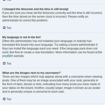
I changed the timezone and the time is still wrong!
If you are sure you have set the timezone correctly and the time is still incorrect,
then the time stored on the server clock is incorrect. Please notify an
administrator to correct the problem.
Top
My language is not in the list!
Either the administrator has not installed your language or nobody has
translated this board into your language. Try asking a board administrator if
they can install the language pack you need. If the language pack does not
exist, feel free to create a new translation. More information can be found at the
phpBB
® website.
Top
What are the images next to my username?
There are two images which may appear along with a username when viewing
posts. One of them may be an image associated with your rank, generally in
the form of stars, blocks or dots, indicating how many posts you have made or
your status on the board. Another, usually larger, image is known as an avatar
and is generally unique or personal to each user.
Top