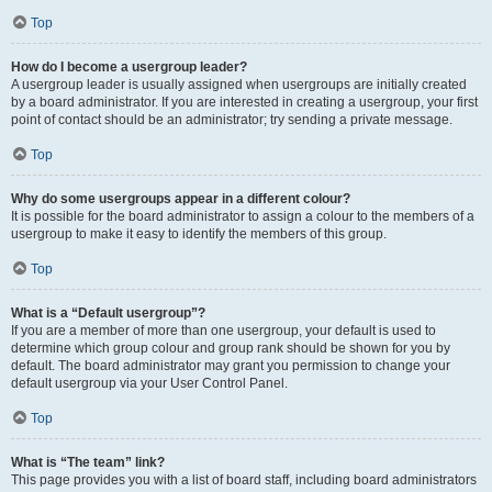
Top
How do I become a usergroup leader?
A usergroup leader is usually assigned when usergroups are initially created
by a board administrator. If you are interested in creating a usergroup, your first
point of contact should be an administrator; try sending a private message.
Top
Why do some usergroups appear in a different colour?
It is possible for the board administrator to assign a colour to the members of a
usergroup to make it easy to identify the members of this group.
Top
What is a “Default usergroup”?
If you are a member of more than one usergroup, your default is used to
determine which group colour and group rank should be shown for you by
default. The board administrator may grant you permission to change your
default usergroup via your User Control Panel.
Top
What is “The team” link?
This page provides you with a list of board staff, including board administrators