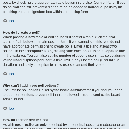
posts by checking the appropriate radio button in the User Control Panel. If you
do so, you can still prevent a signature being added to individual posts by un-
checking the add signature box within the posting form.
Top
How do I create a poll?
When posting a new topic or editing the first post of a topic, click the “Poll
creation” tab below the main posting form; if you cannot see this, you do not
have appropriate permissions to create polls. Enter a title and at least two
options in the appropriate fields, making sure each option is on a separate line
in the textarea. You can also set the number of options users may select during
voting under “Options per user”, a time limit in days for the poll (0 for infinite
duration) and lastly the option to allow users to amend their votes.
Top
Why can’t I add more poll options?
The limit for poll options is set by the board administrator. If you feel you need
to add more options to your poll than the allowed amount, contact the board
administrator.
Top
How do I edit or delete a poll?
As with posts, polls can only be edited by the original poster, a moderator or an