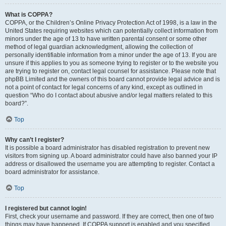
What is COPPA?
COPPA, or the Children’s Online Privacy Protection Act of 1998, is a law in the
United States requiring websites which can potentially collect information from
minors under the age of 13 to have written parental consent or some other
method of legal guardian acknowledgment, allowing the collection of
personally identifiable information from a minor under the age of 13. If you are
unsure if this applies to you as someone trying to register or to the website you
are trying to register on, contact legal counsel for assistance. Please note that
phpBB Limited and the owners of this board cannot provide legal advice and is
not a point of contact for legal concerns of any kind, except as outlined in
question “Who do I contact about abusive and/or legal matters related to this
board?”.
Top
Why can’t I register?
It is possible a board administrator has disabled registration to prevent new
visitors from signing up. A board administrator could have also banned your IP
address or disallowed the username you are attempting to register. Contact a
board administrator for assistance.
Top
I registered but cannot login!
First, check your username and password. If they are correct, then one of two
things may have happened. If COPPA support is enabled and you specified