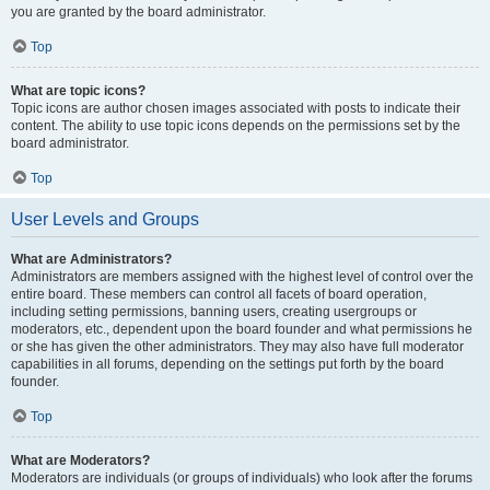
you are granted by the board administrator.
Top
What are topic icons?
Topic icons are author chosen images associated with posts to indicate their
content. The ability to use topic icons depends on the permissions set by the
board administrator.
Top
User Levels and Groups
What are Administrators?
Administrators are members assigned with the highest level of control over the
entire board. These members can control all facets of board operation,
including setting permissions, banning users, creating usergroups or
moderators, etc., dependent upon the board founder and what permissions he
or she has given the other administrators. They may also have full moderator
capabilities in all forums, depending on the settings put forth by the board
founder.
Top
What are Moderators?
Moderators are individuals (or groups of individuals) who look after the forums