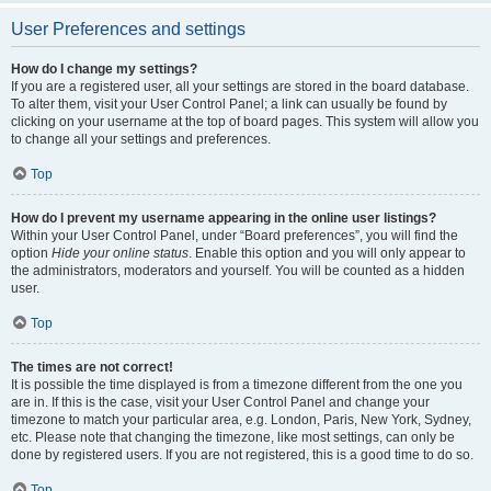
User Preferences and settings
How do I change my settings?
If you are a registered user, all your settings are stored in the board database.
To alter them, visit your User Control Panel; a link can usually be found by
clicking on your username at the top of board pages. This system will allow you
to change all your settings and preferences.
Top
How do I prevent my username appearing in the online user listings?
Within your User Control Panel, under “Board preferences”, you will find the
option
Hide your online status
. Enable this option and you will only appear to
the administrators, moderators and yourself. You will be counted as a hidden
user.
Top
The times are not correct!
It is possible the time displayed is from a timezone different from the one you
are in. If this is the case, visit your User Control Panel and change your
timezone to match your particular area, e.g. London, Paris, New York, Sydney,
etc. Please note that changing the timezone, like most settings, can only be
done by registered users. If you are not registered, this is a good time to do so.
Top