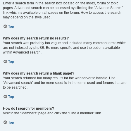
Enter a search term in the search box located on the index, forum or topic
pages. Advanced search can be accessed by clicking the “Advance Search”
link which is available on all pages on the forum. How to access the search
may depend on the style used.
Top
Why does my search return no results?
Your search was probably too vague and included many common terms which
are not indexed by phpBB. Be more specific and use the options available
within Advanced search.
Top
Why does my search return a blank page!?
Your search returned too many results for the webserver to handle. Use
“Advanced search” and be more specific in the terms used and forums that are
to be searched.
Top
How do I search for members?
Visit to the “Members” page and click the “Find a member” link.
Top