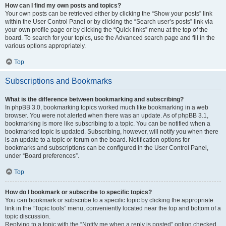
How can I find my own posts and topics?
Your own posts can be retrieved either by clicking the “Show your posts” link
within the User Control Panel or by clicking the “Search user’s posts” link via
your own profile page or by clicking the “Quick links” menu at the top of the
board. To search for your topics, use the Advanced search page and fill in the
various options appropriately.
Top
Subscriptions and Bookmarks
What is the difference between bookmarking and subscribing?
In phpBB 3.0, bookmarking topics worked much like bookmarking in a web
browser. You were not alerted when there was an update. As of phpBB 3.1,
bookmarking is more like subscribing to a topic. You can be notified when a
bookmarked topic is updated. Subscribing, however, will notify you when there
is an update to a topic or forum on the board. Notification options for
bookmarks and subscriptions can be configured in the User Control Panel,
under “Board preferences”.
Top
How do I bookmark or subscribe to specific topics?
You can bookmark or subscribe to a specific topic by clicking the appropriate
link in the “Topic tools” menu, conveniently located near the top and bottom of a
topic discussion.
Replying to a topic with the “Notify me when a reply is posted” option checked