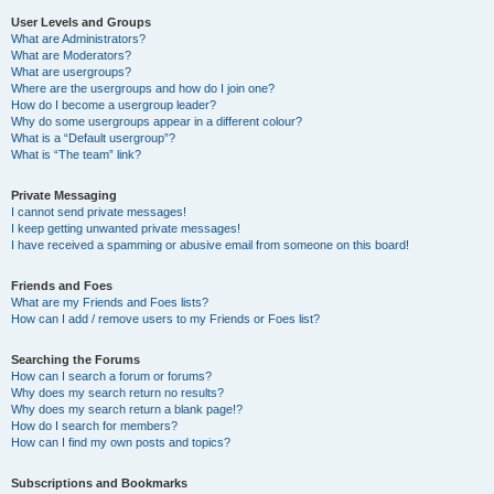
User Levels and Groups
What are Administrators?
What are Moderators?
What are usergroups?
Where are the usergroups and how do I join one?
How do I become a usergroup leader?
Why do some usergroups appear in a different colour?
What is a “Default usergroup”?
What is “The team” link?
Private Messaging
I cannot send private messages!
I keep getting unwanted private messages!
I have received a spamming or abusive email from someone on this board!
Friends and Foes
What are my Friends and Foes lists?
How can I add / remove users to my Friends or Foes list?
Searching the Forums
How can I search a forum or forums?
Why does my search return no results?
Why does my search return a blank page!?
How do I search for members?
How can I find my own posts and topics?
Subscriptions and Bookmarks