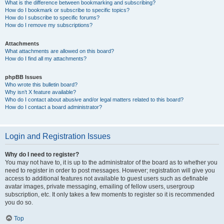
What is the difference between bookmarking and subscribing?
How do I bookmark or subscribe to specific topics?
How do I subscribe to specific forums?
How do I remove my subscriptions?
Attachments
What attachments are allowed on this board?
How do I find all my attachments?
phpBB Issues
Who wrote this bulletin board?
Why isn’t X feature available?
Who do I contact about abusive and/or legal matters related to this board?
How do I contact a board administrator?
Login and Registration Issues
Why do I need to register?
You may not have to, it is up to the administrator of the board as to whether you
need to register in order to post messages. However; registration will give you
access to additional features not available to guest users such as definable
avatar images, private messaging, emailing of fellow users, usergroup
subscription, etc. It only takes a few moments to register so it is recommended
you do so.
Top