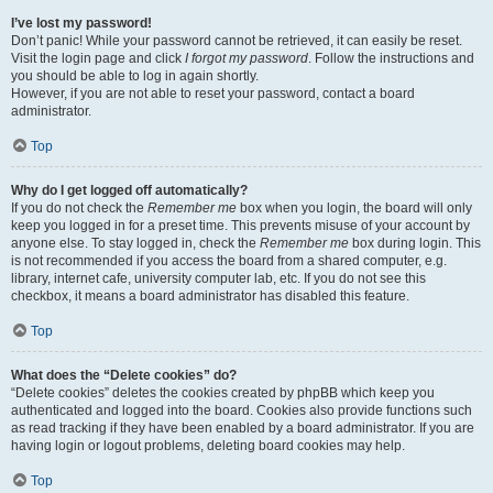
I’ve lost my password!
Don’t panic! While your password cannot be retrieved, it can easily be reset.
Visit the login page and click
I forgot my password
. Follow the instructions and
you should be able to log in again shortly.
However, if you are not able to reset your password, contact a board
administrator.
Top
Why do I get logged off automatically?
If you do not check the
Remember me
box when you login, the board will only
keep you logged in for a preset time. This prevents misuse of your account by
anyone else. To stay logged in, check the
Remember me
box during login. This
is not recommended if you access the board from a shared computer, e.g.
library, internet cafe, university computer lab, etc. If you do not see this
checkbox, it means a board administrator has disabled this feature.
Top
What does the “Delete cookies” do?
“Delete cookies” deletes the cookies created by phpBB which keep you
authenticated and logged into the board. Cookies also provide functions such
as read tracking if they have been enabled by a board administrator. If you are
having login or logout problems, deleting board cookies may help.
Top