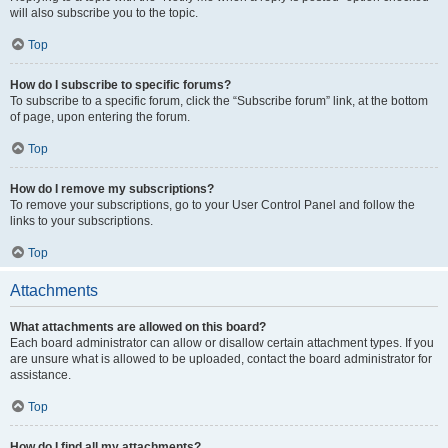
will also subscribe you to the topic.
Top
How do I subscribe to specific forums?
To subscribe to a specific forum, click the “Subscribe forum” link, at the bottom
of page, upon entering the forum.
Top
How do I remove my subscriptions?
To remove your subscriptions, go to your User Control Panel and follow the
links to your subscriptions.
Top
Attachments
What attachments are allowed on this board?
Each board administrator can allow or disallow certain attachment types. If you
are unsure what is allowed to be uploaded, contact the board administrator for
assistance.
Top
How do I find all my attachments?