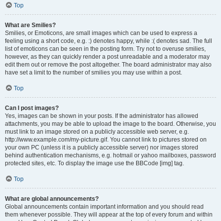
Top
What are Smilies?
Smilies, or Emoticons, are small images which can be used to express a
feeling using a short code, e.g. :) denotes happy, while :( denotes sad. The full
list of emoticons can be seen in the posting form. Try not to overuse smilies,
however, as they can quickly render a post unreadable and a moderator may
edit them out or remove the post altogether. The board administrator may also
have set a limit to the number of smilies you may use within a post.
Top
Can I post images?
Yes, images can be shown in your posts. If the administrator has allowed
attachments, you may be able to upload the image to the board. Otherwise, you
must link to an image stored on a publicly accessible web server, e.g.
http://www.example.com/my-picture.gif. You cannot link to pictures stored on
your own PC (unless it is a publicly accessible server) nor images stored
behind authentication mechanisms, e.g. hotmail or yahoo mailboxes, password
protected sites, etc. To display the image use the BBCode [img] tag.
Top
What are global announcements?
Global announcements contain important information and you should read
them whenever possible. They will appear at the top of every forum and within