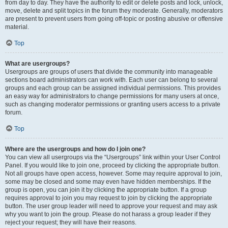
from day to day. They have the authority to edit or delete posts and lock, unlock,
move, delete and split topics in the forum they moderate. Generally, moderators
are present to prevent users from going off-topic or posting abusive or offensive
material.
Top
What are usergroups?
Usergroups are groups of users that divide the community into manageable
sections board administrators can work with. Each user can belong to several
groups and each group can be assigned individual permissions. This provides
an easy way for administrators to change permissions for many users at once,
such as changing moderator permissions or granting users access to a private
forum.
Top
Where are the usergroups and how do I join one?
You can view all usergroups via the “Usergroups” link within your User Control
Panel. If you would like to join one, proceed by clicking the appropriate button.
Not all groups have open access, however. Some may require approval to join,
some may be closed and some may even have hidden memberships. If the
group is open, you can join it by clicking the appropriate button. If a group
requires approval to join you may request to join by clicking the appropriate
button. The user group leader will need to approve your request and may ask
why you want to join the group. Please do not harass a group leader if they
reject your request; they will have their reasons.