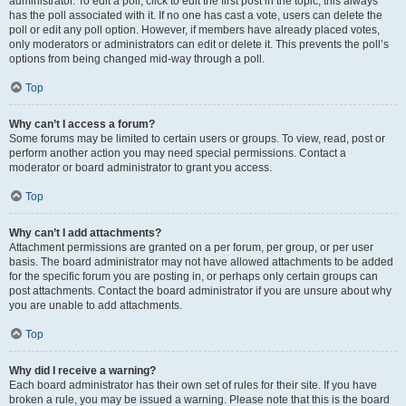
administrator. To edit a poll, click to edit the first post in the topic; this always
has the poll associated with it. If no one has cast a vote, users can delete the
poll or edit any poll option. However, if members have already placed votes,
only moderators or administrators can edit or delete it. This prevents the poll’s
options from being changed mid-way through a poll.
Top
Why can’t I access a forum?
Some forums may be limited to certain users or groups. To view, read, post or
perform another action you may need special permissions. Contact a
moderator or board administrator to grant you access.
Top
Why can’t I add attachments?
Attachment permissions are granted on a per forum, per group, or per user
basis. The board administrator may not have allowed attachments to be added
for the specific forum you are posting in, or perhaps only certain groups can
post attachments. Contact the board administrator if you are unsure about why
you are unable to add attachments.
Top
Why did I receive a warning?
Each board administrator has their own set of rules for their site. If you have
broken a rule, you may be issued a warning. Please note that this is the board