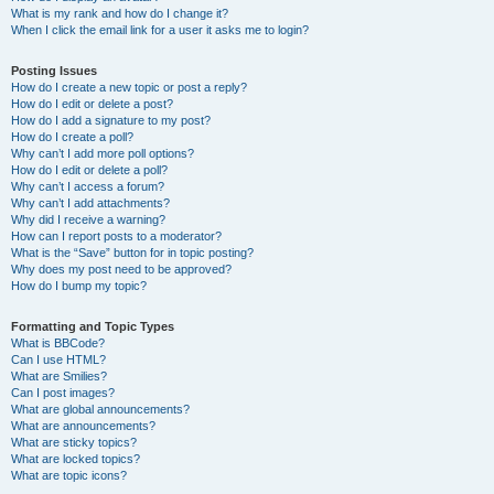
What is my rank and how do I change it?
When I click the email link for a user it asks me to login?
Posting Issues
How do I create a new topic or post a reply?
How do I edit or delete a post?
How do I add a signature to my post?
How do I create a poll?
Why can’t I add more poll options?
How do I edit or delete a poll?
Why can’t I access a forum?
Why can’t I add attachments?
Why did I receive a warning?
How can I report posts to a moderator?
What is the “Save” button for in topic posting?
Why does my post need to be approved?
How do I bump my topic?
Formatting and Topic Types
What is BBCode?
Can I use HTML?
What are Smilies?
Can I post images?
What are global announcements?
What are announcements?
What are sticky topics?
What are locked topics?
What are topic icons?