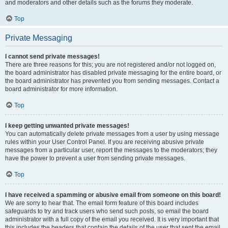
and moderators and other details such as the forums they moderate.
Top
Private Messaging
I cannot send private messages!
There are three reasons for this; you are not registered and/or not logged on,
the board administrator has disabled private messaging for the entire board, or
the board administrator has prevented you from sending messages. Contact a
board administrator for more information.
Top
I keep getting unwanted private messages!
You can automatically delete private messages from a user by using message
rules within your User Control Panel. If you are receiving abusive private
messages from a particular user, report the messages to the moderators; they
have the power to prevent a user from sending private messages.
Top
I have received a spamming or abusive email from someone on this board!
We are sorry to hear that. The email form feature of this board includes
safeguards to try and track users who send such posts, so email the board
administrator with a full copy of the email you received. It is very important that
this includes the headers that contain the details of the user that sent the email.