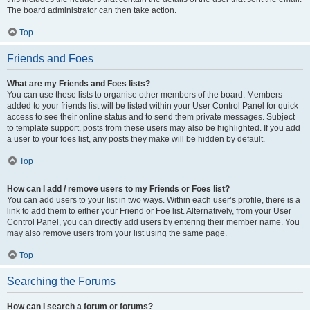
The board administrator can then take action.
Top
Friends and Foes
What are my Friends and Foes lists?
You can use these lists to organise other members of the board. Members
added to your friends list will be listed within your User Control Panel for quick
access to see their online status and to send them private messages. Subject
to template support, posts from these users may also be highlighted. If you add
a user to your foes list, any posts they make will be hidden by default.
Top
How can I add / remove users to my Friends or Foes list?
You can add users to your list in two ways. Within each user’s profile, there is a
link to add them to either your Friend or Foe list. Alternatively, from your User
Control Panel, you can directly add users by entering their member name. You
may also remove users from your list using the same page.
Top
Searching the Forums
How can I search a forum or forums?