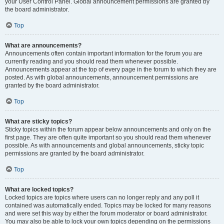
your User Control Panel. Global announcement permissions are granted by
the board administrator.
Top
What are announcements?
Announcements often contain important information for the forum you are
currently reading and you should read them whenever possible.
Announcements appear at the top of every page in the forum to which they are
posted. As with global announcements, announcement permissions are
granted by the board administrator.
Top
What are sticky topics?
Sticky topics within the forum appear below announcements and only on the
first page. They are often quite important so you should read them whenever
possible. As with announcements and global announcements, sticky topic
permissions are granted by the board administrator.
Top
What are locked topics?
Locked topics are topics where users can no longer reply and any poll it
contained was automatically ended. Topics may be locked for many reasons
and were set this way by either the forum moderator or board administrator.
You may also be able to lock your own topics depending on the permissions