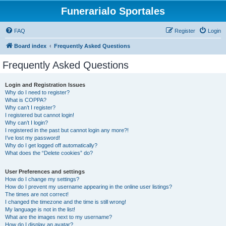
Funerarialo Sportales
FAQ
Register
Login
Board index
Frequently Asked Questions
Frequently Asked Questions
Login and Registration Issues
Why do I need to register?
What is COPPA?
Why can’t I register?
I registered but cannot login!
Why can’t I login?
I registered in the past but cannot login any more?!
I’ve lost my password!
Why do I get logged off automatically?
What does the “Delete cookies” do?
User Preferences and settings
How do I change my settings?
How do I prevent my username appearing in the online user listings?
The times are not correct!
I changed the timezone and the time is still wrong!
My language is not in the list!
What are the images next to my username?
How do I display an avatar?