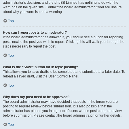
administrator’s decision, and the phpBB Limited has nothing to do with the
warnings on the given site. Contact the board administrator if you are unsure
about why you were issued a warning.
Top
How can I report posts to a moderator?
If the board administrator has allowed it, you should see a button for reporting
posts next to the post you wish to report. Clicking this will walk you through the
steps necessary to report the post.
Top
What is the “Save” button for in topic posting?
This allows you to save drafts to be completed and submitted at a later date. To
reload a saved draft, visit the User Control Panel.
Top
Why does my post need to be approved?
The board administrator may have decided that posts in the forum you are
posting to require review before submission. It is also possible that the
administrator has placed you in a group of users whose posts require review
before submission. Please contact the board administrator for further details.
Top