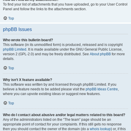
To find your list of attachments that you have uploaded, go to your User Control
Panel and follow the links to the attachments section.
Top
phpBB Issues
Who wrote this bulletin board?
This software (in its unmodified form) is produced, released and is copyright
phpBB Limited
. It is made available under the GNU General Public License,
version 2 (GPL-2.0) and may be freely distributed. See
About phpBB
for more
details.
Top
Why isn’t X feature available?
This software was written by and licensed through phpBB Limited. If you
believe a feature needs to be added please visit the
phpBB Ideas Centre
,
where you can upvote existing ideas or suggest new features.
Top
Who do I contact about abusive and/or legal matters related to this board?
Any of the administrators listed on the “The team” page should be an
appropriate point of contact for your complaints. If this still gets no response
then you should contact the owner of the domain (do a
whois lookup
) or, if this