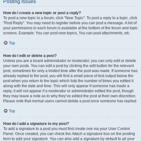
Posting Issues
How do I create a new topic or post a reply?
To post a new topic in a forum, click "New Topic". To post a reply to a topic, click
"Post Reply". You may need to register before you can post a message. A list of
your permissions in each forum is available at the bottom of the forum and topic
screens. Example: You can post new topics, You can post attachments, etc.
Top
How do I edit or delete a post?
Unless you are a board administrator or moderator, you can only edit or delete
your own posts. You can edit a post by clicking the edit button for the relevant
post, sometimes for only a limited time after the post was made. If someone has
already replied to the post, you will find a small piece of text output below the
post when you return to the topic which lists the number of times you edited it
along with the date and time. This will only appear if someone has made a
reply; it will not appear if a moderator or administrator edited the post, though
they may leave a note as to why they’ve edited the post at their own discretion.
Please note that normal users cannot delete a post once someone has replied.
Top
How do I add a signature to my post?
To add a signature to a post you must first create one via your User Control
Panel. Once created, you can check the
Attach a signature
box on the posting
form to add your signature. You can also add a signature by default to all your