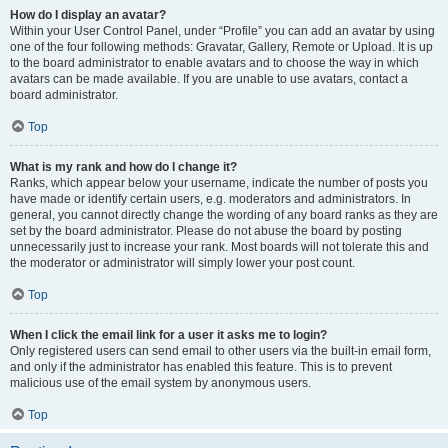
How do I display an avatar?
Within your User Control Panel, under “Profile” you can add an avatar by using
one of the four following methods: Gravatar, Gallery, Remote or Upload. It is up
to the board administrator to enable avatars and to choose the way in which
avatars can be made available. If you are unable to use avatars, contact a
board administrator.
Top
What is my rank and how do I change it?
Ranks, which appear below your username, indicate the number of posts you
have made or identify certain users, e.g. moderators and administrators. In
general, you cannot directly change the wording of any board ranks as they are
set by the board administrator. Please do not abuse the board by posting
unnecessarily just to increase your rank. Most boards will not tolerate this and
the moderator or administrator will simply lower your post count.
Top
When I click the email link for a user it asks me to login?
Only registered users can send email to other users via the built-in email form,
and only if the administrator has enabled this feature. This is to prevent
malicious use of the email system by anonymous users.
Top