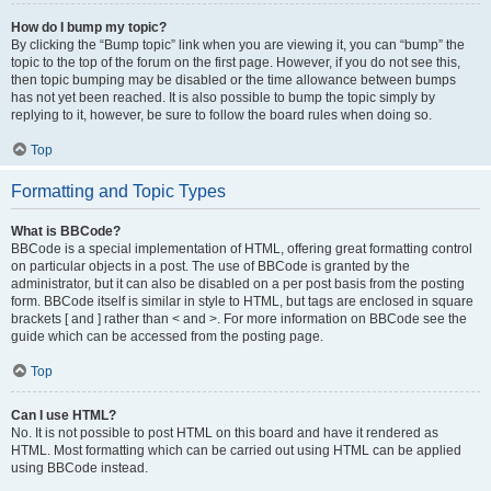
How do I bump my topic?
By clicking the “Bump topic” link when you are viewing it, you can “bump” the
topic to the top of the forum on the first page. However, if you do not see this,
then topic bumping may be disabled or the time allowance between bumps
has not yet been reached. It is also possible to bump the topic simply by
replying to it, however, be sure to follow the board rules when doing so.
Top
Formatting and Topic Types
What is BBCode?
BBCode is a special implementation of HTML, offering great formatting control
on particular objects in a post. The use of BBCode is granted by the
administrator, but it can also be disabled on a per post basis from the posting
form. BBCode itself is similar in style to HTML, but tags are enclosed in square
brackets [ and ] rather than < and >. For more information on BBCode see the
guide which can be accessed from the posting page.
Top
Can I use HTML?
No. It is not possible to post HTML on this board and have it rendered as
HTML. Most formatting which can be carried out using HTML can be applied
using BBCode instead.