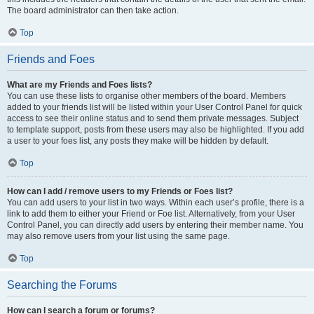
The board administrator can then take action.
Top
Friends and Foes
What are my Friends and Foes lists?
You can use these lists to organise other members of the board. Members
added to your friends list will be listed within your User Control Panel for quick
access to see their online status and to send them private messages. Subject
to template support, posts from these users may also be highlighted. If you add
a user to your foes list, any posts they make will be hidden by default.
Top
How can I add / remove users to my Friends or Foes list?
You can add users to your list in two ways. Within each user’s profile, there is a
link to add them to either your Friend or Foe list. Alternatively, from your User
Control Panel, you can directly add users by entering their member name. You
may also remove users from your list using the same page.
Top
Searching the Forums
How can I search a forum or forums?