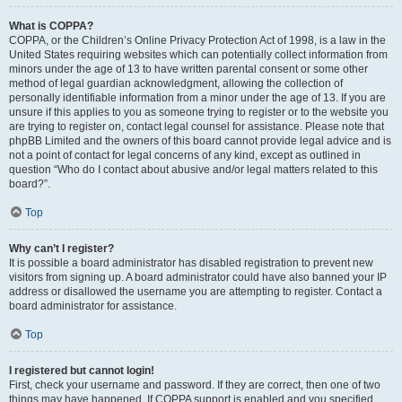
What is COPPA?
COPPA, or the Children’s Online Privacy Protection Act of 1998, is a law in the
United States requiring websites which can potentially collect information from
minors under the age of 13 to have written parental consent or some other
method of legal guardian acknowledgment, allowing the collection of
personally identifiable information from a minor under the age of 13. If you are
unsure if this applies to you as someone trying to register or to the website you
are trying to register on, contact legal counsel for assistance. Please note that
phpBB Limited and the owners of this board cannot provide legal advice and is
not a point of contact for legal concerns of any kind, except as outlined in
question “Who do I contact about abusive and/or legal matters related to this
board?”.
Top
Why can’t I register?
It is possible a board administrator has disabled registration to prevent new
visitors from signing up. A board administrator could have also banned your IP
address or disallowed the username you are attempting to register. Contact a
board administrator for assistance.
Top
I registered but cannot login!
First, check your username and password. If they are correct, then one of two
things may have happened. If COPPA support is enabled and you specified