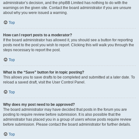
administrator’s decision, and the phpBB Limited has nothing to do with the
warnings on the given site. Contact the board administrator if you are unsure
about why you were issued a warning.
Top
How can I report posts to a moderator?
If the board administrator has allowed it, you should see a button for reporting
posts next to the post you wish to report. Clicking this will walk you through the
steps necessary to report the post.
Top
What is the “Save” button for in topic posting?
This allows you to save drafts to be completed and submitted at a later date. To
reload a saved draft, visit the User Control Panel.
Top
Why does my post need to be approved?
The board administrator may have decided that posts in the forum you are
posting to require review before submission. It is also possible that the
administrator has placed you in a group of users whose posts require review
before submission. Please contact the board administrator for further details.
Top