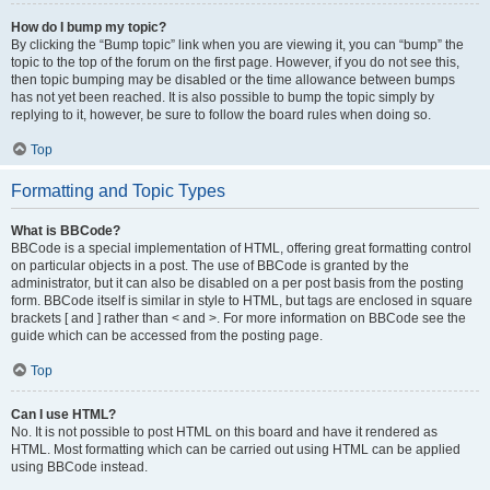
How do I bump my topic?
By clicking the “Bump topic” link when you are viewing it, you can “bump” the
topic to the top of the forum on the first page. However, if you do not see this,
then topic bumping may be disabled or the time allowance between bumps
has not yet been reached. It is also possible to bump the topic simply by
replying to it, however, be sure to follow the board rules when doing so.
Top
Formatting and Topic Types
What is BBCode?
BBCode is a special implementation of HTML, offering great formatting control
on particular objects in a post. The use of BBCode is granted by the
administrator, but it can also be disabled on a per post basis from the posting
form. BBCode itself is similar in style to HTML, but tags are enclosed in square
brackets [ and ] rather than < and >. For more information on BBCode see the
guide which can be accessed from the posting page.
Top
Can I use HTML?
No. It is not possible to post HTML on this board and have it rendered as
HTML. Most formatting which can be carried out using HTML can be applied
using BBCode instead.