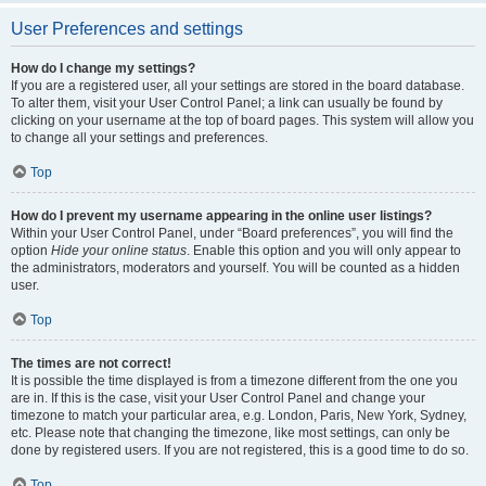
User Preferences and settings
How do I change my settings?
If you are a registered user, all your settings are stored in the board database.
To alter them, visit your User Control Panel; a link can usually be found by
clicking on your username at the top of board pages. This system will allow you
to change all your settings and preferences.
Top
How do I prevent my username appearing in the online user listings?
Within your User Control Panel, under “Board preferences”, you will find the
option
Hide your online status
. Enable this option and you will only appear to
the administrators, moderators and yourself. You will be counted as a hidden
user.
Top
The times are not correct!
It is possible the time displayed is from a timezone different from the one you
are in. If this is the case, visit your User Control Panel and change your
timezone to match your particular area, e.g. London, Paris, New York, Sydney,
etc. Please note that changing the timezone, like most settings, can only be
done by registered users. If you are not registered, this is a good time to do so.
Top