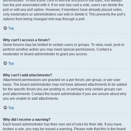
administrator. To edit a poll, click to edit the first post in the topic; this always
has the poll associated with it. If no one has cast a vote, users can delete the
poll or edit any poll option. However, if members have already placed votes,
only moderators or administrators can edit or delete it. This prevents the poll’s
options from being changed mid-way through a poll.
Top
Why can’t I access a forum?
Some forums may be limited to certain users or groups. To view, read, post or
perform another action you may need special permissions. Contact a
moderator or board administrator to grant you access.
Top
Why can’t I add attachments?
Attachment permissions are granted on a per forum, per group, or per user
basis. The board administrator may not have allowed attachments to be added
for the specific forum you are posting in, or perhaps only certain groups can
post attachments. Contact the board administrator if you are unsure about why
you are unable to add attachments.
Top
Why did I receive a warning?
Each board administrator has their own set of rules for their site. If you have
broken a rule, you may be issued a warning. Please note that this is the board