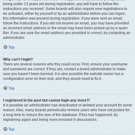
being under 13 years old during registration, you will have to follow the
instructions you received. Some boards will also require new registrations to
be activated, either by yourself or by an administrator before you can logon;
this information was present during registration. If you were sent an email,
follow the instructions. If you did not receive an email, you may have provided
an incorrect email address or the email may have been picked up by a spam
filer. If you are sure the email address you provided is correct, try contacting an
administrator.
Top
Why can’t I login?
There are several reasons why this could occur. First, ensure your username
and password are correct. If they are, contact a board administrator to make
sure you haven’t been banned. It is also possible the website owner has a
configuration error on their end, and they would need to fix it.
Top
I registered in the past but cannot login any more?!
It is possible an administrator has deactivated or deleted your account for some
reason. Also, many boards periodically remove users who have not posted for
a long time to reduce the size of the database. If this has happened, try
registering again and being more involved in discussions.
Top