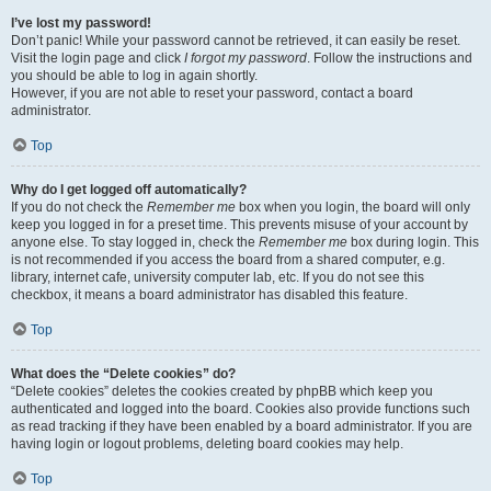
I’ve lost my password!
Don’t panic! While your password cannot be retrieved, it can easily be reset.
Visit the login page and click
I forgot my password
. Follow the instructions and
you should be able to log in again shortly.
However, if you are not able to reset your password, contact a board
administrator.
Top
Why do I get logged off automatically?
If you do not check the
Remember me
box when you login, the board will only
keep you logged in for a preset time. This prevents misuse of your account by
anyone else. To stay logged in, check the
Remember me
box during login. This
is not recommended if you access the board from a shared computer, e.g.
library, internet cafe, university computer lab, etc. If you do not see this
checkbox, it means a board administrator has disabled this feature.
Top
What does the “Delete cookies” do?
“Delete cookies” deletes the cookies created by phpBB which keep you
authenticated and logged into the board. Cookies also provide functions such
as read tracking if they have been enabled by a board administrator. If you are
having login or logout problems, deleting board cookies may help.
Top