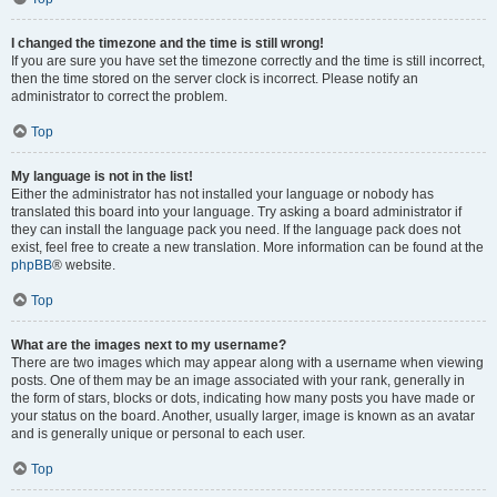
I changed the timezone and the time is still wrong!
If you are sure you have set the timezone correctly and the time is still incorrect,
then the time stored on the server clock is incorrect. Please notify an
administrator to correct the problem.
Top
My language is not in the list!
Either the administrator has not installed your language or nobody has
translated this board into your language. Try asking a board administrator if
they can install the language pack you need. If the language pack does not
exist, feel free to create a new translation. More information can be found at the
phpBB
® website.
Top
What are the images next to my username?
There are two images which may appear along with a username when viewing
posts. One of them may be an image associated with your rank, generally in
the form of stars, blocks or dots, indicating how many posts you have made or
your status on the board. Another, usually larger, image is known as an avatar
and is generally unique or personal to each user.
Top