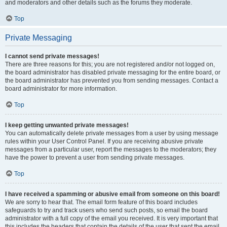
and moderators and other details such as the forums they moderate.
Top
Private Messaging
I cannot send private messages!
There are three reasons for this; you are not registered and/or not logged on,
the board administrator has disabled private messaging for the entire board, or
the board administrator has prevented you from sending messages. Contact a
board administrator for more information.
Top
I keep getting unwanted private messages!
You can automatically delete private messages from a user by using message
rules within your User Control Panel. If you are receiving abusive private
messages from a particular user, report the messages to the moderators; they
have the power to prevent a user from sending private messages.
Top
I have received a spamming or abusive email from someone on this board!
We are sorry to hear that. The email form feature of this board includes
safeguards to try and track users who send such posts, so email the board
administrator with a full copy of the email you received. It is very important that
this includes the headers that contain the details of the user that sent the email.