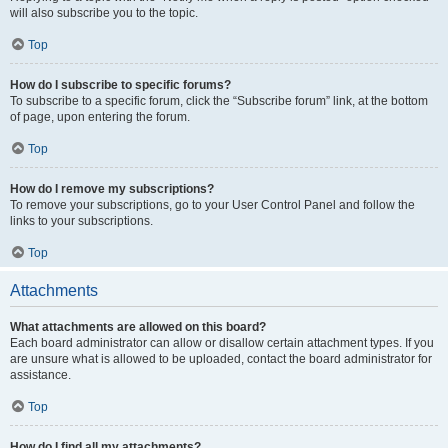
will also subscribe you to the topic.
Top
How do I subscribe to specific forums?
To subscribe to a specific forum, click the “Subscribe forum” link, at the bottom
of page, upon entering the forum.
Top
How do I remove my subscriptions?
To remove your subscriptions, go to your User Control Panel and follow the
links to your subscriptions.
Top
Attachments
What attachments are allowed on this board?
Each board administrator can allow or disallow certain attachment types. If you
are unsure what is allowed to be uploaded, contact the board administrator for
assistance.
Top
How do I find all my attachments?