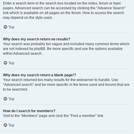
Enter a search term in the search box located on the index, forum or topic
pages. Advanced search can be accessed by clicking the “Advance Search”
link which is available on all pages on the forum. How to access the search
may depend on the style used.
Top
Why does my search return no results?
Your search was probably too vague and included many common terms which
are not indexed by phpBB. Be more specific and use the options available
within Advanced search.
Top
Why does my search return a blank page!?
Your search returned too many results for the webserver to handle. Use
“Advanced search” and be more specific in the terms used and forums that are
to be searched.
Top
How do I search for members?
Visit to the “Members” page and click the “Find a member” link.
Top