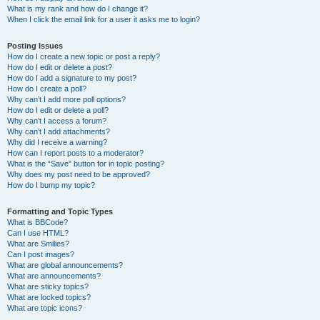
What is my rank and how do I change it?
When I click the email link for a user it asks me to login?
Posting Issues
How do I create a new topic or post a reply?
How do I edit or delete a post?
How do I add a signature to my post?
How do I create a poll?
Why can’t I add more poll options?
How do I edit or delete a poll?
Why can’t I access a forum?
Why can’t I add attachments?
Why did I receive a warning?
How can I report posts to a moderator?
What is the “Save” button for in topic posting?
Why does my post need to be approved?
How do I bump my topic?
Formatting and Topic Types
What is BBCode?
Can I use HTML?
What are Smilies?
Can I post images?
What are global announcements?
What are announcements?
What are sticky topics?
What are locked topics?
What are topic icons?