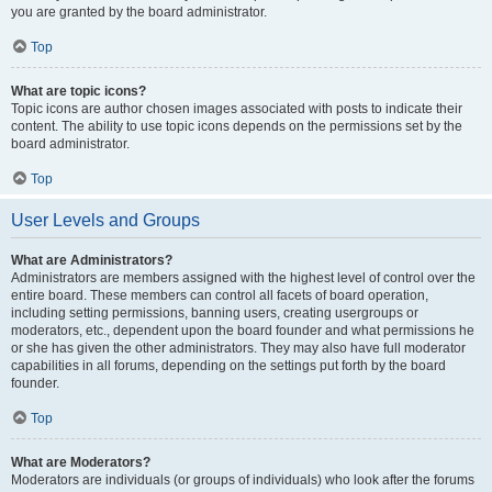
you are granted by the board administrator.
Top
What are topic icons?
Topic icons are author chosen images associated with posts to indicate their
content. The ability to use topic icons depends on the permissions set by the
board administrator.
Top
User Levels and Groups
What are Administrators?
Administrators are members assigned with the highest level of control over the
entire board. These members can control all facets of board operation,
including setting permissions, banning users, creating usergroups or
moderators, etc., dependent upon the board founder and what permissions he
or she has given the other administrators. They may also have full moderator
capabilities in all forums, depending on the settings put forth by the board
founder.
Top
What are Moderators?
Moderators are individuals (or groups of individuals) who look after the forums