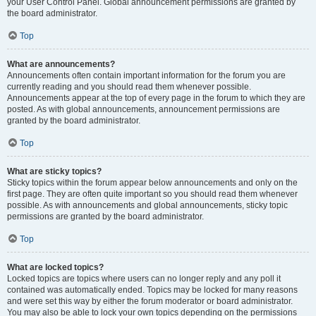
your User Control Panel. Global announcement permissions are granted by
the board administrator.
Top
What are announcements?
Announcements often contain important information for the forum you are
currently reading and you should read them whenever possible.
Announcements appear at the top of every page in the forum to which they are
posted. As with global announcements, announcement permissions are
granted by the board administrator.
Top
What are sticky topics?
Sticky topics within the forum appear below announcements and only on the
first page. They are often quite important so you should read them whenever
possible. As with announcements and global announcements, sticky topic
permissions are granted by the board administrator.
Top
What are locked topics?
Locked topics are topics where users can no longer reply and any poll it
contained was automatically ended. Topics may be locked for many reasons
and were set this way by either the forum moderator or board administrator.
You may also be able to lock your own topics depending on the permissions