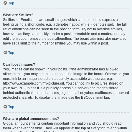
Top
What are Smilies?
Smilies, or Emoticons, are small images which can be used to express a
feeling using a short code, e.g. :) denotes happy, while :( denotes sad. The full
list of emoticons can be seen in the posting form. Try not to overuse smilies,
however, as they can quickly render a post unreadable and a moderator may
edit them out or remove the post altogether. The board administrator may also
have set a limit to the number of smilies you may use within a post.
Top
Can I post images?
Yes, images can be shown in your posts. If the administrator has allowed
attachments, you may be able to upload the image to the board. Otherwise, you
must link to an image stored on a publicly accessible web server, e.g.
http://www.example.com/my-picture.gif. You cannot link to pictures stored on
your own PC (unless it is a publicly accessible server) nor images stored
behind authentication mechanisms, e.g. hotmail or yahoo mailboxes, password
protected sites, etc. To display the image use the BBCode [img] tag.
Top
What are global announcements?
Global announcements contain important information and you should read
them whenever possible. They will appear at the top of every forum and within