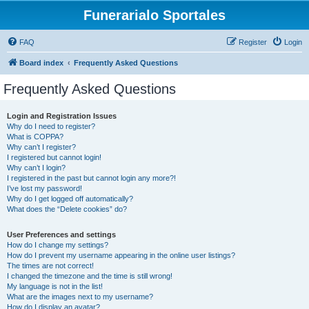
Funerarialo Sportales
FAQ
Register
Login
Board index
Frequently Asked Questions
Frequently Asked Questions
Login and Registration Issues
Why do I need to register?
What is COPPA?
Why can’t I register?
I registered but cannot login!
Why can’t I login?
I registered in the past but cannot login any more?!
I’ve lost my password!
Why do I get logged off automatically?
What does the “Delete cookies” do?
User Preferences and settings
How do I change my settings?
How do I prevent my username appearing in the online user listings?
The times are not correct!
I changed the timezone and the time is still wrong!
My language is not in the list!
What are the images next to my username?
How do I display an avatar?