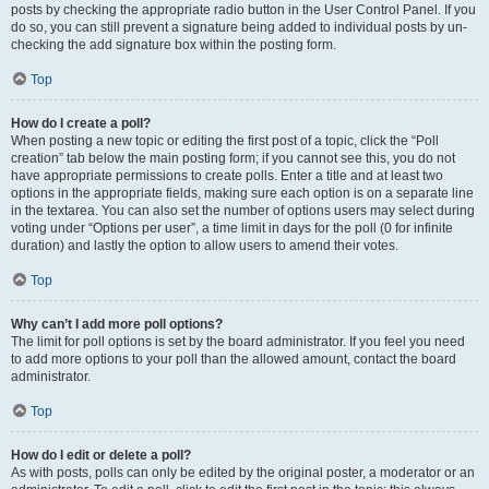
posts by checking the appropriate radio button in the User Control Panel. If you
do so, you can still prevent a signature being added to individual posts by un-
checking the add signature box within the posting form.
Top
How do I create a poll?
When posting a new topic or editing the first post of a topic, click the “Poll
creation” tab below the main posting form; if you cannot see this, you do not
have appropriate permissions to create polls. Enter a title and at least two
options in the appropriate fields, making sure each option is on a separate line
in the textarea. You can also set the number of options users may select during
voting under “Options per user”, a time limit in days for the poll (0 for infinite
duration) and lastly the option to allow users to amend their votes.
Top
Why can’t I add more poll options?
The limit for poll options is set by the board administrator. If you feel you need
to add more options to your poll than the allowed amount, contact the board
administrator.
Top
How do I edit or delete a poll?
As with posts, polls can only be edited by the original poster, a moderator or an