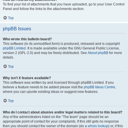
To find your list of attachments that you have uploaded, go to your User Control
Panel and follow the links to the attachments section.
Top
phpBB Issues
Who wrote this bulletin board?
This software (in its unmodified form) is produced, released and is copyright
phpBB Limited
. It is made available under the GNU General Public License,
version 2 (GPL-2.0) and may be freely distributed. See
About phpBB
for more
details.
Top
Why isn’t X feature available?
This software was written by and licensed through phpBB Limited. If you
believe a feature needs to be added please visit the
phpBB Ideas Centre
,
where you can upvote existing ideas or suggest new features.
Top
Who do I contact about abusive and/or legal matters related to this board?
Any of the administrators listed on the “The team” page should be an
appropriate point of contact for your complaints. If this still gets no response
then you should contact the owner of the domain (do a
whois lookup
) or, if this