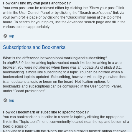
How can I find my own posts and topics?
Your own posts can be retrieved either by clicking the “Show your posts” link
within the User Control Panel or by clicking the “Search user’s posts” link via
your own profile page or by clicking the “Quick links” menu at the top of the
board. To search for your topics, use the Advanced search page and fill in the
various options appropriately.
Top
Subscriptions and Bookmarks
What is the difference between bookmarking and subscribing?
In phpBB 3.0, bookmarking topics worked much like bookmarking in a web
browser. You were not alerted when there was an update. As of phpBB 3.1,
bookmarking is more like subscribing to a topic. You can be notified when a
bookmarked topic is updated. Subscribing, however, will notify you when there
is an update to a topic or forum on the board. Notification options for
bookmarks and subscriptions can be configured in the User Control Panel,
under “Board preferences”.
Top
How do I bookmark or subscribe to specific topics?
You can bookmark or subscribe to a specific topic by clicking the appropriate
link in the “Topic tools” menu, conveniently located near the top and bottom of a
topic discussion.
Replying to a topic with the “Notify me when a reply is posted” option checked