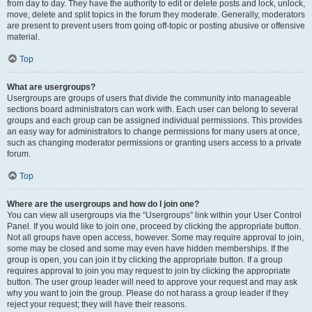
from day to day. They have the authority to edit or delete posts and lock, unlock,
move, delete and split topics in the forum they moderate. Generally, moderators
are present to prevent users from going off-topic or posting abusive or offensive
material.
Top
What are usergroups?
Usergroups are groups of users that divide the community into manageable
sections board administrators can work with. Each user can belong to several
groups and each group can be assigned individual permissions. This provides
an easy way for administrators to change permissions for many users at once,
such as changing moderator permissions or granting users access to a private
forum.
Top
Where are the usergroups and how do I join one?
You can view all usergroups via the “Usergroups” link within your User Control
Panel. If you would like to join one, proceed by clicking the appropriate button.
Not all groups have open access, however. Some may require approval to join,
some may be closed and some may even have hidden memberships. If the
group is open, you can join it by clicking the appropriate button. If a group
requires approval to join you may request to join by clicking the appropriate
button. The user group leader will need to approve your request and may ask
why you want to join the group. Please do not harass a group leader if they
reject your request; they will have their reasons.