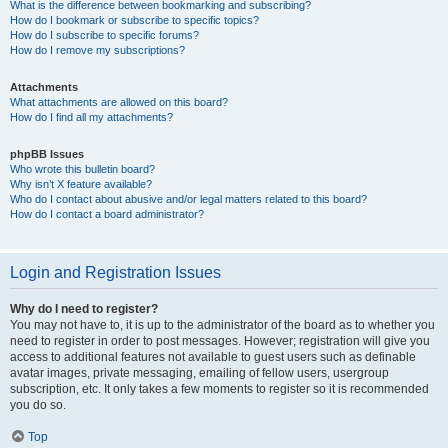
What is the difference between bookmarking and subscribing?
How do I bookmark or subscribe to specific topics?
How do I subscribe to specific forums?
How do I remove my subscriptions?
Attachments
What attachments are allowed on this board?
How do I find all my attachments?
phpBB Issues
Who wrote this bulletin board?
Why isn’t X feature available?
Who do I contact about abusive and/or legal matters related to this board?
How do I contact a board administrator?
Login and Registration Issues
Why do I need to register?
You may not have to, it is up to the administrator of the board as to whether you
need to register in order to post messages. However; registration will give you
access to additional features not available to guest users such as definable
avatar images, private messaging, emailing of fellow users, usergroup
subscription, etc. It only takes a few moments to register so it is recommended
you do so.
Top