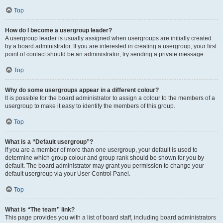
Top
How do I become a usergroup leader?
A usergroup leader is usually assigned when usergroups are initially created
by a board administrator. If you are interested in creating a usergroup, your first
point of contact should be an administrator; try sending a private message.
Top
Why do some usergroups appear in a different colour?
It is possible for the board administrator to assign a colour to the members of a
usergroup to make it easy to identify the members of this group.
Top
What is a “Default usergroup”?
If you are a member of more than one usergroup, your default is used to
determine which group colour and group rank should be shown for you by
default. The board administrator may grant you permission to change your
default usergroup via your User Control Panel.
Top
What is “The team” link?
This page provides you with a list of board staff, including board administrators