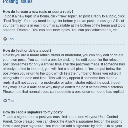
Posting Issues
How do I create a new topic or post a reply?
To post a new topic in a forum, click "New Topic". To post a reply to a topic, click
"Post Reply". You may need to register before you can post a message. A list of
your permissions in each forum is available at the bottom of the forum and topic
screens. Example: You can post new topics, You can post attachments, etc.
Top
How do I edit or delete a post?
Unless you are a board administrator or moderator, you can only edit or delete
your own posts. You can edit a post by clicking the edit button for the relevant
post, sometimes for only a limited time after the post was made. If someone has
already replied to the post, you will find a small piece of text output below the
post when you return to the topic which lists the number of times you edited it
along with the date and time. This will only appear if someone has made a
reply; it will not appear if a moderator or administrator edited the post, though
they may leave a note as to why they’ve edited the post at their own discretion.
Please note that normal users cannot delete a post once someone has replied.
Top
How do I add a signature to my post?
To add a signature to a post you must first create one via your User Control
Panel. Once created, you can check the
Attach a signature
box on the posting
form to add your signature. You can also add a signature by default to all your