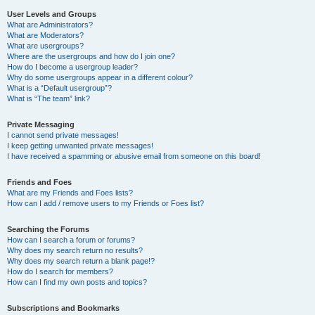
User Levels and Groups
What are Administrators?
What are Moderators?
What are usergroups?
Where are the usergroups and how do I join one?
How do I become a usergroup leader?
Why do some usergroups appear in a different colour?
What is a “Default usergroup”?
What is “The team” link?
Private Messaging
I cannot send private messages!
I keep getting unwanted private messages!
I have received a spamming or abusive email from someone on this board!
Friends and Foes
What are my Friends and Foes lists?
How can I add / remove users to my Friends or Foes list?
Searching the Forums
How can I search a forum or forums?
Why does my search return no results?
Why does my search return a blank page!?
How do I search for members?
How can I find my own posts and topics?
Subscriptions and Bookmarks