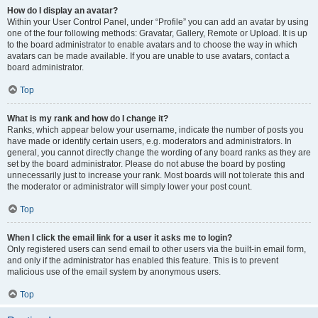
How do I display an avatar?
Within your User Control Panel, under “Profile” you can add an avatar by using
one of the four following methods: Gravatar, Gallery, Remote or Upload. It is up
to the board administrator to enable avatars and to choose the way in which
avatars can be made available. If you are unable to use avatars, contact a
board administrator.
Top
What is my rank and how do I change it?
Ranks, which appear below your username, indicate the number of posts you
have made or identify certain users, e.g. moderators and administrators. In
general, you cannot directly change the wording of any board ranks as they are
set by the board administrator. Please do not abuse the board by posting
unnecessarily just to increase your rank. Most boards will not tolerate this and
the moderator or administrator will simply lower your post count.
Top
When I click the email link for a user it asks me to login?
Only registered users can send email to other users via the built-in email form,
and only if the administrator has enabled this feature. This is to prevent
malicious use of the email system by anonymous users.
Top