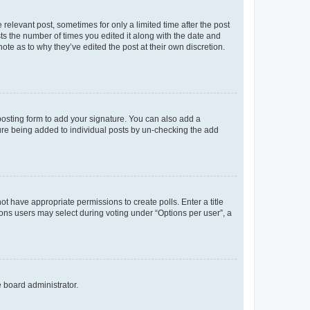
 relevant post, sometimes for only a limited time after the post
sts the number of times you edited it along with the date and
ote as to why they’ve edited the post at their own discretion.
osting form to add your signature. You can also add a
ature being added to individual posts by un-checking the add
not have appropriate permissions to create polls. Enter a title
tions users may select during voting under “Options per user”, a
e board administrator.