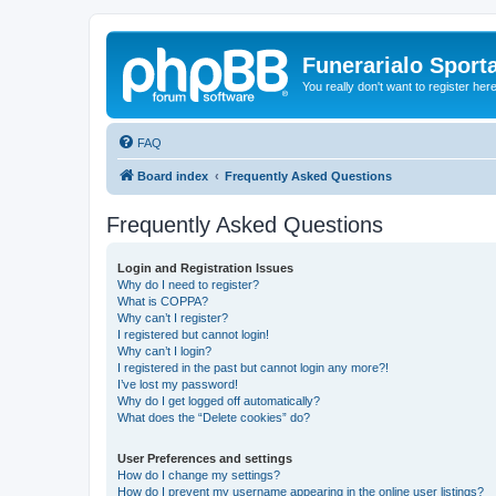
Funerarialo Sport
You really don't want to register her
FAQ
Board index
Frequently Asked Questions
Frequently Asked Questions
Login and Registration Issues
Why do I need to register?
What is COPPA?
Why can’t I register?
I registered but cannot login!
Why can’t I login?
I registered in the past but cannot login any more?!
I’ve lost my password!
Why do I get logged off automatically?
What does the “Delete cookies” do?
User Preferences and settings
How do I change my settings?
How do I prevent my username appearing in the online user listings?