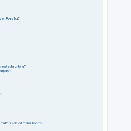
 or Foes list?
g and subscribing?
 topics?
d?
matters related to this board?