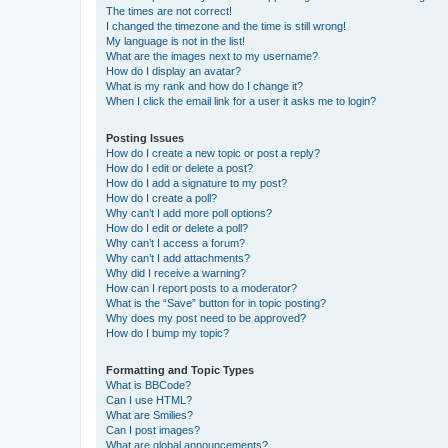
The times are not correct!
I changed the timezone and the time is still wrong!
My language is not in the list!
What are the images next to my username?
How do I display an avatar?
What is my rank and how do I change it?
When I click the email link for a user it asks me to login?
Posting Issues
How do I create a new topic or post a reply?
How do I edit or delete a post?
How do I add a signature to my post?
How do I create a poll?
Why can’t I add more poll options?
How do I edit or delete a poll?
Why can’t I access a forum?
Why can’t I add attachments?
Why did I receive a warning?
How can I report posts to a moderator?
What is the “Save” button for in topic posting?
Why does my post need to be approved?
How do I bump my topic?
Formatting and Topic Types
What is BBCode?
Can I use HTML?
What are Smilies?
Can I post images?
What are global announcements?