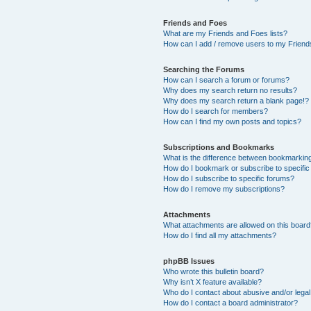
Friends and Foes
What are my Friends and Foes lists?
How can I add / remove users to my Friends
Searching the Forums
How can I search a forum or forums?
Why does my search return no results?
Why does my search return a blank page!?
How do I search for members?
How can I find my own posts and topics?
Subscriptions and Bookmarks
What is the difference between bookmarkin
How do I bookmark or subscribe to specific
How do I subscribe to specific forums?
How do I remove my subscriptions?
Attachments
What attachments are allowed on this boar
How do I find all my attachments?
phpBB Issues
Who wrote this bulletin board?
Why isn’t X feature available?
Who do I contact about abusive and/or legal 
How do I contact a board administrator?