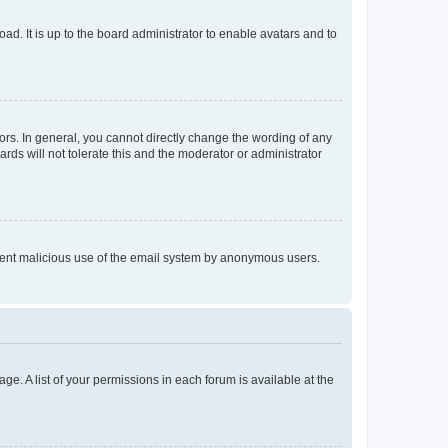
ad. It is up to the board administrator to enable avatars and to
rs. In general, you cannot directly change the wording of any
rds will not tolerate this and the moderator or administrator
prevent malicious use of the email system by anonymous users.
ge. A list of your permissions in each forum is available at the