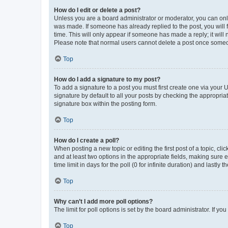
How do I edit or delete a post?
Unless you are a board administrator or moderator, you can only e
was made. If someone has already replied to the post, you will f
time. This will only appear if someone has made a reply; it will 
Please note that normal users cannot delete a post once someo
Top
How do I add a signature to my post?
To add a signature to a post you must first create one via your
signature by default to all your posts by checking the appropria
signature box within the posting form.
Top
How do I create a poll?
When posting a new topic or editing the first post of a topic, cli
and at least two options in the appropriate fields, making sure 
time limit in days for the poll (0 for infinite duration) and lastly
Top
Why can’t I add more poll options?
The limit for poll options is set by the board administrator. If 
Top