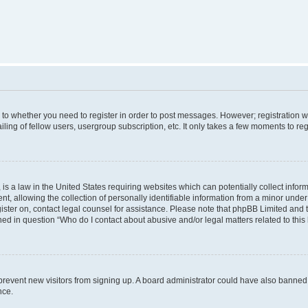
s to whether you need to register in order to post messages. However; registration wi
ing of fellow users, usergroup subscription, etc. It only takes a few moments to re
is a law in the United States requiring websites which can potentially collect infor
allowing the collection of personally identifiable information from a minor under th
egister on, contact legal counsel for assistance. Please note that phpBB Limited and
ined in question “Who do I contact about abusive and/or legal matters related to this
to prevent new visitors from signing up. A board administrator could have also bann
nce.