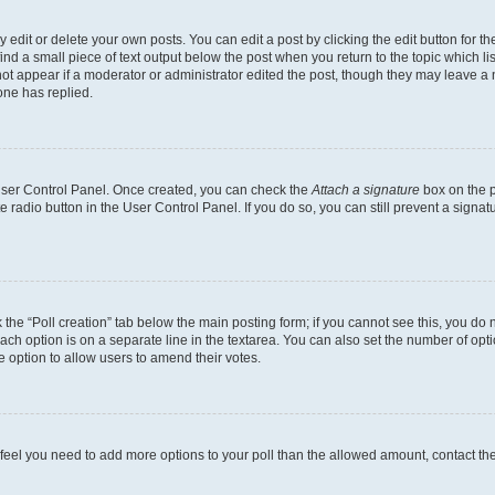
dit or delete your own posts. You can edit a post by clicking the edit button for the
ind a small piece of text output below the post when you return to the topic which li
not appear if a moderator or administrator edited the post, though they may leave a n
ne has replied.
 User Control Panel. Once created, you can check the
Attach a signature
box on the p
te radio button in the User Control Panel. If you do so, you can still prevent a sign
ck the “Poll creation” tab below the main posting form; if you cannot see this, you do 
each option is on a separate line in the textarea. You can also set the number of op
 the option to allow users to amend their votes.
you feel you need to add more options to your poll than the allowed amount, contact th