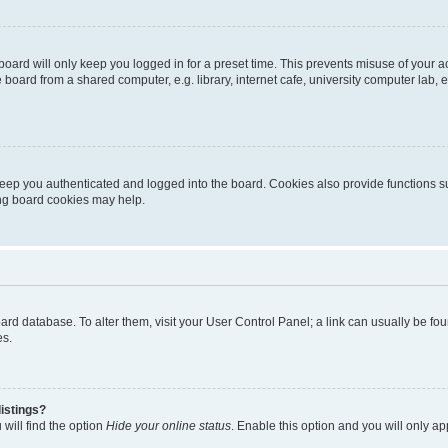
oard will only keep you logged in for a preset time. This prevents misuse of your 
oard from a shared computer, e.g. library, internet cafe, university computer lab, e
eep you authenticated and logged into the board. Cookies also provide functions s
ting board cookies may help.
 board database. To alter them, visit your User Control Panel; a link can usually be 
es.
istings?
will find the option
Hide your online status
. Enable this option and you will only a