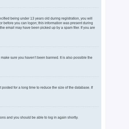
fied being under 13 years old during registration, you will
tor before you can logon; this information was present during
r the email may have been picked up by a spam filer. If you are
o make sure you haven’t been banned. It is also possible the
osted for a long time to reduce the size of the database. If
tions and you should be able to log in again shortly.