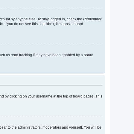
account by anyone else. To stay logged in, check the
Remember
tc. If you do not see this checkbox, it means a board
uch as read tracking if they have been enabled by a board
found by clicking on your username at the top of board pages. This
ppear to the administrators, moderators and yourself. You will be