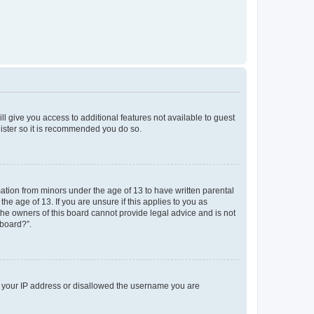
ll give you access to additional features not available to guest
gister so it is recommended you do so.
mation from minors under the age of 13 to have written parental
e age of 13. If you are unsure if this applies to you as
 the owners of this board cannot provide legal advice and is not
 board?”.
ed your IP address or disallowed the username you are