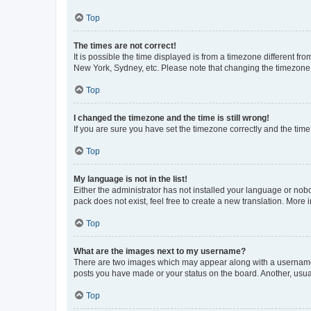
Top
The times are not correct!
It is possible the time displayed is from a timezone different fr
New York, Sydney, etc. Please note that changing the timezone, l
Top
I changed the timezone and the time is still wrong!
If you are sure you have set the timezone correctly and the time i
Top
My language is not in the list!
Either the administrator has not installed your language or nob
pack does not exist, feel free to create a new translation. More
Top
What are the images next to my username?
There are two images which may appear along with a username w
posts you have made or your status on the board. Another, usual
Top