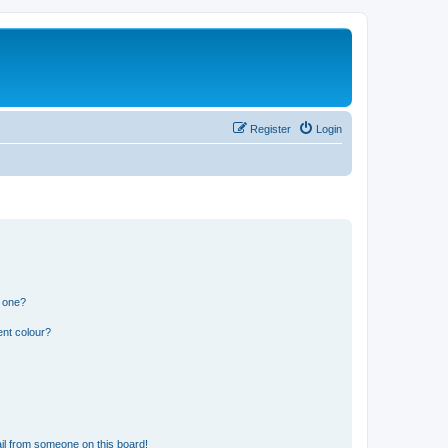
Register
Login
n one?
ent colour?
il from someone on this board!