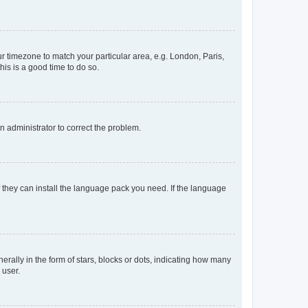
our timezone to match your particular area, e.g. London, Paris,
his is a good time to do so.
an administrator to correct the problem.
f they can install the language pack you need. If the language
lly in the form of stars, blocks or dots, indicating how many
 user.