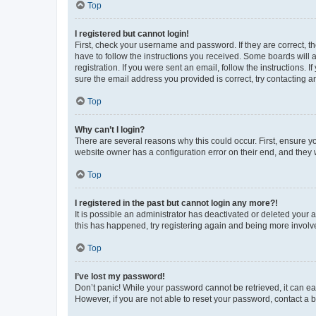
Top
I registered but cannot login!
First, check your username and password. If they are correct, 
have to follow the instructions you received. Some boards will a
registration. If you were sent an email, follow the instructions
sure the email address you provided is correct, try contacting a
Top
Why can’t I login?
There are several reasons why this could occur. First, ensure y
website owner has a configuration error on their end, and they w
Top
I registered in the past but cannot login any more?!
It is possible an administrator has deactivated or deleted your
this has happened, try registering again and being more involv
Top
I’ve lost my password!
Don’t panic! While your password cannot be retrieved, it can eas
However, if you are not able to reset your password, contact a b