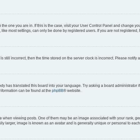
om the one you are in. If this is the case, visit your User Control Panel and change y
ike most settings, can only be done by registered users. If you are not registered, t
s still incorrect, then the time stored on the server clock is incorrect. Please notify 
ody has translated this board into your language. Try asking a board administrator i
 information can be found at the
phpBB
® website.
hen viewing posts. One of them may be an image associated with your rank, genera
ly larger, image is known as an avatar and is generally unique or personal to each