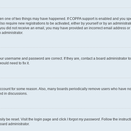
then one of two things may have happened. If COPPA support is enabled and you speci
lso require new registrations to be activated, either by yourself or by an administra
. If you did not receive an email, you may have provided an incorrect email address o
n administrator.
our username and password are correct. If they are, contact a board administrator t
ould need to fix it.
 account for some reason. Also, many boards periodically remove users who have not p
ed in discussions.
ily be reset. Visit the login page and click
I forgot my password
. Follow the instruc
oard administrator.