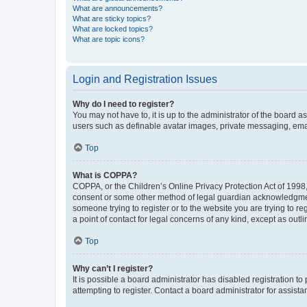
What are announcements?
What are sticky topics?
What are locked topics?
What are topic icons?
Login and Registration Issues
Why do I need to register?
You may not have to, it is up to the administrator of the board a
users such as definable avatar images, private messaging, email
Top
What is COPPA?
COPPA, or the Children’s Online Privacy Protection Act of 1998, 
consent or some other method of legal guardian acknowledgment, 
someone trying to register or to the website you are trying to r
a point of contact for legal concerns of any kind, except as outl
Top
Why can’t I register?
It is possible a board administrator has disabled registration 
attempting to register. Contact a board administrator for assista