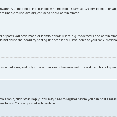
vatar by using one of the four following methods: Gravatar, Gallery, Remote or Uplo
re unable to use avatars, contact a board administrator.
f posts you have made or identify certain users, e.g. moderators and administrato
do not abuse the board by posting unnecessarily just to increase your rank. Most boa
t-in email form, and only if the administrator has enabled this feature. This is to 
y to a topic, click "Post Reply". You may need to register before you can post a messa
ew topics, You can post attachments, etc.