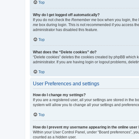
Top
Why do I get logged off automatically?
If you do not check the
Remember me
box when you login, the b
me
box during login. This is not recommended if you access the b
administrator has disabled this feature.
Top
What does the “Delete cookies” do?
“Delete cookies” deletes the cookies created by phpBB which k
administrator. If you are having login or logout problems, dele
Top
User Preferences and settings
How do I change my settings?
If you are a registered user, all your settings are stored in the
system will allow you to change all your settings and preferenc
Top
How do I prevent my username appearing in the online user l
Within your User Control Panel, under “Board preferences”, you 
counted as a hidden user.