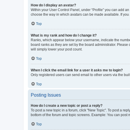
How do I display an avatar?
Within your User Control Panel, under “Profile” you can add an a
choose the way in which avatars can be made available. If you a
Top
What is my rank and how do I change it?
Ranks, which appear below your username, indicate the number o
board ranks as they are set by the board administrator. Please 
will simply lower your post count.
Top
When I click the email link for a user it asks me to login?
Only registered users can send email to other users via the buil
Top
Posting Issues
How do I create a new topic or post a reply?
To post a new topic in a forum, click "New Topic". To post a repl
bottom of the forum and topic screens. Example: You can post n
Top