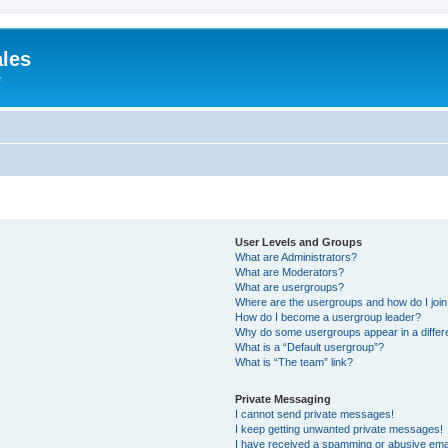
ales
e
User Levels and Groups
What are Administrators?
What are Moderators?
What are usergroups?
Where are the usergroups and how do I joi
How do I become a usergroup leader?
Why do some usergroups appear in a differ
What is a “Default usergroup”?
What is “The team” link?
Private Messaging
I cannot send private messages!
I keep getting unwanted private messages!
I have received a spamming or abusive ema