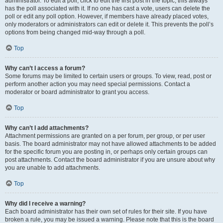
administrator. To edit a poll, click to edit the first post in the topic; this always
has the poll associated with it. If no one has cast a vote, users can delete the
poll or edit any poll option. However, if members have already placed votes,
only moderators or administrators can edit or delete it. This prevents the poll’s
options from being changed mid-way through a poll.
Top
Why can’t I access a forum?
Some forums may be limited to certain users or groups. To view, read, post or
perform another action you may need special permissions. Contact a
moderator or board administrator to grant you access.
Top
Why can’t I add attachments?
Attachment permissions are granted on a per forum, per group, or per user
basis. The board administrator may not have allowed attachments to be added
for the specific forum you are posting in, or perhaps only certain groups can
post attachments. Contact the board administrator if you are unsure about why
you are unable to add attachments.
Top
Why did I receive a warning?
Each board administrator has their own set of rules for their site. If you have
broken a rule, you may be issued a warning. Please note that this is the board