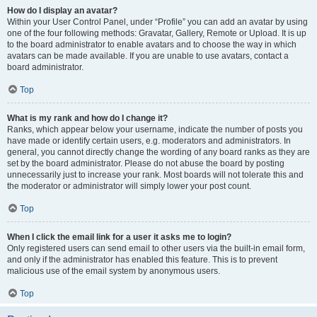
How do I display an avatar?
Within your User Control Panel, under “Profile” you can add an avatar by using
one of the four following methods: Gravatar, Gallery, Remote or Upload. It is up
to the board administrator to enable avatars and to choose the way in which
avatars can be made available. If you are unable to use avatars, contact a
board administrator.
Top
What is my rank and how do I change it?
Ranks, which appear below your username, indicate the number of posts you
have made or identify certain users, e.g. moderators and administrators. In
general, you cannot directly change the wording of any board ranks as they are
set by the board administrator. Please do not abuse the board by posting
unnecessarily just to increase your rank. Most boards will not tolerate this and
the moderator or administrator will simply lower your post count.
Top
When I click the email link for a user it asks me to login?
Only registered users can send email to other users via the built-in email form,
and only if the administrator has enabled this feature. This is to prevent
malicious use of the email system by anonymous users.
Top