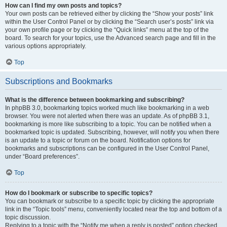
How can I find my own posts and topics?
Your own posts can be retrieved either by clicking the “Show your posts” link
within the User Control Panel or by clicking the “Search user’s posts” link via
your own profile page or by clicking the “Quick links” menu at the top of the
board. To search for your topics, use the Advanced search page and fill in the
various options appropriately.
Top
Subscriptions and Bookmarks
What is the difference between bookmarking and subscribing?
In phpBB 3.0, bookmarking topics worked much like bookmarking in a web
browser. You were not alerted when there was an update. As of phpBB 3.1,
bookmarking is more like subscribing to a topic. You can be notified when a
bookmarked topic is updated. Subscribing, however, will notify you when there
is an update to a topic or forum on the board. Notification options for
bookmarks and subscriptions can be configured in the User Control Panel,
under “Board preferences”.
Top
How do I bookmark or subscribe to specific topics?
You can bookmark or subscribe to a specific topic by clicking the appropriate
link in the “Topic tools” menu, conveniently located near the top and bottom of a
topic discussion.
Replying to a topic with the “Notify me when a reply is posted” option checked