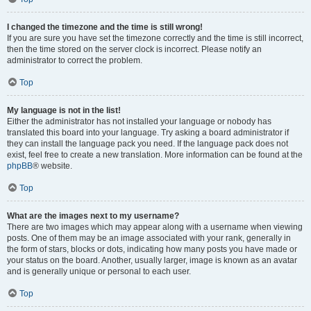
I changed the timezone and the time is still wrong!
If you are sure you have set the timezone correctly and the time is still incorrect,
then the time stored on the server clock is incorrect. Please notify an
administrator to correct the problem.
Top
My language is not in the list!
Either the administrator has not installed your language or nobody has
translated this board into your language. Try asking a board administrator if
they can install the language pack you need. If the language pack does not
exist, feel free to create a new translation. More information can be found at the
phpBB
® website.
Top
What are the images next to my username?
There are two images which may appear along with a username when viewing
posts. One of them may be an image associated with your rank, generally in
the form of stars, blocks or dots, indicating how many posts you have made or
your status on the board. Another, usually larger, image is known as an avatar
and is generally unique or personal to each user.
Top