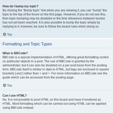
How do I bump my topic?
By clicking the “Bump topic” link when you are viewing it, you can “bump” the
topic to the top of the forum on the first page. However, if you do not see this,
then topic bumping may be disabled or the time allowance between bumps
has not yet been reached. It is also possible to bump the topic simply by
replying to it, however, be sure to follow the board rules when doing so.
Top
Formatting and Topic Types
What is BBCode?
BBCode is a special implementation of HTML, offering great formatting control
on particular objects in a post. The use of BBCode is granted by the
administrator, but it can also be disabled on a per post basis from the posting
form. BBCode itself is similar in style to HTML, but tags are enclosed in square
brackets [ and ] rather than < and >. For more information on BBCode see the
guide which can be accessed from the posting page.
Top
Can I use HTML?
No. It is not possible to post HTML on this board and have it rendered as
HTML. Most formatting which can be carried out using HTML can be applied
using BBCode instead.