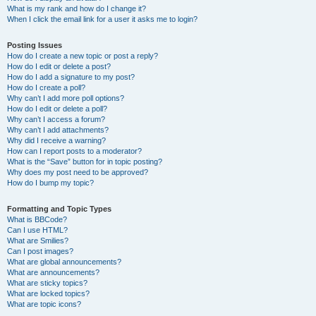
What is my rank and how do I change it?
When I click the email link for a user it asks me to login?
Posting Issues
How do I create a new topic or post a reply?
How do I edit or delete a post?
How do I add a signature to my post?
How do I create a poll?
Why can’t I add more poll options?
How do I edit or delete a poll?
Why can’t I access a forum?
Why can’t I add attachments?
Why did I receive a warning?
How can I report posts to a moderator?
What is the “Save” button for in topic posting?
Why does my post need to be approved?
How do I bump my topic?
Formatting and Topic Types
What is BBCode?
Can I use HTML?
What are Smilies?
Can I post images?
What are global announcements?
What are announcements?
What are sticky topics?
What are locked topics?
What are topic icons?