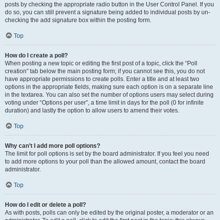
posts by checking the appropriate radio button in the User Control Panel. If you
do so, you can still prevent a signature being added to individual posts by un-
checking the add signature box within the posting form.
Top
How do I create a poll?
When posting a new topic or editing the first post of a topic, click the “Poll
creation” tab below the main posting form; if you cannot see this, you do not
have appropriate permissions to create polls. Enter a title and at least two
options in the appropriate fields, making sure each option is on a separate line
in the textarea. You can also set the number of options users may select during
voting under “Options per user”, a time limit in days for the poll (0 for infinite
duration) and lastly the option to allow users to amend their votes.
Top
Why can’t I add more poll options?
The limit for poll options is set by the board administrator. If you feel you need
to add more options to your poll than the allowed amount, contact the board
administrator.
Top
How do I edit or delete a poll?
As with posts, polls can only be edited by the original poster, a moderator or an