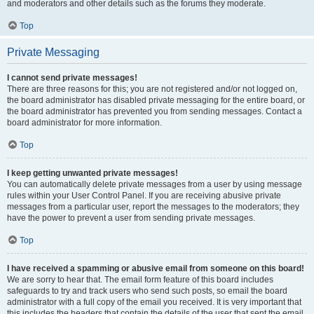
and moderators and other details such as the forums they moderate.
Top
Private Messaging
I cannot send private messages!
There are three reasons for this; you are not registered and/or not logged on,
the board administrator has disabled private messaging for the entire board, or
the board administrator has prevented you from sending messages. Contact a
board administrator for more information.
Top
I keep getting unwanted private messages!
You can automatically delete private messages from a user by using message
rules within your User Control Panel. If you are receiving abusive private
messages from a particular user, report the messages to the moderators; they
have the power to prevent a user from sending private messages.
Top
I have received a spamming or abusive email from someone on this board!
We are sorry to hear that. The email form feature of this board includes
safeguards to try and track users who send such posts, so email the board
administrator with a full copy of the email you received. It is very important that
this includes the headers that contain the details of the user that sent the email.