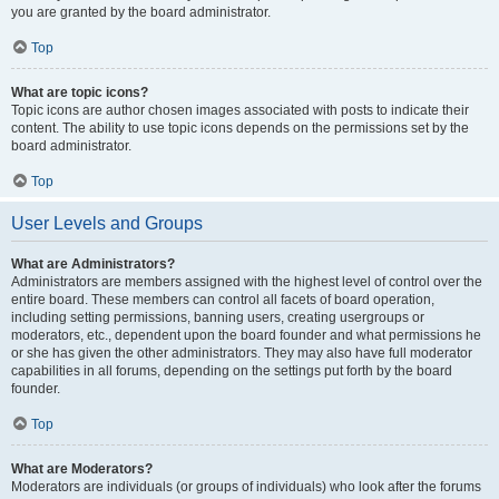
you are granted by the board administrator.
Top
What are topic icons?
Topic icons are author chosen images associated with posts to indicate their
content. The ability to use topic icons depends on the permissions set by the
board administrator.
Top
User Levels and Groups
What are Administrators?
Administrators are members assigned with the highest level of control over the
entire board. These members can control all facets of board operation,
including setting permissions, banning users, creating usergroups or
moderators, etc., dependent upon the board founder and what permissions he
or she has given the other administrators. They may also have full moderator
capabilities in all forums, depending on the settings put forth by the board
founder.
Top
What are Moderators?
Moderators are individuals (or groups of individuals) who look after the forums