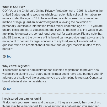
What is COPPA?
COPPA, or the Children’s Online Privacy Protection Act of 1998, is a law in the
United States requiring websites which can potentially collect information from
minors under the age of 13 to have written parental consent or some other
method of legal guardian acknowledgment, allowing the collection of
personally identifiable information from a minor under the age of 13. If you are
unsure if this applies to you as someone trying to register or to the website you
are trying to register on, contact legal counsel for assistance. Please note that
phpBB Limited and the owners of this board cannot provide legal advice and is
not a point of contact for legal concerns of any kind, except as outlined in
question “Who do I contact about abusive and/or legal matters related to this
board?”.
Top
Why can’t I register?
It is possible a board administrator has disabled registration to prevent new
visitors from signing up. A board administrator could have also banned your IP
address or disallowed the username you are attempting to register. Contact a
board administrator for assistance.
Top
I registered but cannot login!
First, check your username and password. If they are correct, then one of two
things may have happened. If COPPA support is enabled and you specified