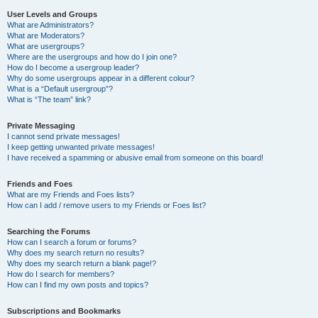
User Levels and Groups
What are Administrators?
What are Moderators?
What are usergroups?
Where are the usergroups and how do I join one?
How do I become a usergroup leader?
Why do some usergroups appear in a different colour?
What is a “Default usergroup”?
What is “The team” link?
Private Messaging
I cannot send private messages!
I keep getting unwanted private messages!
I have received a spamming or abusive email from someone on this board!
Friends and Foes
What are my Friends and Foes lists?
How can I add / remove users to my Friends or Foes list?
Searching the Forums
How can I search a forum or forums?
Why does my search return no results?
Why does my search return a blank page!?
How do I search for members?
How can I find my own posts and topics?
Subscriptions and Bookmarks