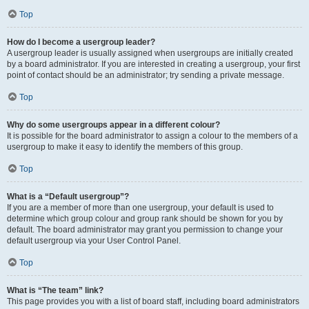
Top
How do I become a usergroup leader?
A usergroup leader is usually assigned when usergroups are initially created
by a board administrator. If you are interested in creating a usergroup, your first
point of contact should be an administrator; try sending a private message.
Top
Why do some usergroups appear in a different colour?
It is possible for the board administrator to assign a colour to the members of a
usergroup to make it easy to identify the members of this group.
Top
What is a “Default usergroup”?
If you are a member of more than one usergroup, your default is used to
determine which group colour and group rank should be shown for you by
default. The board administrator may grant you permission to change your
default usergroup via your User Control Panel.
Top
What is “The team” link?
This page provides you with a list of board staff, including board administrators