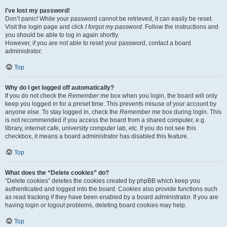
I’ve lost my password!
Don’t panic! While your password cannot be retrieved, it can easily be reset.
Visit the login page and click
I forgot my password
. Follow the instructions and
you should be able to log in again shortly.
However, if you are not able to reset your password, contact a board
administrator.
Top
Why do I get logged off automatically?
If you do not check the
Remember me
box when you login, the board will only
keep you logged in for a preset time. This prevents misuse of your account by
anyone else. To stay logged in, check the
Remember me
box during login. This
is not recommended if you access the board from a shared computer, e.g.
library, internet cafe, university computer lab, etc. If you do not see this
checkbox, it means a board administrator has disabled this feature.
Top
What does the “Delete cookies” do?
“Delete cookies” deletes the cookies created by phpBB which keep you
authenticated and logged into the board. Cookies also provide functions such
as read tracking if they have been enabled by a board administrator. If you are
having login or logout problems, deleting board cookies may help.
Top