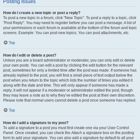
Posting Issues
How do I create a new topic or post a reply?
To post a new topic in a forum, click "New Topic". To post a reply to a topic, click
"Post Reply". You may need to register before you can post a message. A list of
your permissions in each forum is available at the bottom of the forum and topic
screens. Example: You can post new topics, You can post attachments, etc.
Top
How do I edit or delete a post?
Unless you are a board administrator or moderator, you can only edit or delete
your own posts. You can edit a post by clicking the edit button for the relevant
post, sometimes for only a limited time after the post was made. If someone has
already replied to the post, you will find a small piece of text output below the
post when you return to the topic which lists the number of times you edited it
along with the date and time. This will only appear if someone has made a
reply; it will not appear if a moderator or administrator edited the post, though
they may leave a note as to why they’ve edited the post at their own discretion.
Please note that normal users cannot delete a post once someone has replied.
Top
How do I add a signature to my post?
To add a signature to a post you must first create one via your User Control
Panel. Once created, you can check the
Attach a signature
box on the posting
form to add your signature. You can also add a signature by default to all your