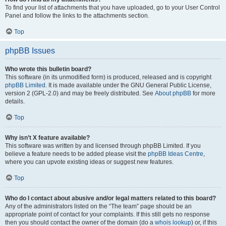
To find your list of attachments that you have uploaded, go to your User Control
Panel and follow the links to the attachments section.
Top
phpBB Issues
Who wrote this bulletin board?
This software (in its unmodified form) is produced, released and is copyright
phpBB Limited
. It is made available under the GNU General Public License,
version 2 (GPL-2.0) and may be freely distributed. See
About phpBB
for more
details.
Top
Why isn’t X feature available?
This software was written by and licensed through phpBB Limited. If you
believe a feature needs to be added please visit the
phpBB Ideas Centre
,
where you can upvote existing ideas or suggest new features.
Top
Who do I contact about abusive and/or legal matters related to this board?
Any of the administrators listed on the “The team” page should be an
appropriate point of contact for your complaints. If this still gets no response
then you should contact the owner of the domain (do a
whois lookup
) or, if this