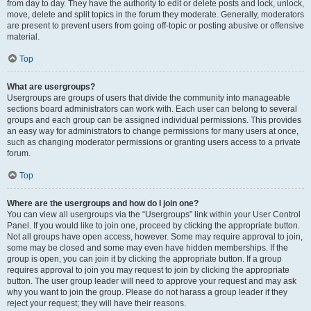
from day to day. They have the authority to edit or delete posts and lock, unlock,
move, delete and split topics in the forum they moderate. Generally, moderators
are present to prevent users from going off-topic or posting abusive or offensive
material.
Top
What are usergroups?
Usergroups are groups of users that divide the community into manageable
sections board administrators can work with. Each user can belong to several
groups and each group can be assigned individual permissions. This provides
an easy way for administrators to change permissions for many users at once,
such as changing moderator permissions or granting users access to a private
forum.
Top
Where are the usergroups and how do I join one?
You can view all usergroups via the “Usergroups” link within your User Control
Panel. If you would like to join one, proceed by clicking the appropriate button.
Not all groups have open access, however. Some may require approval to join,
some may be closed and some may even have hidden memberships. If the
group is open, you can join it by clicking the appropriate button. If a group
requires approval to join you may request to join by clicking the appropriate
button. The user group leader will need to approve your request and may ask
why you want to join the group. Please do not harass a group leader if they
reject your request; they will have their reasons.