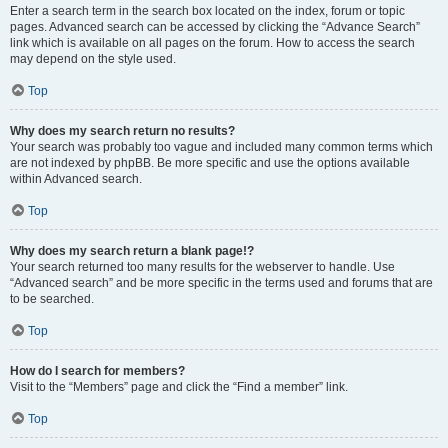
Enter a search term in the search box located on the index, forum or topic
pages. Advanced search can be accessed by clicking the “Advance Search”
link which is available on all pages on the forum. How to access the search
may depend on the style used.
Top
Why does my search return no results?
Your search was probably too vague and included many common terms which
are not indexed by phpBB. Be more specific and use the options available
within Advanced search.
Top
Why does my search return a blank page!?
Your search returned too many results for the webserver to handle. Use
“Advanced search” and be more specific in the terms used and forums that are
to be searched.
Top
How do I search for members?
Visit to the “Members” page and click the “Find a member” link.
Top