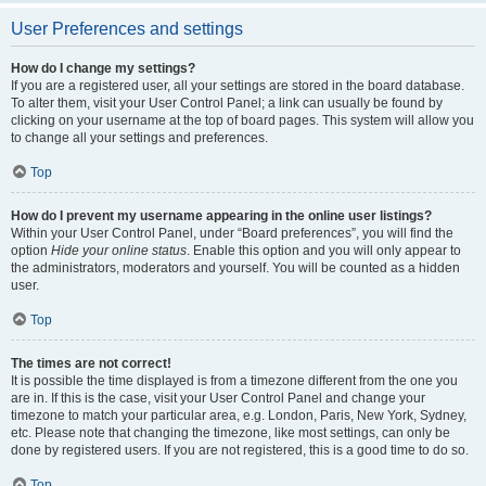
User Preferences and settings
How do I change my settings?
If you are a registered user, all your settings are stored in the board database.
To alter them, visit your User Control Panel; a link can usually be found by
clicking on your username at the top of board pages. This system will allow you
to change all your settings and preferences.
Top
How do I prevent my username appearing in the online user listings?
Within your User Control Panel, under “Board preferences”, you will find the
option
Hide your online status
. Enable this option and you will only appear to
the administrators, moderators and yourself. You will be counted as a hidden
user.
Top
The times are not correct!
It is possible the time displayed is from a timezone different from the one you
are in. If this is the case, visit your User Control Panel and change your
timezone to match your particular area, e.g. London, Paris, New York, Sydney,
etc. Please note that changing the timezone, like most settings, can only be
done by registered users. If you are not registered, this is a good time to do so.
Top