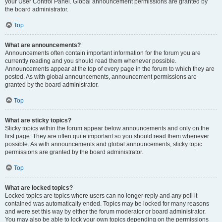
your User Control Panel. Global announcement permissions are granted by
the board administrator.
Top
What are announcements?
Announcements often contain important information for the forum you are
currently reading and you should read them whenever possible.
Announcements appear at the top of every page in the forum to which they are
posted. As with global announcements, announcement permissions are
granted by the board administrator.
Top
What are sticky topics?
Sticky topics within the forum appear below announcements and only on the
first page. They are often quite important so you should read them whenever
possible. As with announcements and global announcements, sticky topic
permissions are granted by the board administrator.
Top
What are locked topics?
Locked topics are topics where users can no longer reply and any poll it
contained was automatically ended. Topics may be locked for many reasons
and were set this way by either the forum moderator or board administrator.
You may also be able to lock your own topics depending on the permissions