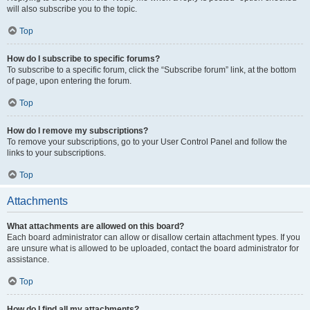
will also subscribe you to the topic.
Top
How do I subscribe to specific forums?
To subscribe to a specific forum, click the “Subscribe forum” link, at the bottom
of page, upon entering the forum.
Top
How do I remove my subscriptions?
To remove your subscriptions, go to your User Control Panel and follow the
links to your subscriptions.
Top
Attachments
What attachments are allowed on this board?
Each board administrator can allow or disallow certain attachment types. If you
are unsure what is allowed to be uploaded, contact the board administrator for
assistance.
Top
How do I find all my attachments?