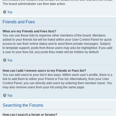
The board administrator can then take action.
Top
Friends and Foes
What are my Friends and Foes lists?
You can use these lists to organise other members of the board. Members
added to your friends list will be listed within your User Control Panel for quick
access to see their online status and to send them private messages. Subject
to template support, posts from these users may also be highlighted. If you add
a user to your foes list, any posts they make will be hidden by default.
Top
How can I add / remove users to my Friends or Foes list?
You can add users to your list in two ways. Within each user’s profile, there is a
link to add them to either your Friend or Foe list. Alternatively, from your User
Control Panel, you can directly add users by entering their member name. You
may also remove users from your list using the same page.
Top
Searching the Forums
How can I search a forum or forums?