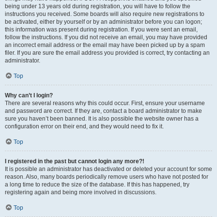
being under 13 years old during registration, you will have to follow the
instructions you received. Some boards will also require new registrations to
be activated, either by yourself or by an administrator before you can logon;
this information was present during registration. If you were sent an email,
follow the instructions. If you did not receive an email, you may have provided
an incorrect email address or the email may have been picked up by a spam
filer. If you are sure the email address you provided is correct, try contacting an
administrator.
Top
Why can’t I login?
There are several reasons why this could occur. First, ensure your username
and password are correct. If they are, contact a board administrator to make
sure you haven’t been banned. It is also possible the website owner has a
configuration error on their end, and they would need to fix it.
Top
I registered in the past but cannot login any more?!
It is possible an administrator has deactivated or deleted your account for some
reason. Also, many boards periodically remove users who have not posted for
a long time to reduce the size of the database. If this has happened, try
registering again and being more involved in discussions.
Top