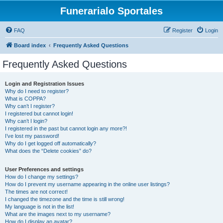
Funerarialo Sportales
FAQ
Register
Login
Board index
Frequently Asked Questions
Frequently Asked Questions
Login and Registration Issues
Why do I need to register?
What is COPPA?
Why can’t I register?
I registered but cannot login!
Why can’t I login?
I registered in the past but cannot login any more?!
I’ve lost my password!
Why do I get logged off automatically?
What does the “Delete cookies” do?
User Preferences and settings
How do I change my settings?
How do I prevent my username appearing in the online user listings?
The times are not correct!
I changed the timezone and the time is still wrong!
My language is not in the list!
What are the images next to my username?
How do I display an avatar?