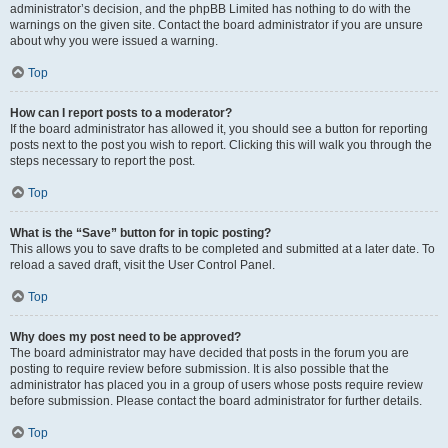
administrator’s decision, and the phpBB Limited has nothing to do with the
warnings on the given site. Contact the board administrator if you are unsure
about why you were issued a warning.
Top
How can I report posts to a moderator?
If the board administrator has allowed it, you should see a button for reporting
posts next to the post you wish to report. Clicking this will walk you through the
steps necessary to report the post.
Top
What is the “Save” button for in topic posting?
This allows you to save drafts to be completed and submitted at a later date. To
reload a saved draft, visit the User Control Panel.
Top
Why does my post need to be approved?
The board administrator may have decided that posts in the forum you are
posting to require review before submission. It is also possible that the
administrator has placed you in a group of users whose posts require review
before submission. Please contact the board administrator for further details.
Top