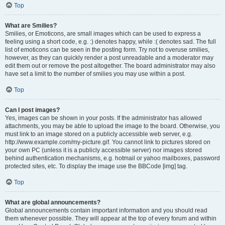
Top
What are Smilies?
Smilies, or Emoticons, are small images which can be used to express a
feeling using a short code, e.g. :) denotes happy, while :( denotes sad. The full
list of emoticons can be seen in the posting form. Try not to overuse smilies,
however, as they can quickly render a post unreadable and a moderator may
edit them out or remove the post altogether. The board administrator may also
have set a limit to the number of smilies you may use within a post.
Top
Can I post images?
Yes, images can be shown in your posts. If the administrator has allowed
attachments, you may be able to upload the image to the board. Otherwise, you
must link to an image stored on a publicly accessible web server, e.g.
http://www.example.com/my-picture.gif. You cannot link to pictures stored on
your own PC (unless it is a publicly accessible server) nor images stored
behind authentication mechanisms, e.g. hotmail or yahoo mailboxes, password
protected sites, etc. To display the image use the BBCode [img] tag.
Top
What are global announcements?
Global announcements contain important information and you should read
them whenever possible. They will appear at the top of every forum and within