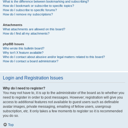
What is the difference between bookmarking and subscribing?
How do I bookmark or subscribe to specific topics?
How do I subscribe to specific forums?
How do I remove my subscriptions?
Attachments
What attachments are allowed on this board?
How do I find all my attachments?
phpBB Issues
Who wrote this bulletin board?
Why isn’t X feature available?
Who do I contact about abusive and/or legal matters related to this board?
How do I contact a board administrator?
Login and Registration Issues
Why do I need to register?
You may not have to, it is up to the administrator of the board as to whether you
need to register in order to post messages. However; registration will give you
access to additional features not available to guest users such as definable
avatar images, private messaging, emailing of fellow users, usergroup
subscription, etc. It only takes a few moments to register so it is recommended
you do so.
Top