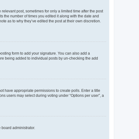
 relevant post, sometimes for only a limited time after the post
sts the number of times you edited it along with the date and
ote as to why they’ve edited the post at their own discretion.
osting form to add your signature. You can also add a
ature being added to individual posts by un-checking the add
not have appropriate permissions to create polls. Enter a title
tions users may select during voting under “Options per user”, a
e board administrator.