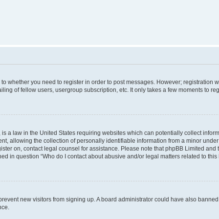
s to whether you need to register in order to post messages. However; registration wi
ing of fellow users, usergroup subscription, etc. It only takes a few moments to re
is a law in the United States requiring websites which can potentially collect infor
allowing the collection of personally identifiable information from a minor under th
egister on, contact legal counsel for assistance. Please note that phpBB Limited and
ined in question “Who do I contact about abusive and/or legal matters related to this
to prevent new visitors from signing up. A board administrator could have also bann
nce.