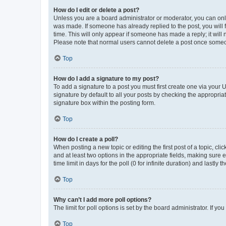
How do I edit or delete a post?
Unless you are a board administrator or moderator, you can only e
was made. If someone has already replied to the post, you will f
time. This will only appear if someone has made a reply; it will 
Please note that normal users cannot delete a post once someo
Top
How do I add a signature to my post?
To add a signature to a post you must first create one via your
signature by default to all your posts by checking the appropria
signature box within the posting form.
Top
How do I create a poll?
When posting a new topic or editing the first post of a topic, cli
and at least two options in the appropriate fields, making sure 
time limit in days for the poll (0 for infinite duration) and lastly
Top
Why can’t I add more poll options?
The limit for poll options is set by the board administrator. If 
Top