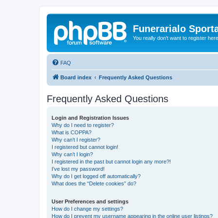
Funerarialo Sport
You really don't want to register her
FAQ
Board index
Frequently Asked Questions
Frequently Asked Questions
Login and Registration Issues
Why do I need to register?
What is COPPA?
Why can’t I register?
I registered but cannot login!
Why can’t I login?
I registered in the past but cannot login any more?!
I’ve lost my password!
Why do I get logged off automatically?
What does the “Delete cookies” do?
User Preferences and settings
How do I change my settings?
How do I prevent my username appearing in the online user listings?