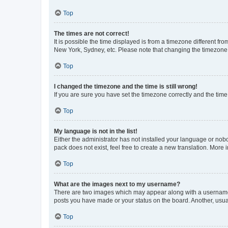
Top
The times are not correct!
It is possible the time displayed is from a timezone different fr
New York, Sydney, etc. Please note that changing the timezone, l
Top
I changed the timezone and the time is still wrong!
If you are sure you have set the timezone correctly and the time i
Top
My language is not in the list!
Either the administrator has not installed your language or nob
pack does not exist, feel free to create a new translation. More
Top
What are the images next to my username?
There are two images which may appear along with a username w
posts you have made or your status on the board. Another, usual
Top