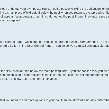
dit or delete your own posts. You can edit a post by clicking the edit button for the
ind a small piece of text output below the post when you return to the topic which li
not appear if a moderator or administrator edited the post, though they may leave a n
ne has replied.
 User Control Panel. Once created, you can check the
Attach a signature
box on the p
te radio button in the User Control Panel. If you do so, you can still prevent a sign
ck the “Poll creation” tab below the main posting form; if you cannot see this, you do 
each option is on a separate line in the textarea. You can also set the number of op
 the option to allow users to amend their votes.
you feel you need to add more options to your poll than the allowed amount, contact th