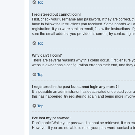
Top
I registered but cannot login!
First, check your username and password. If they are correct, 
have to follow the instructions you received. Some boards will a
registration. If you were sent an email, follow the instructions
sure the email address you provided is correct, try contacting a
Top
Why can’t I login?
There are several reasons why this could occur. First, ensure y
website owner has a configuration error on their end, and they w
Top
I registered in the past but cannot login any more?!
It is possible an administrator has deactivated or deleted your
this has happened, try registering again and being more involv
Top
I’ve lost my password!
Don’t panic! While your password cannot be retrieved, it can eas
However, if you are not able to reset your password, contact a b