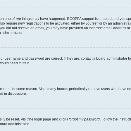
then one of two things may have happened. If COPPA support is enabled and you speci
lso require new registrations to be activated, either by yourself or by an administra
. If you did not receive an email, you may have provided an incorrect email address o
n administrator.
our username and password are correct. If they are, contact a board administrator t
ould need to fix it.
 account for some reason. Also, many boards periodically remove users who have not p
ed in discussions.
ily be reset. Visit the login page and click
I forgot my password
. Follow the instruc
oard administrator.