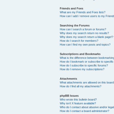
Friends and Foes
What are my Friends and Foes lists?
How can I add / remove users to my Friends
Searching the Forums
How can I search a forum or forums?
Why does my search return no results?
Why does my search return a blank page!?
How do I search for members?
How can I find my own posts and topics?
Subscriptions and Bookmarks
What is the difference between bookmarkin
How do I bookmark or subscribe to specific
How do I subscribe to specific forums?
How do I remove my subscriptions?
Attachments
What attachments are allowed on this boar
How do I find all my attachments?
phpBB Issues
Who wrote this bulletin board?
Why isn’t X feature available?
Who do I contact about abusive and/or legal 
How do I contact a board administrator?