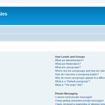
ales
e
User Levels and Groups
What are Administrators?
What are Moderators?
What are usergroups?
Where are the usergroups and how do I joi
How do I become a usergroup leader?
Why do some usergroups appear in a differ
What is a “Default usergroup”?
What is “The team” link?
Private Messaging
I cannot send private messages!
I keep getting unwanted private messages!
I have received a spamming or abusive ema