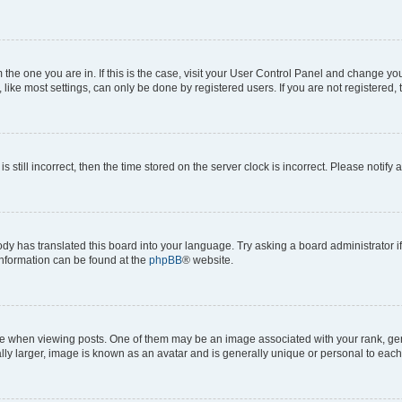
om the one you are in. If this is the case, visit your User Control Panel and change y
ike most settings, can only be done by registered users. If you are not registered, t
s still incorrect, then the time stored on the server clock is incorrect. Please notify 
ody has translated this board into your language. Try asking a board administrator i
 information can be found at the
phpBB
® website.
hen viewing posts. One of them may be an image associated with your rank, genera
ly larger, image is known as an avatar and is generally unique or personal to each