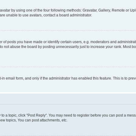
vatar by using one of the four following methods: Gravatar, Gallery, Remote or Uplo
re unable to use avatars, contact a board administrator.
f posts you have made or identify certain users, e.g. moderators and administrato
do not abuse the board by posting unnecessarily just to increase your rank. Most boa
t-in email form, and only if the administrator has enabled this feature. This is to 
y to a topic, click "Post Reply". You may need to register before you can post a messa
ew topics, You can post attachments, etc.