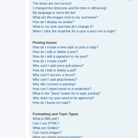
The times are not correct!
I changed the timezone and the time is still wrong!
My language is not in the list!
What are the images next to my username?
How do I display an avatar?
What is my rank and how do I change it?
When I click the email link for a user it asks me to login?
Posting Issues
How do I create a new topic or post a reply?
How do I edit or delete a post?
How do I add a signature to my post?
How do I create a poll?
Why can’t I add more poll options?
How do I edit or delete a poll?
Why can’t I access a forum?
Why can’t I add attachments?
Why did I receive a warning?
How can I report posts to a moderator?
What is the “Save” button for in topic posting?
Why does my post need to be approved?
How do I bump my topic?
Formatting and Topic Types
What is BBCode?
Can I use HTML?
What are Smilies?
Can I post images?
What are global announcements?