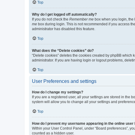
Top
Why do I get logged off automatically?
If you do not check the
Remember me
box when you login, the b
me
box during login. This is not recommended if you access the b
administrator has disabled this feature.
Top
What does the “Delete cookies” do?
“Delete cookies” deletes the cookies created by phpBB which k
administrator. If you are having login or logout problems, dele
Top
User Preferences and settings
How do I change my settings?
If you are a registered user, all your settings are stored in the
system will allow you to change all your settings and preferenc
Top
How do I prevent my username appearing in the online user l
Within your User Control Panel, under “Board preferences”, you 
counted as a hidden user.