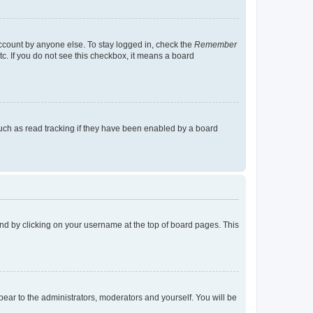
account by anyone else. To stay logged in, check the
Remember
tc. If you do not see this checkbox, it means a board
uch as read tracking if they have been enabled by a board
found by clicking on your username at the top of board pages. This
ppear to the administrators, moderators and yourself. You will be