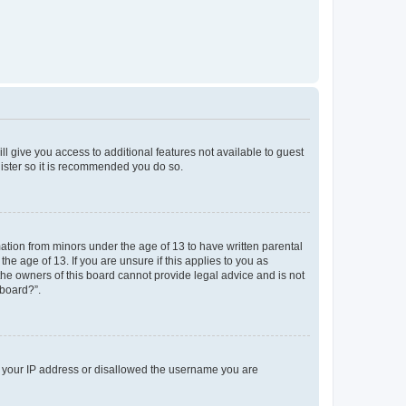
ll give you access to additional features not available to guest
gister so it is recommended you do so.
mation from minors under the age of 13 to have written parental
e age of 13. If you are unsure if this applies to you as
 the owners of this board cannot provide legal advice and is not
 board?”.
ed your IP address or disallowed the username you are