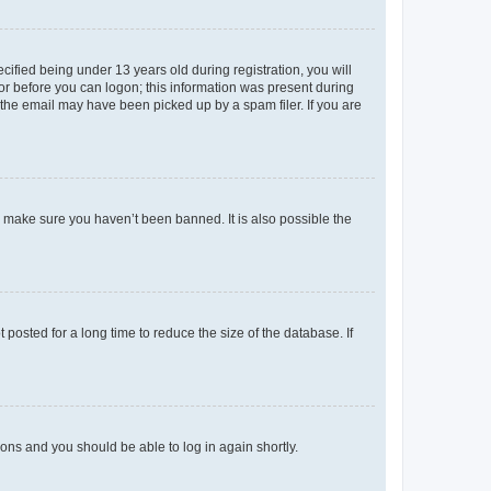
fied being under 13 years old during registration, you will
tor before you can logon; this information was present during
r the email may have been picked up by a spam filer. If you are
o make sure you haven’t been banned. It is also possible the
osted for a long time to reduce the size of the database. If
tions and you should be able to log in again shortly.