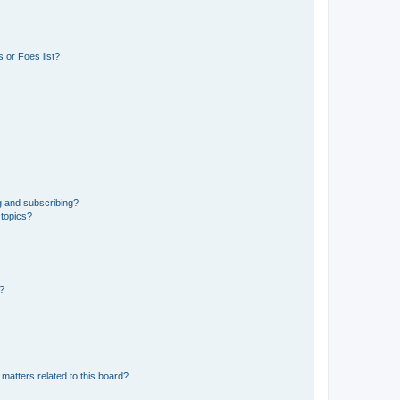
 or Foes list?
g and subscribing?
 topics?
d?
matters related to this board?