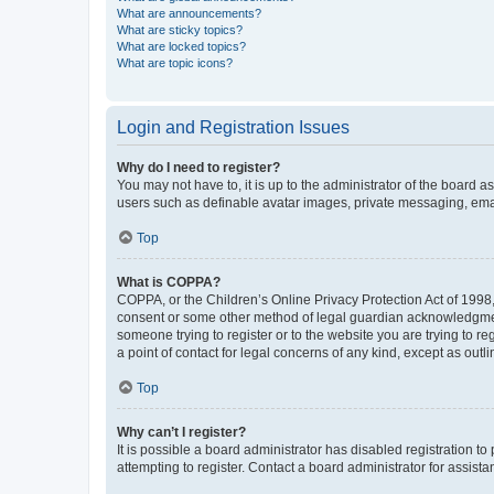
What are announcements?
What are sticky topics?
What are locked topics?
What are topic icons?
Login and Registration Issues
Why do I need to register?
You may not have to, it is up to the administrator of the board a
users such as definable avatar images, private messaging, email
Top
What is COPPA?
COPPA, or the Children’s Online Privacy Protection Act of 1998, 
consent or some other method of legal guardian acknowledgment, 
someone trying to register or to the website you are trying to r
a point of contact for legal concerns of any kind, except as outl
Top
Why can’t I register?
It is possible a board administrator has disabled registration 
attempting to register. Contact a board administrator for assista