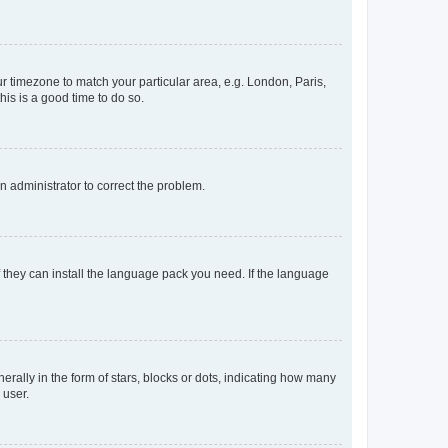
our timezone to match your particular area, e.g. London, Paris,
his is a good time to do so.
an administrator to correct the problem.
f they can install the language pack you need. If the language
lly in the form of stars, blocks or dots, indicating how many
 user.