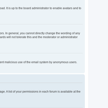
ad. It is up to the board administrator to enable avatars and to
rs. In general, you cannot directly change the wording of any
rds will not tolerate this and the moderator or administrator
prevent malicious use of the email system by anonymous users.
ge. A list of your permissions in each forum is available at the