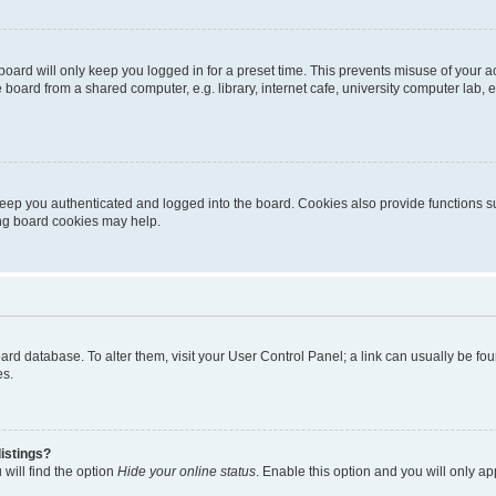
oard will only keep you logged in for a preset time. This prevents misuse of your 
oard from a shared computer, e.g. library, internet cafe, university computer lab, e
eep you authenticated and logged into the board. Cookies also provide functions s
ting board cookies may help.
 board database. To alter them, visit your User Control Panel; a link can usually be 
es.
istings?
will find the option
Hide your online status
. Enable this option and you will only a