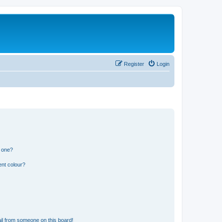
Register
Login
n one?
ent colour?
il from someone on this board!