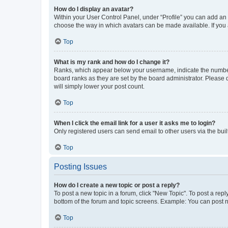
How do I display an avatar?
Within your User Control Panel, under “Profile” you can add an a
choose the way in which avatars can be made available. If you a
Top
What is my rank and how do I change it?
Ranks, which appear below your username, indicate the number o
board ranks as they are set by the board administrator. Please 
will simply lower your post count.
Top
When I click the email link for a user it asks me to login?
Only registered users can send email to other users via the buil
Top
Posting Issues
How do I create a new topic or post a reply?
To post a new topic in a forum, click "New Topic". To post a repl
bottom of the forum and topic screens. Example: You can post n
Top