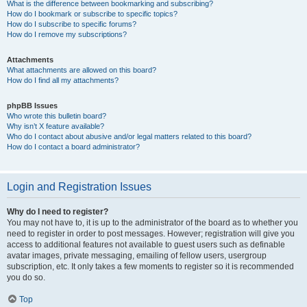
What is the difference between bookmarking and subscribing?
How do I bookmark or subscribe to specific topics?
How do I subscribe to specific forums?
How do I remove my subscriptions?
Attachments
What attachments are allowed on this board?
How do I find all my attachments?
phpBB Issues
Who wrote this bulletin board?
Why isn’t X feature available?
Who do I contact about abusive and/or legal matters related to this board?
How do I contact a board administrator?
Login and Registration Issues
Why do I need to register?
You may not have to, it is up to the administrator of the board as to whether you
need to register in order to post messages. However; registration will give you
access to additional features not available to guest users such as definable
avatar images, private messaging, emailing of fellow users, usergroup
subscription, etc. It only takes a few moments to register so it is recommended
you do so.
Top