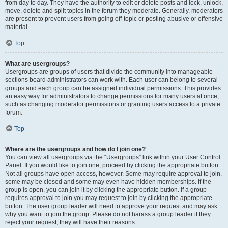
from day to day. They have the authority to edit or delete posts and lock, unlock,
move, delete and split topics in the forum they moderate. Generally, moderators
are present to prevent users from going off-topic or posting abusive or offensive
material.
Top
What are usergroups?
Usergroups are groups of users that divide the community into manageable
sections board administrators can work with. Each user can belong to several
groups and each group can be assigned individual permissions. This provides
an easy way for administrators to change permissions for many users at once,
such as changing moderator permissions or granting users access to a private
forum.
Top
Where are the usergroups and how do I join one?
You can view all usergroups via the “Usergroups” link within your User Control
Panel. If you would like to join one, proceed by clicking the appropriate button.
Not all groups have open access, however. Some may require approval to join,
some may be closed and some may even have hidden memberships. If the
group is open, you can join it by clicking the appropriate button. If a group
requires approval to join you may request to join by clicking the appropriate
button. The user group leader will need to approve your request and may ask
why you want to join the group. Please do not harass a group leader if they
reject your request; they will have their reasons.