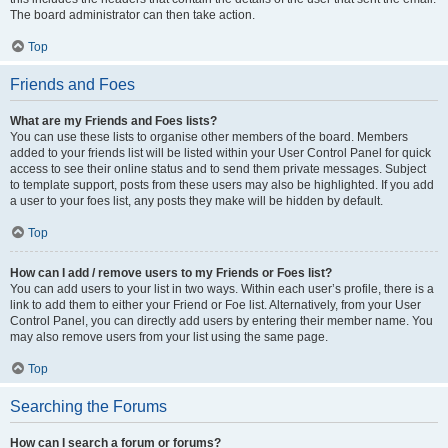
The board administrator can then take action.
Top
Friends and Foes
What are my Friends and Foes lists?
You can use these lists to organise other members of the board. Members
added to your friends list will be listed within your User Control Panel for quick
access to see their online status and to send them private messages. Subject
to template support, posts from these users may also be highlighted. If you add
a user to your foes list, any posts they make will be hidden by default.
Top
How can I add / remove users to my Friends or Foes list?
You can add users to your list in two ways. Within each user’s profile, there is a
link to add them to either your Friend or Foe list. Alternatively, from your User
Control Panel, you can directly add users by entering their member name. You
may also remove users from your list using the same page.
Top
Searching the Forums
How can I search a forum or forums?