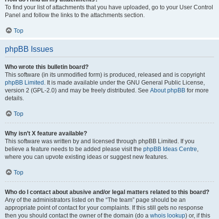
To find your list of attachments that you have uploaded, go to your User Control
Panel and follow the links to the attachments section.
Top
phpBB Issues
Who wrote this bulletin board?
This software (in its unmodified form) is produced, released and is copyright
phpBB Limited
. It is made available under the GNU General Public License,
version 2 (GPL-2.0) and may be freely distributed. See
About phpBB
for more
details.
Top
Why isn’t X feature available?
This software was written by and licensed through phpBB Limited. If you
believe a feature needs to be added please visit the
phpBB Ideas Centre
,
where you can upvote existing ideas or suggest new features.
Top
Who do I contact about abusive and/or legal matters related to this board?
Any of the administrators listed on the “The team” page should be an
appropriate point of contact for your complaints. If this still gets no response
then you should contact the owner of the domain (do a
whois lookup
) or, if this