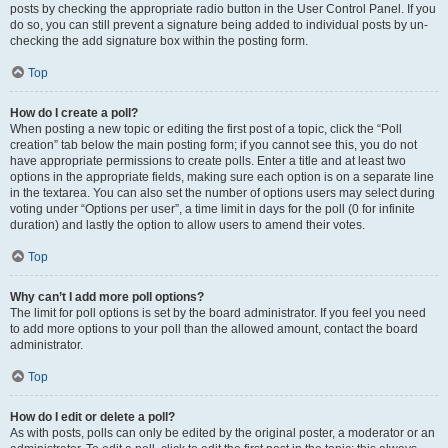
posts by checking the appropriate radio button in the User Control Panel. If you
do so, you can still prevent a signature being added to individual posts by un-
checking the add signature box within the posting form.
Top
How do I create a poll?
When posting a new topic or editing the first post of a topic, click the “Poll
creation” tab below the main posting form; if you cannot see this, you do not
have appropriate permissions to create polls. Enter a title and at least two
options in the appropriate fields, making sure each option is on a separate line
in the textarea. You can also set the number of options users may select during
voting under “Options per user”, a time limit in days for the poll (0 for infinite
duration) and lastly the option to allow users to amend their votes.
Top
Why can’t I add more poll options?
The limit for poll options is set by the board administrator. If you feel you need
to add more options to your poll than the allowed amount, contact the board
administrator.
Top
How do I edit or delete a poll?
As with posts, polls can only be edited by the original poster, a moderator or an