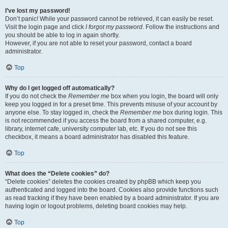
I’ve lost my password!
Don’t panic! While your password cannot be retrieved, it can easily be reset.
Visit the login page and click
I forgot my password
. Follow the instructions and
you should be able to log in again shortly.
However, if you are not able to reset your password, contact a board
administrator.
Top
Why do I get logged off automatically?
If you do not check the
Remember me
box when you login, the board will only
keep you logged in for a preset time. This prevents misuse of your account by
anyone else. To stay logged in, check the
Remember me
box during login. This
is not recommended if you access the board from a shared computer, e.g.
library, internet cafe, university computer lab, etc. If you do not see this
checkbox, it means a board administrator has disabled this feature.
Top
What does the “Delete cookies” do?
“Delete cookies” deletes the cookies created by phpBB which keep you
authenticated and logged into the board. Cookies also provide functions such
as read tracking if they have been enabled by a board administrator. If you are
having login or logout problems, deleting board cookies may help.
Top