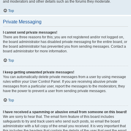
and moderators and other details such as the forums they moderate.
Top
Private Messaging
I cannot send private messages!
There are three reasons for this; you are not registered and/or not logged on,
the board administrator has disabled private messaging for the entire board, or
the board administrator has prevented you from sending messages. Contact a
board administrator for more information.
Top
I keep getting unwanted private messages!
You can automatically delete private messages from a user by using message
rules within your User Control Panel. If you are receiving abusive private
messages from a particular user, report the messages to the moderators; they
have the power to prevent a user from sending private messages.
Top
I have received a spamming or abusive email from someone on this board!
We are sorry to hear that. The email form feature of this board includes
safeguards to try and track users who send such posts, so email the board
administrator with a full copy of the email you received. It is very important that
this includes the headers that contain the details of the user that sent the email.