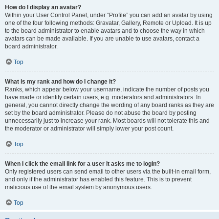
How do I display an avatar?
Within your User Control Panel, under “Profile” you can add an avatar by using
one of the four following methods: Gravatar, Gallery, Remote or Upload. It is up
to the board administrator to enable avatars and to choose the way in which
avatars can be made available. If you are unable to use avatars, contact a
board administrator.
Top
What is my rank and how do I change it?
Ranks, which appear below your username, indicate the number of posts you
have made or identify certain users, e.g. moderators and administrators. In
general, you cannot directly change the wording of any board ranks as they are
set by the board administrator. Please do not abuse the board by posting
unnecessarily just to increase your rank. Most boards will not tolerate this and
the moderator or administrator will simply lower your post count.
Top
When I click the email link for a user it asks me to login?
Only registered users can send email to other users via the built-in email form,
and only if the administrator has enabled this feature. This is to prevent
malicious use of the email system by anonymous users.
Top