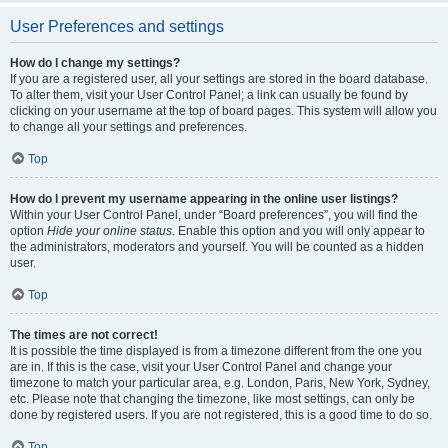
User Preferences and settings
How do I change my settings?
If you are a registered user, all your settings are stored in the board database.
To alter them, visit your User Control Panel; a link can usually be found by
clicking on your username at the top of board pages. This system will allow you
to change all your settings and preferences.
Top
How do I prevent my username appearing in the online user listings?
Within your User Control Panel, under “Board preferences”, you will find the
option
Hide your online status
. Enable this option and you will only appear to
the administrators, moderators and yourself. You will be counted as a hidden
user.
Top
The times are not correct!
It is possible the time displayed is from a timezone different from the one you
are in. If this is the case, visit your User Control Panel and change your
timezone to match your particular area, e.g. London, Paris, New York, Sydney,
etc. Please note that changing the timezone, like most settings, can only be
done by registered users. If you are not registered, this is a good time to do so.
Top