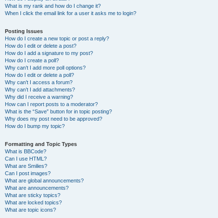
What is my rank and how do I change it?
When I click the email link for a user it asks me to login?
Posting Issues
How do I create a new topic or post a reply?
How do I edit or delete a post?
How do I add a signature to my post?
How do I create a poll?
Why can’t I add more poll options?
How do I edit or delete a poll?
Why can’t I access a forum?
Why can’t I add attachments?
Why did I receive a warning?
How can I report posts to a moderator?
What is the “Save” button for in topic posting?
Why does my post need to be approved?
How do I bump my topic?
Formatting and Topic Types
What is BBCode?
Can I use HTML?
What are Smilies?
Can I post images?
What are global announcements?
What are announcements?
What are sticky topics?
What are locked topics?
What are topic icons?