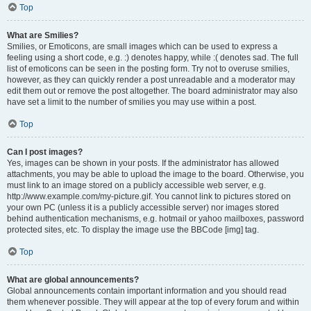
Top
What are Smilies?
Smilies, or Emoticons, are small images which can be used to express a
feeling using a short code, e.g. :) denotes happy, while :( denotes sad. The full
list of emoticons can be seen in the posting form. Try not to overuse smilies,
however, as they can quickly render a post unreadable and a moderator may
edit them out or remove the post altogether. The board administrator may also
have set a limit to the number of smilies you may use within a post.
Top
Can I post images?
Yes, images can be shown in your posts. If the administrator has allowed
attachments, you may be able to upload the image to the board. Otherwise, you
must link to an image stored on a publicly accessible web server, e.g.
http://www.example.com/my-picture.gif. You cannot link to pictures stored on
your own PC (unless it is a publicly accessible server) nor images stored
behind authentication mechanisms, e.g. hotmail or yahoo mailboxes, password
protected sites, etc. To display the image use the BBCode [img] tag.
Top
What are global announcements?
Global announcements contain important information and you should read
them whenever possible. They will appear at the top of every forum and within