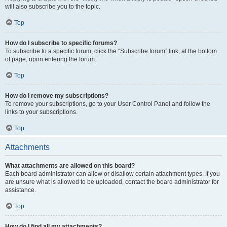
will also subscribe you to the topic.
Top
How do I subscribe to specific forums?
To subscribe to a specific forum, click the “Subscribe forum” link, at the bottom
of page, upon entering the forum.
Top
How do I remove my subscriptions?
To remove your subscriptions, go to your User Control Panel and follow the
links to your subscriptions.
Top
Attachments
What attachments are allowed on this board?
Each board administrator can allow or disallow certain attachment types. If you
are unsure what is allowed to be uploaded, contact the board administrator for
assistance.
Top
How do I find all my attachments?