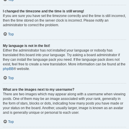
I changed the timezone and the time is still wrong!
If you are sure you have set the timezone correctly and the time is still incorrect,
then the time stored on the server clock is incorrect. Please notify an
administrator to correct the problem.
Top
My language is not in the list!
Either the administrator has not installed your language or nobody has
translated this board into your language. Try asking a board administrator if
they can install the language pack you need. If the language pack does not
exist, feel free to create a new translation. More information can be found at the
phpBB
® website.
Top
What are the images next to my username?
There are two images which may appear along with a username when viewing
posts. One of them may be an image associated with your rank, generally in
the form of stars, blocks or dots, indicating how many posts you have made or
your status on the board. Another, usually larger, image is known as an avatar
and is generally unique or personal to each user.
Top