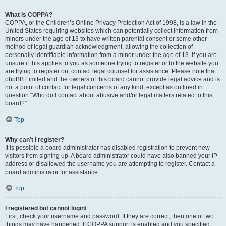
What is COPPA?
COPPA, or the Children’s Online Privacy Protection Act of 1998, is a law in the
United States requiring websites which can potentially collect information from
minors under the age of 13 to have written parental consent or some other
method of legal guardian acknowledgment, allowing the collection of
personally identifiable information from a minor under the age of 13. If you are
unsure if this applies to you as someone trying to register or to the website you
are trying to register on, contact legal counsel for assistance. Please note that
phpBB Limited and the owners of this board cannot provide legal advice and is
not a point of contact for legal concerns of any kind, except as outlined in
question “Who do I contact about abusive and/or legal matters related to this
board?”.
Top
Why can’t I register?
It is possible a board administrator has disabled registration to prevent new
visitors from signing up. A board administrator could have also banned your IP
address or disallowed the username you are attempting to register. Contact a
board administrator for assistance.
Top
I registered but cannot login!
First, check your username and password. If they are correct, then one of two
things may have happened. If COPPA support is enabled and you specified