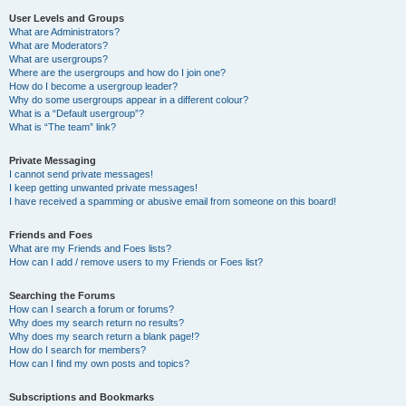
User Levels and Groups
What are Administrators?
What are Moderators?
What are usergroups?
Where are the usergroups and how do I join one?
How do I become a usergroup leader?
Why do some usergroups appear in a different colour?
What is a “Default usergroup”?
What is “The team” link?
Private Messaging
I cannot send private messages!
I keep getting unwanted private messages!
I have received a spamming or abusive email from someone on this board!
Friends and Foes
What are my Friends and Foes lists?
How can I add / remove users to my Friends or Foes list?
Searching the Forums
How can I search a forum or forums?
Why does my search return no results?
Why does my search return a blank page!?
How do I search for members?
How can I find my own posts and topics?
Subscriptions and Bookmarks