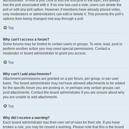
administrator. To edit a poll, click to edit the first post in the topic; this always
has the poll associated with it. If no one has cast a vote, users can delete the
poll or edit any poll option. However, if members have already placed votes,
only moderators or administrators can edit or delete it. This prevents the poll’s
options from being changed mid-way through a poll.
Top
Why can’t I access a forum?
Some forums may be limited to certain users or groups. To view, read, post or
perform another action you may need special permissions. Contact a
moderator or board administrator to grant you access.
Top
Why can’t I add attachments?
Attachment permissions are granted on a per forum, per group, or per user
basis. The board administrator may not have allowed attachments to be added
for the specific forum you are posting in, or perhaps only certain groups can
post attachments. Contact the board administrator if you are unsure about why
you are unable to add attachments.
Top
Why did I receive a warning?
Each board administrator has their own set of rules for their site. If you have
broken a rule, you may be issued a warning. Please note that this is the board