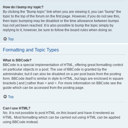
How do I bump my topic?
By clicking the “Bump topic” link when you are viewing it, you can “bump” the
topic to the top of the forum on the first page. However, if you do not see this,
then topic bumping may be disabled or the time allowance between bumps
has not yet been reached. It is also possible to bump the topic simply by
replying to it, however, be sure to follow the board rules when doing so.
Top
Formatting and Topic Types
What is BBCode?
BBCode is a special implementation of HTML, offering great formatting control
on particular objects in a post. The use of BBCode is granted by the
administrator, but it can also be disabled on a per post basis from the posting
form. BBCode itself is similar in style to HTML, but tags are enclosed in square
brackets [ and ] rather than < and >. For more information on BBCode see the
guide which can be accessed from the posting page.
Top
Can I use HTML?
No. It is not possible to post HTML on this board and have it rendered as
HTML. Most formatting which can be carried out using HTML can be applied
using BBCode instead.