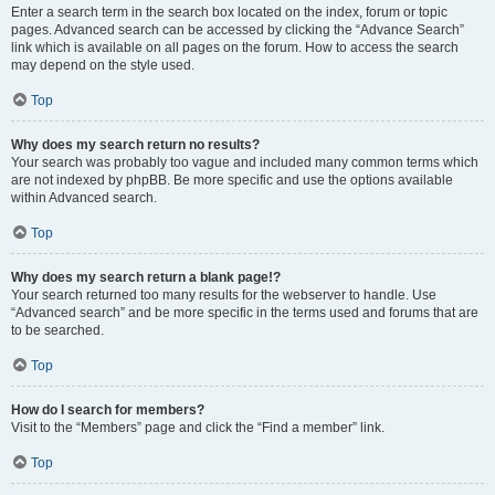
Enter a search term in the search box located on the index, forum or topic
pages. Advanced search can be accessed by clicking the “Advance Search”
link which is available on all pages on the forum. How to access the search
may depend on the style used.
Top
Why does my search return no results?
Your search was probably too vague and included many common terms which
are not indexed by phpBB. Be more specific and use the options available
within Advanced search.
Top
Why does my search return a blank page!?
Your search returned too many results for the webserver to handle. Use
“Advanced search” and be more specific in the terms used and forums that are
to be searched.
Top
How do I search for members?
Visit to the “Members” page and click the “Find a member” link.
Top