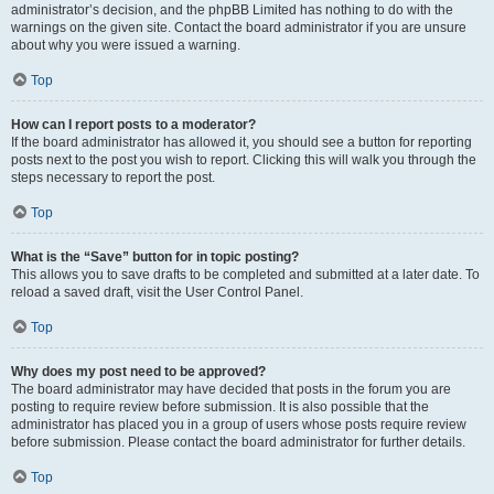
administrator’s decision, and the phpBB Limited has nothing to do with the
warnings on the given site. Contact the board administrator if you are unsure
about why you were issued a warning.
Top
How can I report posts to a moderator?
If the board administrator has allowed it, you should see a button for reporting
posts next to the post you wish to report. Clicking this will walk you through the
steps necessary to report the post.
Top
What is the “Save” button for in topic posting?
This allows you to save drafts to be completed and submitted at a later date. To
reload a saved draft, visit the User Control Panel.
Top
Why does my post need to be approved?
The board administrator may have decided that posts in the forum you are
posting to require review before submission. It is also possible that the
administrator has placed you in a group of users whose posts require review
before submission. Please contact the board administrator for further details.
Top