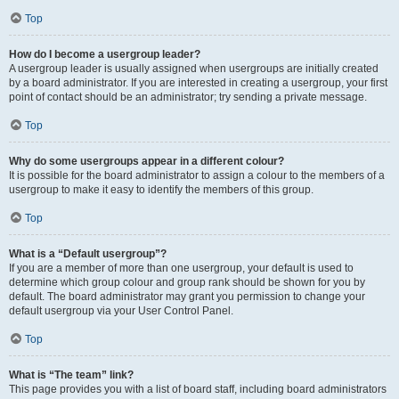
Top
How do I become a usergroup leader?
A usergroup leader is usually assigned when usergroups are initially created
by a board administrator. If you are interested in creating a usergroup, your first
point of contact should be an administrator; try sending a private message.
Top
Why do some usergroups appear in a different colour?
It is possible for the board administrator to assign a colour to the members of a
usergroup to make it easy to identify the members of this group.
Top
What is a “Default usergroup”?
If you are a member of more than one usergroup, your default is used to
determine which group colour and group rank should be shown for you by
default. The board administrator may grant you permission to change your
default usergroup via your User Control Panel.
Top
What is “The team” link?
This page provides you with a list of board staff, including board administrators