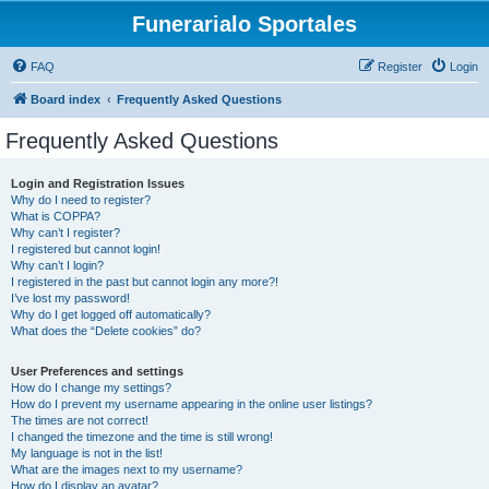
Funerarialo Sportales
FAQ
Register
Login
Board index
Frequently Asked Questions
Frequently Asked Questions
Login and Registration Issues
Why do I need to register?
What is COPPA?
Why can’t I register?
I registered but cannot login!
Why can’t I login?
I registered in the past but cannot login any more?!
I’ve lost my password!
Why do I get logged off automatically?
What does the “Delete cookies” do?
User Preferences and settings
How do I change my settings?
How do I prevent my username appearing in the online user listings?
The times are not correct!
I changed the timezone and the time is still wrong!
My language is not in the list!
What are the images next to my username?
How do I display an avatar?