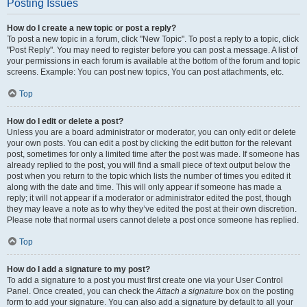
Posting Issues
How do I create a new topic or post a reply?
To post a new topic in a forum, click "New Topic". To post a reply to a topic, click
"Post Reply". You may need to register before you can post a message. A list of
your permissions in each forum is available at the bottom of the forum and topic
screens. Example: You can post new topics, You can post attachments, etc.
Top
How do I edit or delete a post?
Unless you are a board administrator or moderator, you can only edit or delete
your own posts. You can edit a post by clicking the edit button for the relevant
post, sometimes for only a limited time after the post was made. If someone has
already replied to the post, you will find a small piece of text output below the
post when you return to the topic which lists the number of times you edited it
along with the date and time. This will only appear if someone has made a
reply; it will not appear if a moderator or administrator edited the post, though
they may leave a note as to why they’ve edited the post at their own discretion.
Please note that normal users cannot delete a post once someone has replied.
Top
How do I add a signature to my post?
To add a signature to a post you must first create one via your User Control
Panel. Once created, you can check the
Attach a signature
box on the posting
form to add your signature. You can also add a signature by default to all your