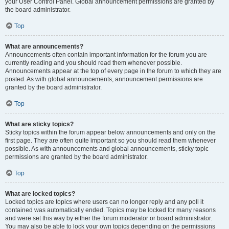
your User Control Panel. Global announcement permissions are granted by
the board administrator.
Top
What are announcements?
Announcements often contain important information for the forum you are
currently reading and you should read them whenever possible.
Announcements appear at the top of every page in the forum to which they are
posted. As with global announcements, announcement permissions are
granted by the board administrator.
Top
What are sticky topics?
Sticky topics within the forum appear below announcements and only on the
first page. They are often quite important so you should read them whenever
possible. As with announcements and global announcements, sticky topic
permissions are granted by the board administrator.
Top
What are locked topics?
Locked topics are topics where users can no longer reply and any poll it
contained was automatically ended. Topics may be locked for many reasons
and were set this way by either the forum moderator or board administrator.
You may also be able to lock your own topics depending on the permissions