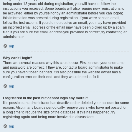
being under 13 years old during registration, you will have to follow the
instructions you received. Some boards will also require new registrations to
be activated, either by yourself or by an administrator before you can logon;
this information was present during registration. If you were sent an email,
follow the instructions. If you did not receive an email, you may have provided
an incorrect email address or the email may have been picked up by a spam
filer. If you are sure the email address you provided is correct, try contacting an
administrator.
Top
Why can’t I login?
There are several reasons why this could occur. First, ensure your username
and password are correct. If they are, contact a board administrator to make
sure you haven’t been banned. It is also possible the website owner has a
configuration error on their end, and they would need to fix it.
Top
I registered in the past but cannot login any more?!
It is possible an administrator has deactivated or deleted your account for some
reason. Also, many boards periodically remove users who have not posted for
a long time to reduce the size of the database. If this has happened, try
registering again and being more involved in discussions.
Top