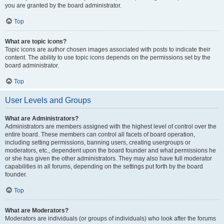
you are granted by the board administrator.
Top
What are topic icons?
Topic icons are author chosen images associated with posts to indicate their
content. The ability to use topic icons depends on the permissions set by the
board administrator.
Top
User Levels and Groups
What are Administrators?
Administrators are members assigned with the highest level of control over the
entire board. These members can control all facets of board operation,
including setting permissions, banning users, creating usergroups or
moderators, etc., dependent upon the board founder and what permissions he
or she has given the other administrators. They may also have full moderator
capabilities in all forums, depending on the settings put forth by the board
founder.
Top
What are Moderators?
Moderators are individuals (or groups of individuals) who look after the forums