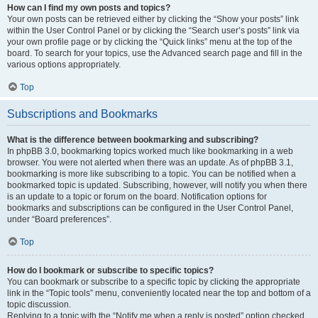
How can I find my own posts and topics?
Your own posts can be retrieved either by clicking the “Show your posts” link
within the User Control Panel or by clicking the “Search user’s posts” link via
your own profile page or by clicking the “Quick links” menu at the top of the
board. To search for your topics, use the Advanced search page and fill in the
various options appropriately.
Top
Subscriptions and Bookmarks
What is the difference between bookmarking and subscribing?
In phpBB 3.0, bookmarking topics worked much like bookmarking in a web
browser. You were not alerted when there was an update. As of phpBB 3.1,
bookmarking is more like subscribing to a topic. You can be notified when a
bookmarked topic is updated. Subscribing, however, will notify you when there
is an update to a topic or forum on the board. Notification options for
bookmarks and subscriptions can be configured in the User Control Panel,
under “Board preferences”.
Top
How do I bookmark or subscribe to specific topics?
You can bookmark or subscribe to a specific topic by clicking the appropriate
link in the “Topic tools” menu, conveniently located near the top and bottom of a
topic discussion.
Replying to a topic with the “Notify me when a reply is posted” option checked