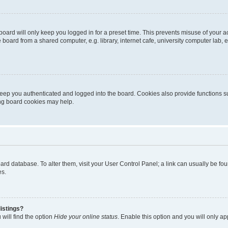
oard will only keep you logged in for a preset time. This prevents misuse of your 
oard from a shared computer, e.g. library, internet cafe, university computer lab, e
eep you authenticated and logged into the board. Cookies also provide functions s
ting board cookies may help.
 board database. To alter them, visit your User Control Panel; a link can usually be 
es.
istings?
will find the option
Hide your online status
. Enable this option and you will only a