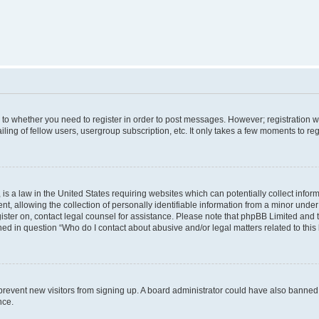
s to whether you need to register in order to post messages. However; registration wi
ing of fellow users, usergroup subscription, etc. It only takes a few moments to re
is a law in the United States requiring websites which can potentially collect infor
allowing the collection of personally identifiable information from a minor under th
egister on, contact legal counsel for assistance. Please note that phpBB Limited and
ined in question “Who do I contact about abusive and/or legal matters related to this
to prevent new visitors from signing up. A board administrator could have also bann
nce.