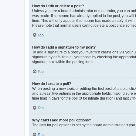
How do I edit or delete a post?
Unless you are a board administrator or moderator, you can only e
was made. If someone has already replied to the post, you will f
time. This will only appear if someone has made a reply; it will 
Please note that normal users cannot delete a post once someo
Top
How do I add a signature to my post?
To add a signature to a post you must first create one via your
signature by default to all your posts by checking the appropria
signature box within the posting form.
Top
How do I create a poll?
When posting a new topic or editing the first post of a topic, cli
and at least two options in the appropriate fields, making sure 
time limit in days for the poll (0 for infinite duration) and lastly
Top
Why can’t I add more poll options?
The limit for poll options is set by the board administrator. If 
Top