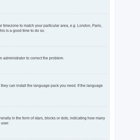
our timezone to match your particular area, e.g. London, Paris,
his is a good time to do so.
an administrator to correct the problem.
f they can install the language pack you need. If the language
lly in the form of stars, blocks or dots, indicating how many
 user.