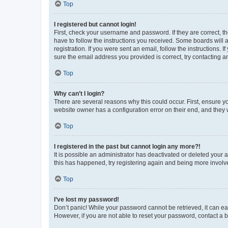
Top
I registered but cannot login!
First, check your username and password. If they are correct, 
have to follow the instructions you received. Some boards will a
registration. If you were sent an email, follow the instructions
sure the email address you provided is correct, try contacting a
Top
Why can’t I login?
There are several reasons why this could occur. First, ensure y
website owner has a configuration error on their end, and they w
Top
I registered in the past but cannot login any more?!
It is possible an administrator has deactivated or deleted your
this has happened, try registering again and being more involv
Top
I’ve lost my password!
Don’t panic! While your password cannot be retrieved, it can eas
However, if you are not able to reset your password, contact a b