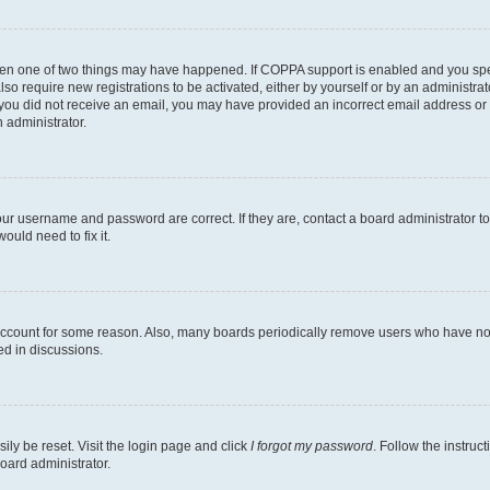
then one of two things may have happened. If COPPA support is enabled and you speci
lso require new registrations to be activated, either by yourself or by an administra
. If you did not receive an email, you may have provided an incorrect email address o
n administrator.
our username and password are correct. If they are, contact a board administrator t
ould need to fix it.
 account for some reason. Also, many boards periodically remove users who have not p
ed in discussions.
ily be reset. Visit the login page and click
I forgot my password
. Follow the instruc
oard administrator.