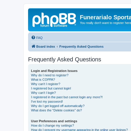
Funerarialo Sport
You really don't want to register her
FAQ
Board index
Frequently Asked Questions
Frequently Asked Questions
Login and Registration Issues
Why do I need to register?
What is COPPA?
Why can’t I register?
I registered but cannot login!
Why can’t I login?
I registered in the past but cannot login any more?!
I’ve lost my password!
Why do I get logged off automatically?
What does the “Delete cookies” do?
User Preferences and settings
How do I change my settings?
How do I prevent my username appearing in the online user listings?