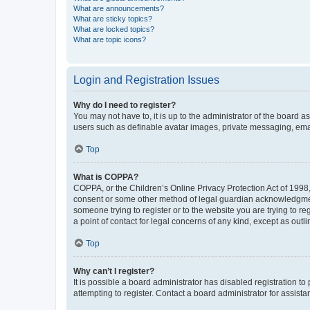
What are announcements?
What are sticky topics?
What are locked topics?
What are topic icons?
Login and Registration Issues
Why do I need to register?
You may not have to, it is up to the administrator of the board a
users such as definable avatar images, private messaging, email
Top
What is COPPA?
COPPA, or the Children’s Online Privacy Protection Act of 1998, 
consent or some other method of legal guardian acknowledgment, 
someone trying to register or to the website you are trying to r
a point of contact for legal concerns of any kind, except as outl
Top
Why can’t I register?
It is possible a board administrator has disabled registration 
attempting to register. Contact a board administrator for assista