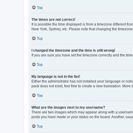
Top
The times are not correct!
It is possible the time displayed is from a timezone different fr
New York, Sydney, etc. Please note that changing the timezone, l
Top
I changed the timezone and the time is still wrong!
If you are sure you have set the timezone correctly and the time i
Top
My language is not in the list!
Either the administrator has not installed your language or nob
pack does not exist, feel free to create a new translation. More
Top
What are the images next to my username?
There are two images which may appear along with a username w
posts you have made or your status on the board. Another, usual
Top