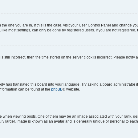
om the one you are in. If this is the case, visit your User Control Panel and change y
ike most settings, can only be done by registered users. If you are not registered, t
s still incorrect, then the time stored on the server clock is incorrect. Please notify 
ody has translated this board into your language. Try asking a board administrator i
 information can be found at the
phpBB
® website.
hen viewing posts. One of them may be an image associated with your rank, genera
ly larger, image is known as an avatar and is generally unique or personal to each