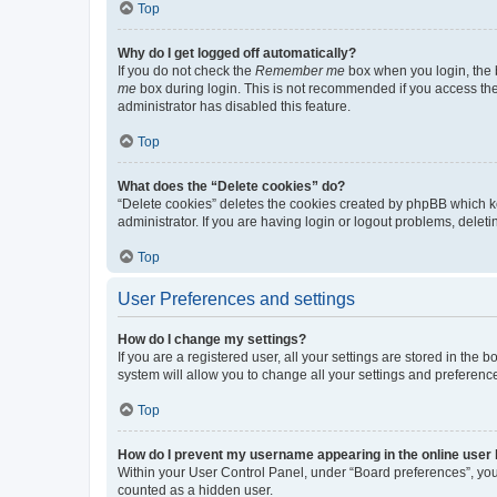
Top
Why do I get logged off automatically?
If you do not check the
Remember me
box when you login, the b
me
box during login. This is not recommended if you access the b
administrator has disabled this feature.
Top
What does the “Delete cookies” do?
“Delete cookies” deletes the cookies created by phpBB which k
administrator. If you are having login or logout problems, dele
Top
User Preferences and settings
How do I change my settings?
If you are a registered user, all your settings are stored in the
system will allow you to change all your settings and preferenc
Top
How do I prevent my username appearing in the online user l
Within your User Control Panel, under “Board preferences”, you 
counted as a hidden user.