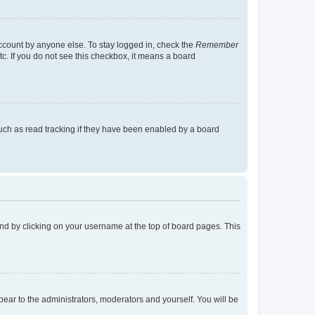
account by anyone else. To stay logged in, check the
Remember
tc. If you do not see this checkbox, it means a board
uch as read tracking if they have been enabled by a board
found by clicking on your username at the top of board pages. This
ppear to the administrators, moderators and yourself. You will be