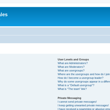
ales
e
User Levels and Groups
What are Administrators?
What are Moderators?
What are usergroups?
Where are the usergroups and how do I joi
How do I become a usergroup leader?
Why do some usergroups appear in a differ
What is a “Default usergroup”?
What is “The team” link?
Private Messaging
I cannot send private messages!
I keep getting unwanted private messages!
I have received a spamming or abusive ema