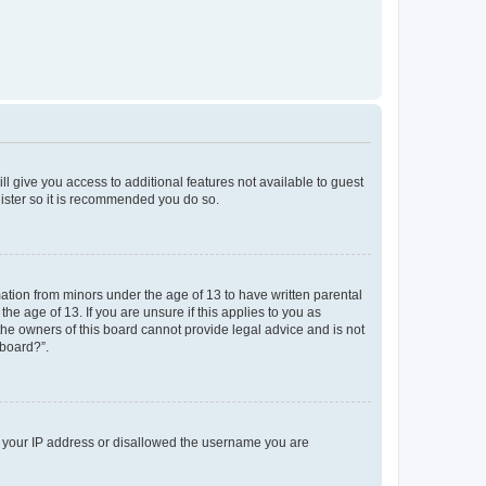
ll give you access to additional features not available to guest
gister so it is recommended you do so.
mation from minors under the age of 13 to have written parental
e age of 13. If you are unsure if this applies to you as
 the owners of this board cannot provide legal advice and is not
 board?”.
ed your IP address or disallowed the username you are