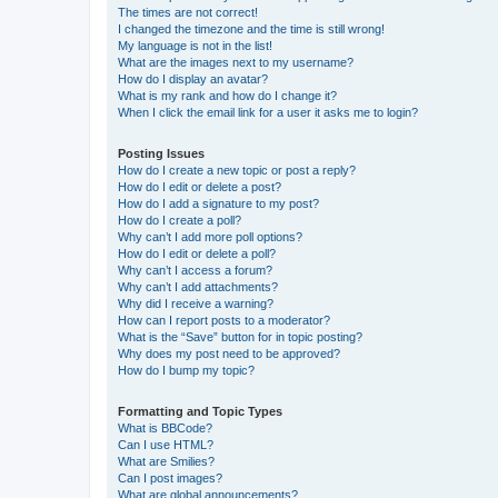
The times are not correct!
I changed the timezone and the time is still wrong!
My language is not in the list!
What are the images next to my username?
How do I display an avatar?
What is my rank and how do I change it?
When I click the email link for a user it asks me to login?
Posting Issues
How do I create a new topic or post a reply?
How do I edit or delete a post?
How do I add a signature to my post?
How do I create a poll?
Why can’t I add more poll options?
How do I edit or delete a poll?
Why can’t I access a forum?
Why can’t I add attachments?
Why did I receive a warning?
How can I report posts to a moderator?
What is the “Save” button for in topic posting?
Why does my post need to be approved?
How do I bump my topic?
Formatting and Topic Types
What is BBCode?
Can I use HTML?
What are Smilies?
Can I post images?
What are global announcements?