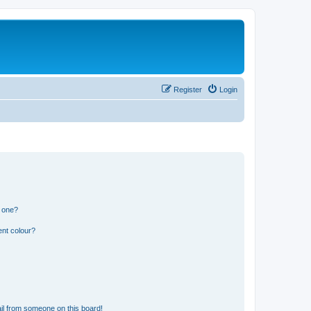
Register
Login
n one?
ent colour?
il from someone on this board!