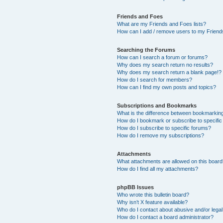
Friends and Foes
What are my Friends and Foes lists?
How can I add / remove users to my Friends
Searching the Forums
How can I search a forum or forums?
Why does my search return no results?
Why does my search return a blank page!?
How do I search for members?
How can I find my own posts and topics?
Subscriptions and Bookmarks
What is the difference between bookmarkin
How do I bookmark or subscribe to specific
How do I subscribe to specific forums?
How do I remove my subscriptions?
Attachments
What attachments are allowed on this boar
How do I find all my attachments?
phpBB Issues
Who wrote this bulletin board?
Why isn’t X feature available?
Who do I contact about abusive and/or legal 
How do I contact a board administrator?