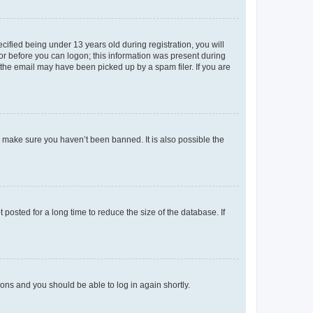
fied being under 13 years old during registration, you will
tor before you can logon; this information was present during
r the email may have been picked up by a spam filer. If you are
o make sure you haven’t been banned. It is also possible the
osted for a long time to reduce the size of the database. If
tions and you should be able to log in again shortly.