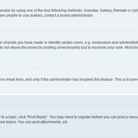
vatar by using one of the four following methods: Gravatar, Gallery, Remote or Uplo
re unable to use avatars, contact a board administrator.
f posts you have made or identify certain users, e.g. moderators and administrato
do not abuse the board by posting unnecessarily just to increase your rank. Most boa
t-in email form, and only if the administrator has enabled this feature. This is to 
y to a topic, click "Post Reply". You may need to register before you can post a messa
ew topics, You can post attachments, etc.