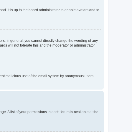
ad. It is up to the board administrator to enable avatars and to
rs. In general, you cannot directly change the wording of any
rds will not tolerate this and the moderator or administrator
prevent malicious use of the email system by anonymous users.
ge. A list of your permissions in each forum is available at the