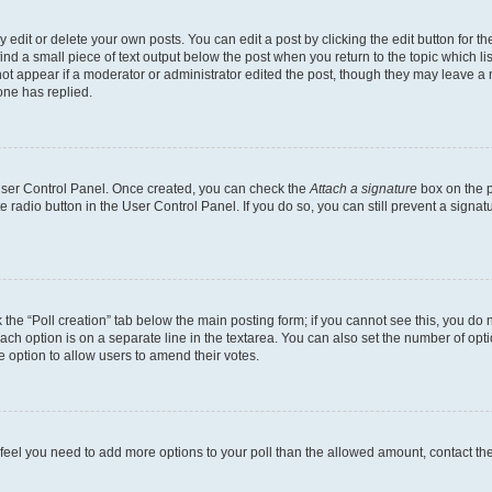
dit or delete your own posts. You can edit a post by clicking the edit button for the
ind a small piece of text output below the post when you return to the topic which li
not appear if a moderator or administrator edited the post, though they may leave a n
ne has replied.
 User Control Panel. Once created, you can check the
Attach a signature
box on the p
te radio button in the User Control Panel. If you do so, you can still prevent a sign
ck the “Poll creation” tab below the main posting form; if you cannot see this, you do 
each option is on a separate line in the textarea. You can also set the number of op
 the option to allow users to amend their votes.
you feel you need to add more options to your poll than the allowed amount, contact th