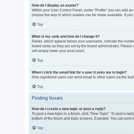
How do I display an avatar?
Within your User Control Panel, under “Profile” you can add an a
choose the way in which avatars can be made available. If you a
Top
What is my rank and how do I change it?
Ranks, which appear below your username, indicate the number o
board ranks as they are set by the board administrator. Please 
will simply lower your post count.
Top
When I click the email link for a user it asks me to login?
Only registered users can send email to other users via the buil
Top
Posting Issues
How do I create a new topic or post a reply?
To post a new topic in a forum, click "New Topic". To post a repl
bottom of the forum and topic screens. Example: You can post n
Top