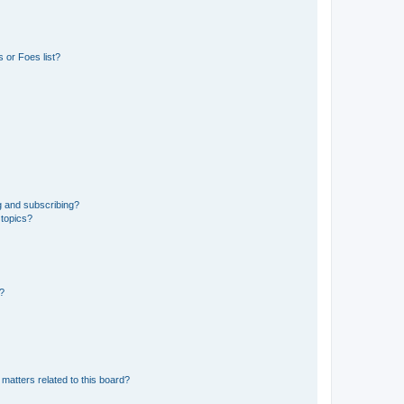
 or Foes list?
g and subscribing?
 topics?
d?
matters related to this board?