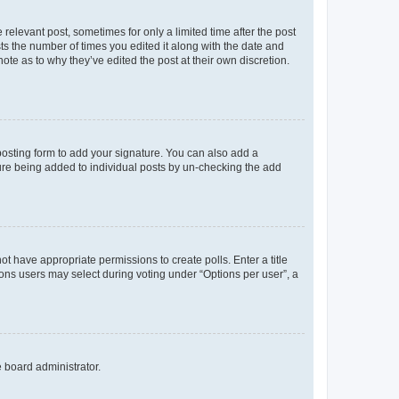
 relevant post, sometimes for only a limited time after the post
sts the number of times you edited it along with the date and
ote as to why they’ve edited the post at their own discretion.
osting form to add your signature. You can also add a
ature being added to individual posts by un-checking the add
not have appropriate permissions to create polls. Enter a title
tions users may select during voting under “Options per user”, a
e board administrator.