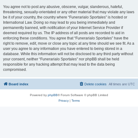
You agree not to post any abusive, obscene, vulgar, slanderous, hateful,
threatening, sexually-orientated or any other material that may violate any laws
be it of your country, the country where “Funerarialo Sportales” is hosted or
International Law. Doing so may lead to you being immediately and
permanently banned, with notification of your Internet Service Provider if
deemed required by us. The IP address of all posts are recorded to aid in
enforcing these conditions. You agree that “Funerarialo Sportales” have the
right to remove, edit, move or close any topic at any time should we see fit. As a
user you agree to any information you have entered to being stored in a
database. While this information will not be disclosed to any third party without
your consent, neither “Funerarialo Sportales” nor phpBB shall be held
responsible for any hacking attempt that may lead to the data being
compromised.
Board index
Delete cookies
All times are
UTC
Powered by
phpBB
® Forum Software © phpBB Limited
Privacy
|
Terms