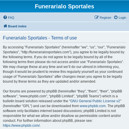
Funerarialo Sportales
FAQ
Register
Login
Board index
Funerarialo Sportales - Terms of use
By accessing “Funerarialo Sportales” (hereinafter “we”, “us”, “our”, “Funerarialo
Sportales”, “http://funerarialosportales.com”), you agree to be legally bound by
the following terms. If you do not agree to be legally bound by all of the
following terms then please do not access and/or use “Funerarialo Sportales”.
We may change these at any time and we’ll do our utmost in informing you,
though it would be prudent to review this regularly yourself as your continued
usage of “Funerarialo Sportales” after changes mean you agree to be legally
bound by these terms as they are updated and/or amended.
Our forums are powered by phpBB (hereinafter “they”, “them”, “their”, “phpBB
software”, “www.phpbb.com”, “phpBB Limited”, “phpBB Teams”) which is a
bulletin board solution released under the “
GNU General Public License v2
”
(hereinafter “GPL”) and can be downloaded from
www.phpbb.com
. The phpBB
software only facilitates internet based discussions; phpBB Limited is not
responsible for what we allow and/or disallow as permissible content and/or
conduct. For further information about phpBB, please see:
https://www.phpbb.com/
.