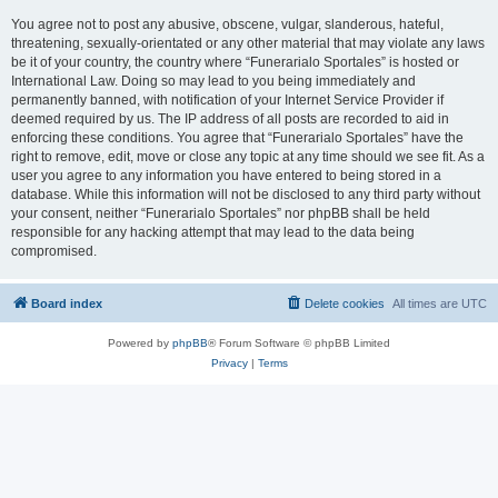
You agree not to post any abusive, obscene, vulgar, slanderous, hateful,
threatening, sexually-orientated or any other material that may violate any laws
be it of your country, the country where “Funerarialo Sportales” is hosted or
International Law. Doing so may lead to you being immediately and
permanently banned, with notification of your Internet Service Provider if
deemed required by us. The IP address of all posts are recorded to aid in
enforcing these conditions. You agree that “Funerarialo Sportales” have the
right to remove, edit, move or close any topic at any time should we see fit. As a
user you agree to any information you have entered to being stored in a
database. While this information will not be disclosed to any third party without
your consent, neither “Funerarialo Sportales” nor phpBB shall be held
responsible for any hacking attempt that may lead to the data being
compromised.
Board index
Delete cookies
All times are
UTC
Powered by
phpBB
® Forum Software © phpBB Limited
Privacy
|
Terms