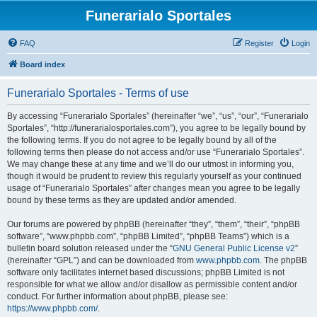
Funerarialo Sportales
FAQ
Register
Login
Board index
Funerarialo Sportales - Terms of use
By accessing “Funerarialo Sportales” (hereinafter “we”, “us”, “our”, “Funerarialo
Sportales”, “http://funerarialosportales.com”), you agree to be legally bound by
the following terms. If you do not agree to be legally bound by all of the
following terms then please do not access and/or use “Funerarialo Sportales”.
We may change these at any time and we’ll do our utmost in informing you,
though it would be prudent to review this regularly yourself as your continued
usage of “Funerarialo Sportales” after changes mean you agree to be legally
bound by these terms as they are updated and/or amended.
Our forums are powered by phpBB (hereinafter “they”, “them”, “their”, “phpBB
software”, “www.phpbb.com”, “phpBB Limited”, “phpBB Teams”) which is a
bulletin board solution released under the “
GNU General Public License v2
”
(hereinafter “GPL”) and can be downloaded from
www.phpbb.com
. The phpBB
software only facilitates internet based discussions; phpBB Limited is not
responsible for what we allow and/or disallow as permissible content and/or
conduct. For further information about phpBB, please see:
https://www.phpbb.com/
.