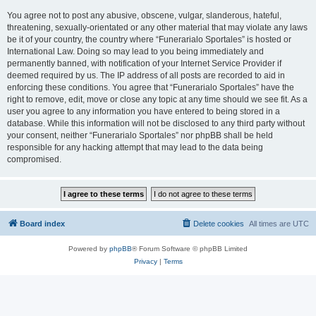
You agree not to post any abusive, obscene, vulgar, slanderous, hateful,
threatening, sexually-orientated or any other material that may violate any laws
be it of your country, the country where “Funerarialo Sportales” is hosted or
International Law. Doing so may lead to you being immediately and
permanently banned, with notification of your Internet Service Provider if
deemed required by us. The IP address of all posts are recorded to aid in
enforcing these conditions. You agree that “Funerarialo Sportales” have the
right to remove, edit, move or close any topic at any time should we see fit. As a
user you agree to any information you have entered to being stored in a
database. While this information will not be disclosed to any third party without
your consent, neither “Funerarialo Sportales” nor phpBB shall be held
responsible for any hacking attempt that may lead to the data being
compromised.
Board index
Delete cookies
All times are
UTC
Powered by
phpBB
® Forum Software © phpBB Limited
Privacy
|
Terms