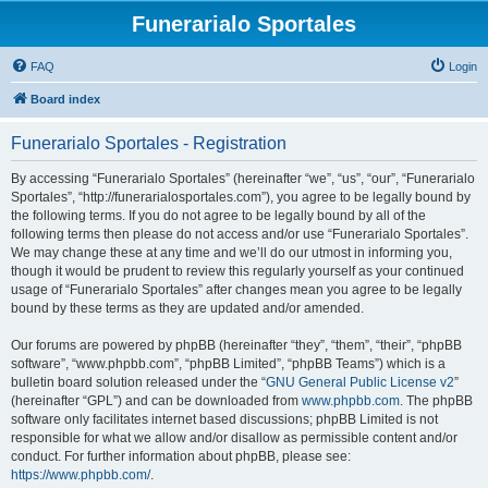
Funerarialo Sportales
FAQ
Login
Board index
Funerarialo Sportales - Registration
By accessing “Funerarialo Sportales” (hereinafter “we”, “us”, “our”, “Funerarialo
Sportales”, “http://funerarialosportales.com”), you agree to be legally bound by
the following terms. If you do not agree to be legally bound by all of the
following terms then please do not access and/or use “Funerarialo Sportales”.
We may change these at any time and we’ll do our utmost in informing you,
though it would be prudent to review this regularly yourself as your continued
usage of “Funerarialo Sportales” after changes mean you agree to be legally
bound by these terms as they are updated and/or amended.
Our forums are powered by phpBB (hereinafter “they”, “them”, “their”, “phpBB
software”, “www.phpbb.com”, “phpBB Limited”, “phpBB Teams”) which is a
bulletin board solution released under the “
GNU General Public License v2
”
(hereinafter “GPL”) and can be downloaded from
www.phpbb.com
. The phpBB
software only facilitates internet based discussions; phpBB Limited is not
responsible for what we allow and/or disallow as permissible content and/or
conduct. For further information about phpBB, please see:
https://www.phpbb.com/
.