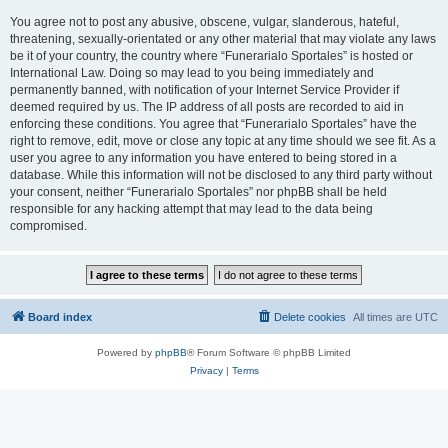
You agree not to post any abusive, obscene, vulgar, slanderous, hateful,
threatening, sexually-orientated or any other material that may violate any laws
be it of your country, the country where “Funerarialo Sportales” is hosted or
International Law. Doing so may lead to you being immediately and
permanently banned, with notification of your Internet Service Provider if
deemed required by us. The IP address of all posts are recorded to aid in
enforcing these conditions. You agree that “Funerarialo Sportales” have the
right to remove, edit, move or close any topic at any time should we see fit. As a
user you agree to any information you have entered to being stored in a
database. While this information will not be disclosed to any third party without
your consent, neither “Funerarialo Sportales” nor phpBB shall be held
responsible for any hacking attempt that may lead to the data being
compromised.
Board index
Delete cookies
All times are
UTC
Powered by
phpBB
® Forum Software © phpBB Limited
Privacy
|
Terms