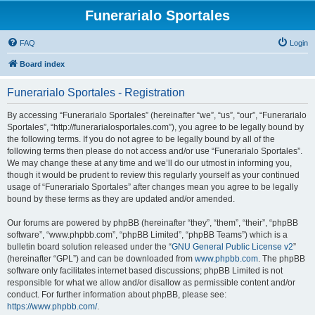
Funerarialo Sportales
FAQ
Login
Board index
Funerarialo Sportales - Registration
By accessing “Funerarialo Sportales” (hereinafter “we”, “us”, “our”, “Funerarialo
Sportales”, “http://funerarialosportales.com”), you agree to be legally bound by
the following terms. If you do not agree to be legally bound by all of the
following terms then please do not access and/or use “Funerarialo Sportales”.
We may change these at any time and we’ll do our utmost in informing you,
though it would be prudent to review this regularly yourself as your continued
usage of “Funerarialo Sportales” after changes mean you agree to be legally
bound by these terms as they are updated and/or amended.
Our forums are powered by phpBB (hereinafter “they”, “them”, “their”, “phpBB
software”, “www.phpbb.com”, “phpBB Limited”, “phpBB Teams”) which is a
bulletin board solution released under the “
GNU General Public License v2
”
(hereinafter “GPL”) and can be downloaded from
www.phpbb.com
. The phpBB
software only facilitates internet based discussions; phpBB Limited is not
responsible for what we allow and/or disallow as permissible content and/or
conduct. For further information about phpBB, please see:
https://www.phpbb.com/
.