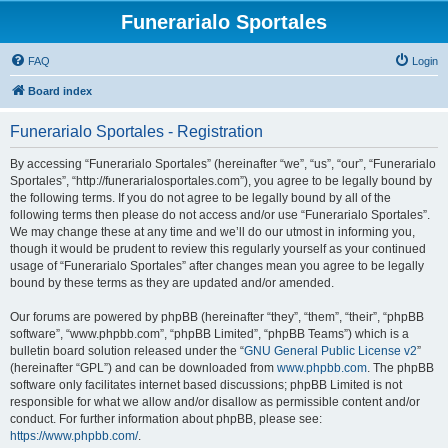
Funerarialo Sportales
FAQ
Login
Board index
Funerarialo Sportales - Registration
By accessing “Funerarialo Sportales” (hereinafter “we”, “us”, “our”, “Funerarialo
Sportales”, “http://funerarialosportales.com”), you agree to be legally bound by
the following terms. If you do not agree to be legally bound by all of the
following terms then please do not access and/or use “Funerarialo Sportales”.
We may change these at any time and we’ll do our utmost in informing you,
though it would be prudent to review this regularly yourself as your continued
usage of “Funerarialo Sportales” after changes mean you agree to be legally
bound by these terms as they are updated and/or amended.
Our forums are powered by phpBB (hereinafter “they”, “them”, “their”, “phpBB
software”, “www.phpbb.com”, “phpBB Limited”, “phpBB Teams”) which is a
bulletin board solution released under the “
GNU General Public License v2
”
(hereinafter “GPL”) and can be downloaded from
www.phpbb.com
. The phpBB
software only facilitates internet based discussions; phpBB Limited is not
responsible for what we allow and/or disallow as permissible content and/or
conduct. For further information about phpBB, please see:
https://www.phpbb.com/
.