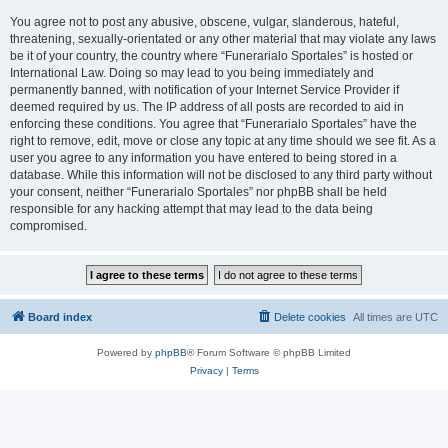
You agree not to post any abusive, obscene, vulgar, slanderous, hateful,
threatening, sexually-orientated or any other material that may violate any laws
be it of your country, the country where “Funerarialo Sportales” is hosted or
International Law. Doing so may lead to you being immediately and
permanently banned, with notification of your Internet Service Provider if
deemed required by us. The IP address of all posts are recorded to aid in
enforcing these conditions. You agree that “Funerarialo Sportales” have the
right to remove, edit, move or close any topic at any time should we see fit. As a
user you agree to any information you have entered to being stored in a
database. While this information will not be disclosed to any third party without
your consent, neither “Funerarialo Sportales” nor phpBB shall be held
responsible for any hacking attempt that may lead to the data being
compromised.
Board index
Delete cookies
All times are
UTC
Powered by
phpBB
® Forum Software © phpBB Limited
Privacy
|
Terms