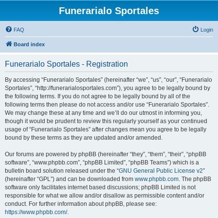
Funerarialo Sportales
FAQ
Login
Board index
Funerarialo Sportales - Registration
By accessing “Funerarialo Sportales” (hereinafter “we”, “us”, “our”, “Funerarialo
Sportales”, “http://funerarialosportales.com”), you agree to be legally bound by
the following terms. If you do not agree to be legally bound by all of the
following terms then please do not access and/or use “Funerarialo Sportales”.
We may change these at any time and we’ll do our utmost in informing you,
though it would be prudent to review this regularly yourself as your continued
usage of “Funerarialo Sportales” after changes mean you agree to be legally
bound by these terms as they are updated and/or amended.
Our forums are powered by phpBB (hereinafter “they”, “them”, “their”, “phpBB
software”, “www.phpbb.com”, “phpBB Limited”, “phpBB Teams”) which is a
bulletin board solution released under the “
GNU General Public License v2
”
(hereinafter “GPL”) and can be downloaded from
www.phpbb.com
. The phpBB
software only facilitates internet based discussions; phpBB Limited is not
responsible for what we allow and/or disallow as permissible content and/or
conduct. For further information about phpBB, please see:
https://www.phpbb.com/
.