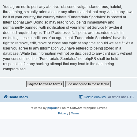
You agree not to post any abusive, obscene, vulgar, slanderous, hateful,
threatening, sexually-orientated or any other material that may violate any laws
be it of your country, the country where “Funerarialo Sportales” is hosted or
International Law. Doing so may lead to you being immediately and
permanently banned, with notification of your Internet Service Provider if
deemed required by us. The IP address of all posts are recorded to aid in
enforcing these conditions. You agree that “Funerarialo Sportales” have the
right to remove, edit, move or close any topic at any time should we see fit. As a
user you agree to any information you have entered to being stored in a
database. While this information will not be disclosed to any third party without
your consent, neither “Funerarialo Sportales” nor phpBB shall be held
responsible for any hacking attempt that may lead to the data being
compromised.
Board index
Delete cookies
All times are
UTC
Powered by
phpBB
® Forum Software © phpBB Limited
Privacy
|
Terms