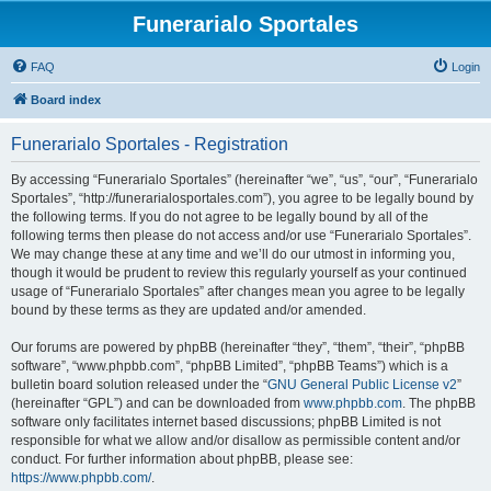
Funerarialo Sportales
FAQ
Login
Board index
Funerarialo Sportales - Registration
By accessing “Funerarialo Sportales” (hereinafter “we”, “us”, “our”, “Funerarialo
Sportales”, “http://funerarialosportales.com”), you agree to be legally bound by
the following terms. If you do not agree to be legally bound by all of the
following terms then please do not access and/or use “Funerarialo Sportales”.
We may change these at any time and we’ll do our utmost in informing you,
though it would be prudent to review this regularly yourself as your continued
usage of “Funerarialo Sportales” after changes mean you agree to be legally
bound by these terms as they are updated and/or amended.
Our forums are powered by phpBB (hereinafter “they”, “them”, “their”, “phpBB
software”, “www.phpbb.com”, “phpBB Limited”, “phpBB Teams”) which is a
bulletin board solution released under the “
GNU General Public License v2
”
(hereinafter “GPL”) and can be downloaded from
www.phpbb.com
. The phpBB
software only facilitates internet based discussions; phpBB Limited is not
responsible for what we allow and/or disallow as permissible content and/or
conduct. For further information about phpBB, please see:
https://www.phpbb.com/
.