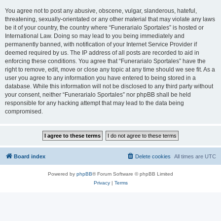
You agree not to post any abusive, obscene, vulgar, slanderous, hateful,
threatening, sexually-orientated or any other material that may violate any laws
be it of your country, the country where “Funerarialo Sportales” is hosted or
International Law. Doing so may lead to you being immediately and
permanently banned, with notification of your Internet Service Provider if
deemed required by us. The IP address of all posts are recorded to aid in
enforcing these conditions. You agree that “Funerarialo Sportales” have the
right to remove, edit, move or close any topic at any time should we see fit. As a
user you agree to any information you have entered to being stored in a
database. While this information will not be disclosed to any third party without
your consent, neither “Funerarialo Sportales” nor phpBB shall be held
responsible for any hacking attempt that may lead to the data being
compromised.
Board index
Delete cookies
All times are
UTC
Powered by
phpBB
® Forum Software © phpBB Limited
Privacy
|
Terms