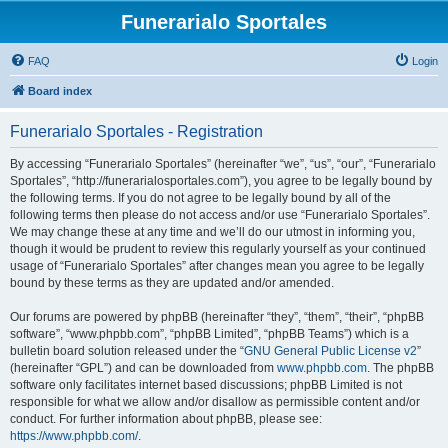
Funerarialo Sportales
FAQ
Login
Board index
Funerarialo Sportales - Registration
By accessing “Funerarialo Sportales” (hereinafter “we”, “us”, “our”, “Funerarialo
Sportales”, “http://funerarialosportales.com”), you agree to be legally bound by
the following terms. If you do not agree to be legally bound by all of the
following terms then please do not access and/or use “Funerarialo Sportales”.
We may change these at any time and we’ll do our utmost in informing you,
though it would be prudent to review this regularly yourself as your continued
usage of “Funerarialo Sportales” after changes mean you agree to be legally
bound by these terms as they are updated and/or amended.
Our forums are powered by phpBB (hereinafter “they”, “them”, “their”, “phpBB
software”, “www.phpbb.com”, “phpBB Limited”, “phpBB Teams”) which is a
bulletin board solution released under the “
GNU General Public License v2
”
(hereinafter “GPL”) and can be downloaded from
www.phpbb.com
. The phpBB
software only facilitates internet based discussions; phpBB Limited is not
responsible for what we allow and/or disallow as permissible content and/or
conduct. For further information about phpBB, please see:
https://www.phpbb.com/
.