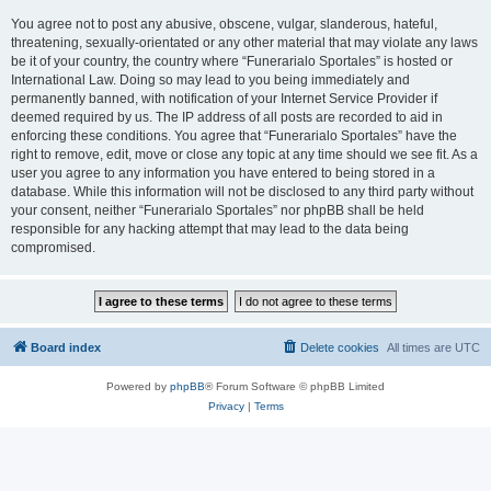
You agree not to post any abusive, obscene, vulgar, slanderous, hateful,
threatening, sexually-orientated or any other material that may violate any laws
be it of your country, the country where “Funerarialo Sportales” is hosted or
International Law. Doing so may lead to you being immediately and
permanently banned, with notification of your Internet Service Provider if
deemed required by us. The IP address of all posts are recorded to aid in
enforcing these conditions. You agree that “Funerarialo Sportales” have the
right to remove, edit, move or close any topic at any time should we see fit. As a
user you agree to any information you have entered to being stored in a
database. While this information will not be disclosed to any third party without
your consent, neither “Funerarialo Sportales” nor phpBB shall be held
responsible for any hacking attempt that may lead to the data being
compromised.
Board index
Delete cookies
All times are
UTC
Powered by
phpBB
® Forum Software © phpBB Limited
Privacy
|
Terms