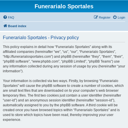
Funerarialo Sportales
FAQ
Register
Login
Board index
Funerarialo Sportales - Privacy policy
This policy explains in detail how “Funerarialo Sportales” along with its
affiliated companies (hereinafter “we”, “us”, “our”, “Funerarialo Sportales”,
“http://funerarialosportales.com”) and phpBB (hereinafter “they”, “them”, “their”,
“phpBB software”, “www.phpbb.com”, “phpBB Limited”, “phpBB Teams”) use
any information collected during any session of usage by you (hereinafter “your
information”).
Your information is collected via two ways. Firstly, by browsing “Funerarialo
Sportales” will cause the phpBB software to create a number of cookies, which
are small text files that are downloaded on to your computer’s web browser
temporary files. The first two cookies just contain a user identifier (hereinafter
“user-id”) and an anonymous session identifier (hereinafter “session-id”),
automatically assigned to you by the phpBB software. A third cookie will be
created once you have browsed topics within “Funerarialo Sportales” and is
used to store which topics have been read, thereby improving your user
experience.