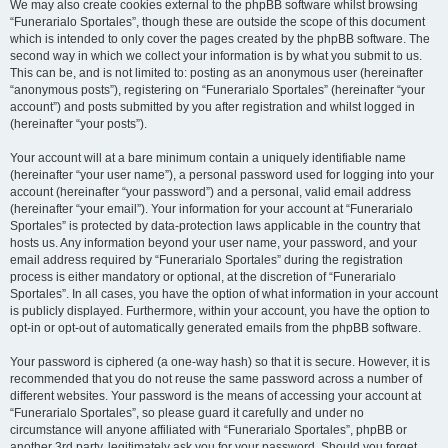
We may also create cookies external to the phpBB software whilst browsing
“Funerarialo Sportales”, though these are outside the scope of this document
which is intended to only cover the pages created by the phpBB software. The
second way in which we collect your information is by what you submit to us.
This can be, and is not limited to: posting as an anonymous user (hereinafter
“anonymous posts”), registering on “Funerarialo Sportales” (hereinafter “your
account”) and posts submitted by you after registration and whilst logged in
(hereinafter “your posts”).
Your account will at a bare minimum contain a uniquely identifiable name
(hereinafter “your user name”), a personal password used for logging into your
account (hereinafter “your password”) and a personal, valid email address
(hereinafter “your email”). Your information for your account at “Funerarialo
Sportales” is protected by data-protection laws applicable in the country that
hosts us. Any information beyond your user name, your password, and your
email address required by “Funerarialo Sportales” during the registration
process is either mandatory or optional, at the discretion of “Funerarialo
Sportales”. In all cases, you have the option of what information in your account
is publicly displayed. Furthermore, within your account, you have the option to
opt-in or opt-out of automatically generated emails from the phpBB software.
Your password is ciphered (a one-way hash) so that it is secure. However, it is
recommended that you do not reuse the same password across a number of
different websites. Your password is the means of accessing your account at
“Funerarialo Sportales”, so please guard it carefully and under no
circumstance will anyone affiliated with “Funerarialo Sportales”, phpBB or
another 3rd party, legitimately ask you for your password. Should you forget