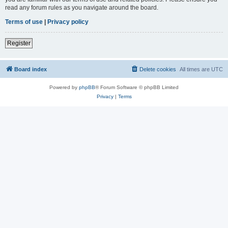
read any forum rules as you navigate around the board.
Terms of use
|
Privacy policy
Register
Board index
Delete cookies
All times are
UTC
Powered by
phpBB
® Forum Software © phpBB Limited
Privacy
|
Terms