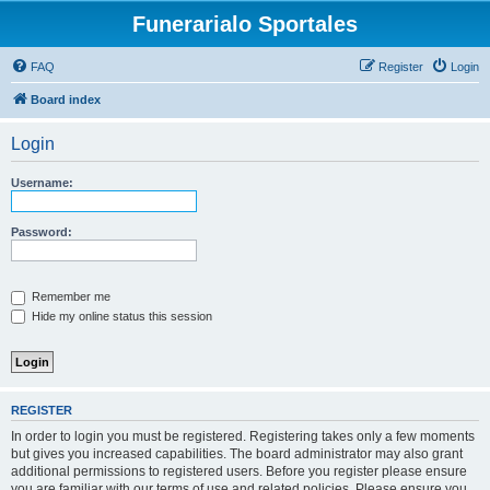
Funerarialo Sportales
FAQ
Register
Login
Board index
Login
Username:
Password:
Remember me
Hide my online status this session
REGISTER
In order to login you must be registered. Registering takes only a few moments
but gives you increased capabilities. The board administrator may also grant
additional permissions to registered users. Before you register please ensure
you are familiar with our terms of use and related policies. Please ensure you