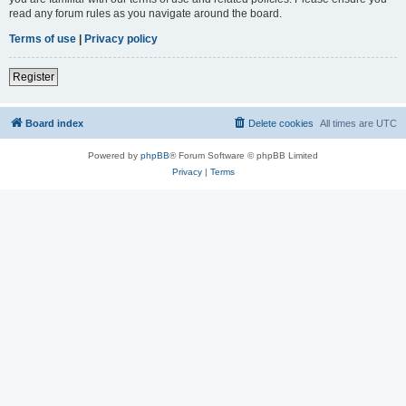
read any forum rules as you navigate around the board.
Terms of use
|
Privacy policy
Register
Board index
Delete cookies
All times are
UTC
Powered by
phpBB
® Forum Software © phpBB Limited
Privacy
|
Terms