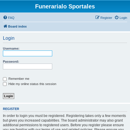
Funerarialo Sportales
FAQ
Register
Login
Board index
Login
Username:
Password:
Remember me
Hide my online status this session
REGISTER
In order to login you must be registered. Registering takes only a few moments
but gives you increased capabilities. The board administrator may also grant
additional permissions to registered users. Before you register please ensure
you are familiar with our terms of use and related policies. Please ensure you