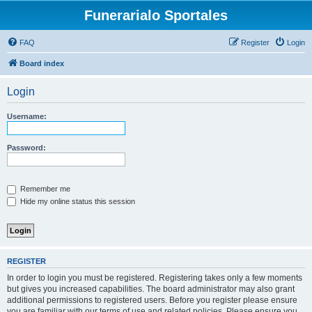
Funerarialo Sportales
FAQ
Register
Login
Board index
Login
Username:
Password:
Remember me
Hide my online status this session
REGISTER
In order to login you must be registered. Registering takes only a few moments
but gives you increased capabilities. The board administrator may also grant
additional permissions to registered users. Before you register please ensure
you are familiar with our terms of use and related policies. Please ensure you