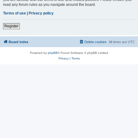
read any forum rules as you navigate around the board.
Terms of use
|
Privacy policy
Register
Board index
Delete cookies
All times are
UTC
Powered by
phpBB
® Forum Software © phpBB Limited
Privacy
|
Terms