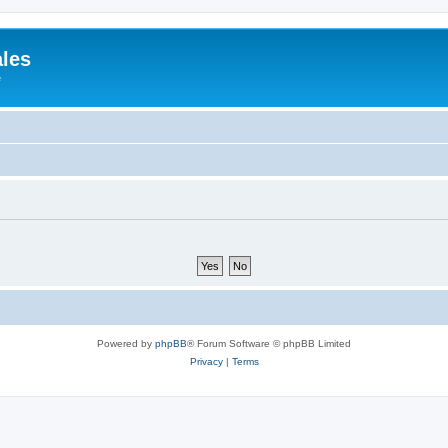
ales
e
Powered by
phpBB
® Forum Software © phpBB Limited
Privacy
|
Terms