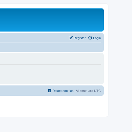
Register
Login
Delete cookies
All times are
UTC