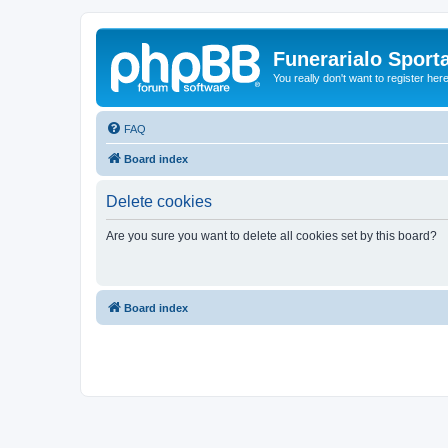
Funerarialo Sport
You really don't want to register her
FAQ
Board index
Delete cookies
Are you sure you want to delete all cookies set by this board?
Board index