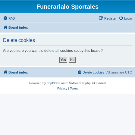
Funerarialo Sportales
FAQ
Register
Login
Board index
Delete cookies
Are you sure you want to delete all cookies set by this board?
Board index
Delete cookies
All times are
UTC
Powered by
phpBB
® Forum Software © phpBB Limited
Privacy
|
Terms