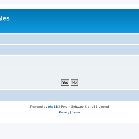
ales
e
Powered by
phpBB
® Forum Software © phpBB Limited
Privacy
|
Terms