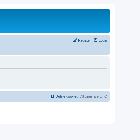
Register
Login
Delete cookies
All times are
UTC