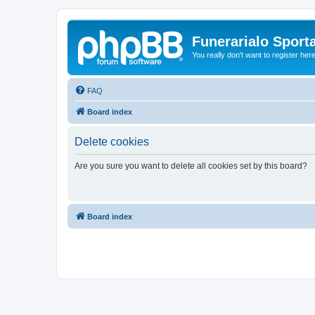
Funerarialo Sport
You really don't want to register her
FAQ
Board index
Delete cookies
Are you sure you want to delete all cookies set by this board?
Board index