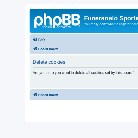
Funerarialo Sport
You really don't want to register her
FAQ
Board index
Delete cookies
Are you sure you want to delete all cookies set by this board?
Board index