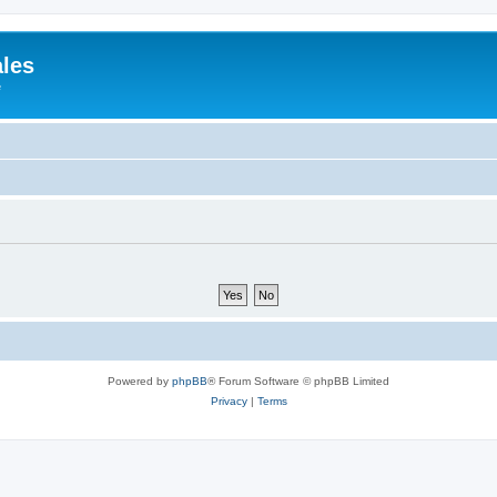
ales
e
Powered by
phpBB
® Forum Software © phpBB Limited
Privacy
|
Terms