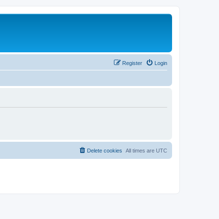
Register
Login
Delete cookies
All times are
UTC