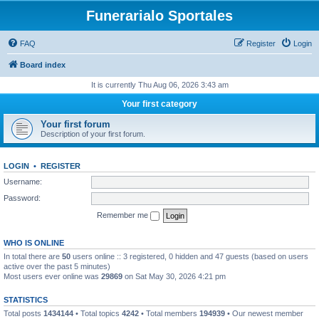
Funerarialo Sportales
FAQ
Register
Login
Board index
It is currently Thu Aug 06, 2026 3:43 am
Your first category
Your first forum
Description of your first forum.
LOGIN
•
REGISTER
Username:
Password:
Remember me
WHO IS ONLINE
In total there are
50
users online :: 3 registered, 0 hidden and 47 guests (based on users
active over the past 5 minutes)
Most users ever online was
29869
on Sat May 30, 2026 4:21 pm
STATISTICS
Total posts
1434144
• Total topics
4242
• Total members
194939
• Our newest member