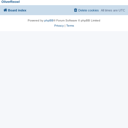
OliverReowl
Board index
Delete cookies
All times are
UTC
Powered by
phpBB
® Forum Software © phpBB Limited
Privacy
|
Terms