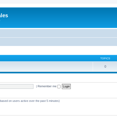
ales
e
TOPICS
0
|
Remember me
 (based on users active over the past 5 minutes)