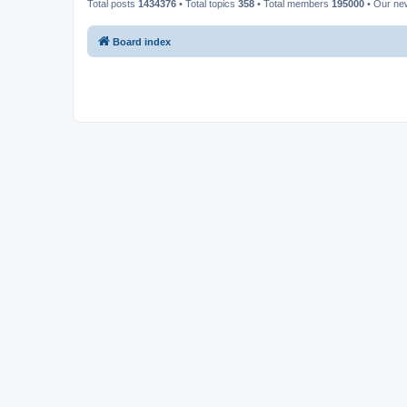
Total posts
1434376
• Total topics
358
• Total members
195000
• Our n
Board index