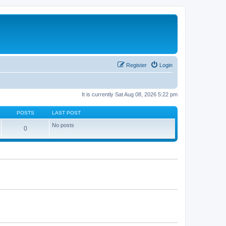
Register
Login
It is currently Sat Aug 08, 2026 5:22 pm
POSTS
LAST POST
No posts
0