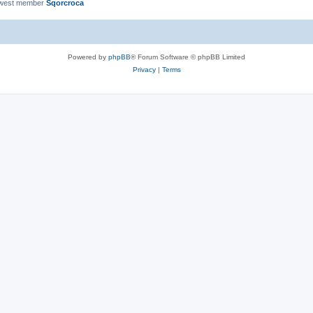
ewest member
Sqorcroca
Powered by
phpBB
® Forum Software © phpBB Limited
Privacy
|
Terms