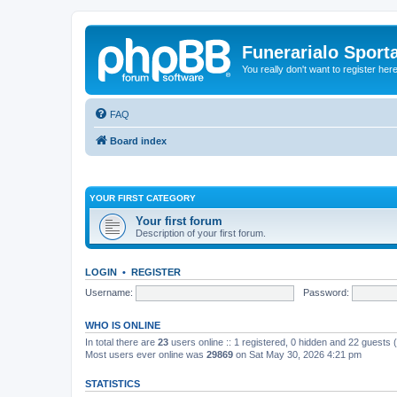
Funerarialo Sport
You really don't want to register her
FAQ
Board index
YOUR FIRST CATEGORY
Your first forum
Description of your first forum.
LOGIN
•
REGISTER
Username:
Password:
WHO IS ONLINE
In total there are
23
users online :: 1 registered, 0 hidden and 22 guests
Most users ever online was
29869
on Sat May 30, 2026 4:21 pm
STATISTICS