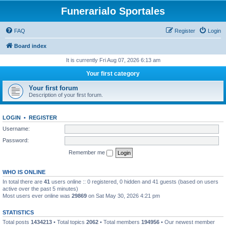
Funerarialo Sportales
FAQ
Register
Login
Board index
It is currently Fri Aug 07, 2026 6:13 am
Your first category
Your first forum
Description of your first forum.
LOGIN
•
REGISTER
Username:
Password:
Remember me
WHO IS ONLINE
In total there are
41
users online :: 0 registered, 0 hidden and 41 guests (based on users
active over the past 5 minutes)
Most users ever online was
29869
on Sat May 30, 2026 4:21 pm
STATISTICS
Total posts
1434213
• Total topics
2062
• Total members
194956
• Our newest member