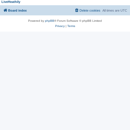
LiveHeathily
Board index
Delete cookies
All times are
UTC
Powered by
phpBB
® Forum Software © phpBB Limited
Privacy
|
Terms