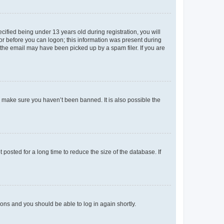
fied being under 13 years old during registration, you will
tor before you can logon; this information was present during
r the email may have been picked up by a spam filer. If you are
o make sure you haven’t been banned. It is also possible the
osted for a long time to reduce the size of the database. If
tions and you should be able to log in again shortly.