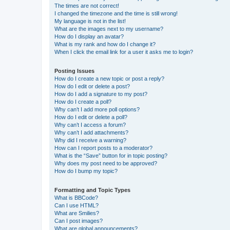
The times are not correct!
I changed the timezone and the time is still wrong!
My language is not in the list!
What are the images next to my username?
How do I display an avatar?
What is my rank and how do I change it?
When I click the email link for a user it asks me to login?
Posting Issues
How do I create a new topic or post a reply?
How do I edit or delete a post?
How do I add a signature to my post?
How do I create a poll?
Why can’t I add more poll options?
How do I edit or delete a poll?
Why can’t I access a forum?
Why can’t I add attachments?
Why did I receive a warning?
How can I report posts to a moderator?
What is the “Save” button for in topic posting?
Why does my post need to be approved?
How do I bump my topic?
Formatting and Topic Types
What is BBCode?
Can I use HTML?
What are Smilies?
Can I post images?
What are global announcements?