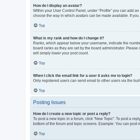
How do I display an avatar?
Within your User Control Panel, under “Profile” you can add an a
choose the way in which avatars can be made available. If you a
Top
What is my rank and how do I change it?
Ranks, which appear below your username, indicate the number o
board ranks as they are set by the board administrator. Please 
will simply lower your post count.
Top
When I click the email link for a user it asks me to login?
Only registered users can send email to other users via the buil
Top
Posting Issues
How do I create a new topic or post a reply?
To post a new topic in a forum, click "New Topic". To post a repl
bottom of the forum and topic screens. Example: You can post n
Top