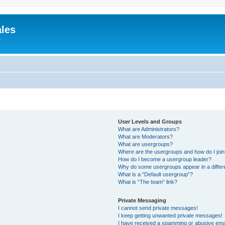
ales
e
User Levels and Groups
What are Administrators?
What are Moderators?
What are usergroups?
Where are the usergroups and how do I joi
How do I become a usergroup leader?
Why do some usergroups appear in a differ
What is a “Default usergroup”?
What is “The team” link?
Private Messaging
I cannot send private messages!
I keep getting unwanted private messages!
I have received a spamming or abusive ema