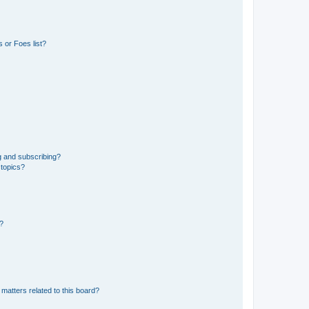
 or Foes list?
g and subscribing?
 topics?
d?
matters related to this board?