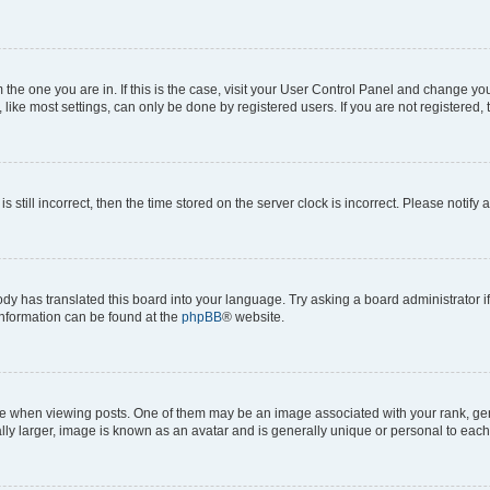
om the one you are in. If this is the case, visit your User Control Panel and change y
ike most settings, can only be done by registered users. If you are not registered, t
s still incorrect, then the time stored on the server clock is incorrect. Please notify 
ody has translated this board into your language. Try asking a board administrator i
 information can be found at the
phpBB
® website.
hen viewing posts. One of them may be an image associated with your rank, genera
ly larger, image is known as an avatar and is generally unique or personal to each