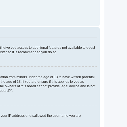
ll give you access to additional features not available to guest
gister so it is recommended you do so.
mation from minors under the age of 13 to have written parental
e age of 13. If you are unsure if this applies to you as
 the owners of this board cannot provide legal advice and is not
 board?”.
ed your IP address or disallowed the username you are