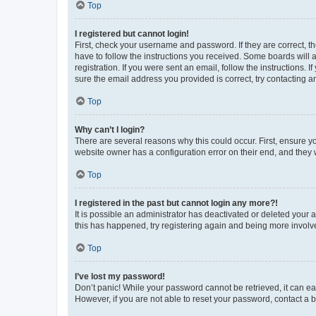
Top
I registered but cannot login!
First, check your username and password. If they are correct, 
have to follow the instructions you received. Some boards will a
registration. If you were sent an email, follow the instructions
sure the email address you provided is correct, try contacting a
Top
Why can’t I login?
There are several reasons why this could occur. First, ensure y
website owner has a configuration error on their end, and they w
Top
I registered in the past but cannot login any more?!
It is possible an administrator has deactivated or deleted your
this has happened, try registering again and being more involv
Top
I’ve lost my password!
Don’t panic! While your password cannot be retrieved, it can eas
However, if you are not able to reset your password, contact a b