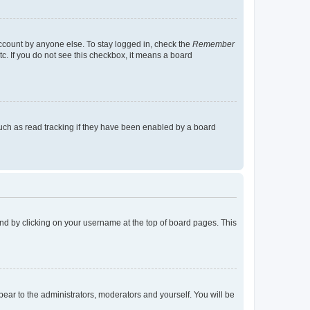
account by anyone else. To stay logged in, check the
Remember
tc. If you do not see this checkbox, it means a board
uch as read tracking if they have been enabled by a board
found by clicking on your username at the top of board pages. This
ppear to the administrators, moderators and yourself. You will be