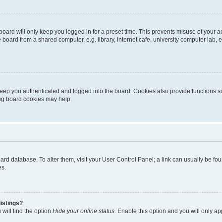
oard will only keep you logged in for a preset time. This prevents misuse of your 
oard from a shared computer, e.g. library, internet cafe, university computer lab, e
eep you authenticated and logged into the board. Cookies also provide functions s
ting board cookies may help.
 board database. To alter them, visit your User Control Panel; a link can usually be 
es.
istings?
will find the option
Hide your online status
. Enable this option and you will only a