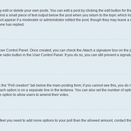
dit or delete your own posts. You can edit a post by clicking the edit button for the
ind a small piece of text output below the post when you return to the topic which li
not appear if a moderator or administrator edited the post, though they may leave a n
ne has replied.
 User Control Panel. Once created, you can check the
Attach a signature
box on the p
te radio button in the User Control Panel. If you do so, you can still prevent a sign
ck the “Poll creation” tab below the main posting form; if you cannot see this, you do 
each option is on a separate line in the textarea. You can also set the number of op
 the option to allow users to amend their votes.
you feel you need to add more options to your poll than the allowed amount, contact th