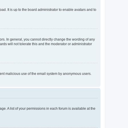
ad. It is up to the board administrator to enable avatars and to
rs. In general, you cannot directly change the wording of any
rds will not tolerate this and the moderator or administrator
prevent malicious use of the email system by anonymous users.
ge. A list of your permissions in each forum is available at the