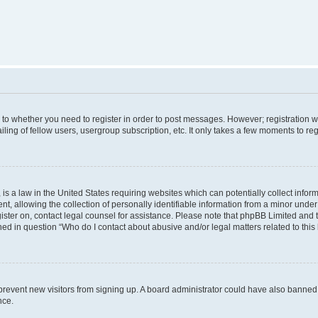
s to whether you need to register in order to post messages. However; registration wi
ing of fellow users, usergroup subscription, etc. It only takes a few moments to re
is a law in the United States requiring websites which can potentially collect infor
allowing the collection of personally identifiable information from a minor under th
egister on, contact legal counsel for assistance. Please note that phpBB Limited and
ined in question “Who do I contact about abusive and/or legal matters related to this
to prevent new visitors from signing up. A board administrator could have also bann
nce.