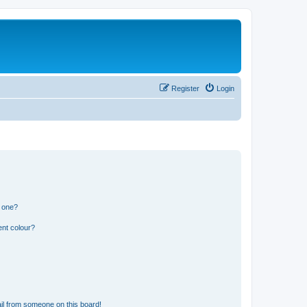
Register
Login
n one?
ent colour?
il from someone on this board!