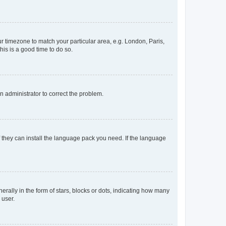
our timezone to match your particular area, e.g. London, Paris,
his is a good time to do so.
an administrator to correct the problem.
f they can install the language pack you need. If the language
lly in the form of stars, blocks or dots, indicating how many
 user.