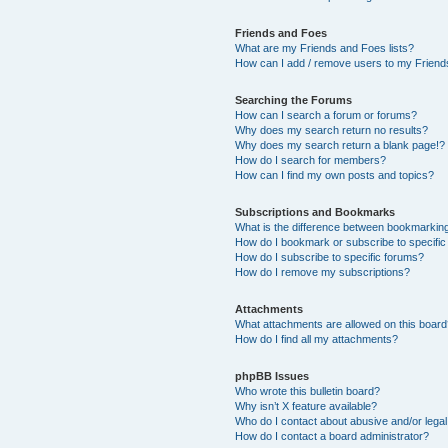
Friends and Foes
What are my Friends and Foes lists?
How can I add / remove users to my Friends
Searching the Forums
How can I search a forum or forums?
Why does my search return no results?
Why does my search return a blank page!?
How do I search for members?
How can I find my own posts and topics?
Subscriptions and Bookmarks
What is the difference between bookmarkin
How do I bookmark or subscribe to specific
How do I subscribe to specific forums?
How do I remove my subscriptions?
Attachments
What attachments are allowed on this boar
How do I find all my attachments?
phpBB Issues
Who wrote this bulletin board?
Why isn’t X feature available?
Who do I contact about abusive and/or legal 
How do I contact a board administrator?