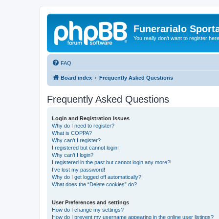
Funerarialo Sport
You really don't want to register her
FAQ
Board index
Frequently Asked Questions
Frequently Asked Questions
Login and Registration Issues
Why do I need to register?
What is COPPA?
Why can’t I register?
I registered but cannot login!
Why can’t I login?
I registered in the past but cannot login any more?!
I’ve lost my password!
Why do I get logged off automatically?
What does the “Delete cookies” do?
User Preferences and settings
How do I change my settings?
How do I prevent my username appearing in the online user listings?