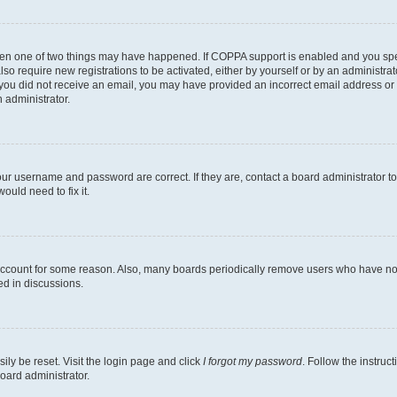
then one of two things may have happened. If COPPA support is enabled and you speci
lso require new registrations to be activated, either by yourself or by an administra
. If you did not receive an email, you may have provided an incorrect email address o
n administrator.
our username and password are correct. If they are, contact a board administrator t
ould need to fix it.
 account for some reason. Also, many boards periodically remove users who have not p
ed in discussions.
ily be reset. Visit the login page and click
I forgot my password
. Follow the instruc
oard administrator.