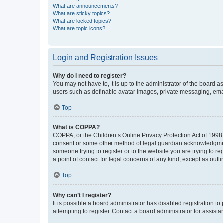
What are announcements?
What are sticky topics?
What are locked topics?
What are topic icons?
Login and Registration Issues
Why do I need to register?
You may not have to, it is up to the administrator of the board a
users such as definable avatar images, private messaging, email
Top
What is COPPA?
COPPA, or the Children’s Online Privacy Protection Act of 1998, 
consent or some other method of legal guardian acknowledgment, 
someone trying to register or to the website you are trying to r
a point of contact for legal concerns of any kind, except as outl
Top
Why can’t I register?
It is possible a board administrator has disabled registration 
attempting to register. Contact a board administrator for assista