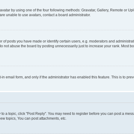
vatar by using one of the four following methods: Gravatar, Gallery, Remote or Uplo
re unable to use avatars, contact a board administrator.
f posts you have made or identify certain users, e.g. moderators and administrato
do not abuse the board by posting unnecessarily just to increase your rank. Most boa
t-in email form, and only if the administrator has enabled this feature. This is to 
y to a topic, click "Post Reply". You may need to register before you can post a messa
ew topics, You can post attachments, etc.