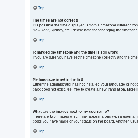
Top
The times are not correct!
It is possible the time displayed is from a timezone different fr
New York, Sydney, etc. Please note that changing the timezone, l
Top
I changed the timezone and the time is still wrong!
If you are sure you have set the timezone correctly and the time i
Top
My language is not in the list!
Either the administrator has not installed your language or nob
pack does not exist, feel free to create a new translation. More
Top
What are the images next to my username?
There are two images which may appear along with a username w
posts you have made or your status on the board. Another, usual
Top