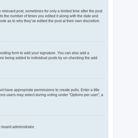
 relevant post, sometimes for only a limited time after the post
sts the number of times you edited it along with the date and
ote as to why they’ve edited the post at their own discretion.
osting form to add your signature. You can also add a
ature being added to individual posts by un-checking the add
not have appropriate permissions to create polls. Enter a title
tions users may select during voting under “Options per user”, a
e board administrator.