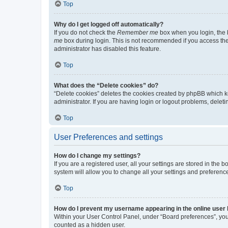
Top
Why do I get logged off automatically?
If you do not check the
Remember me
box when you login, the b
me
box during login. This is not recommended if you access the b
administrator has disabled this feature.
Top
What does the “Delete cookies” do?
“Delete cookies” deletes the cookies created by phpBB which k
administrator. If you are having login or logout problems, dele
Top
User Preferences and settings
How do I change my settings?
If you are a registered user, all your settings are stored in the
system will allow you to change all your settings and preferenc
Top
How do I prevent my username appearing in the online user l
Within your User Control Panel, under “Board preferences”, you 
counted as a hidden user.