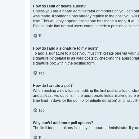
How do I edit or delete a post?
Unless you are a board administrator or moderator, you can only e
was made. If someone has already replied to the post, you will f
time. This will only appear if someone has made a reply; it will 
Please note that normal users cannot delete a post once someo
Top
How do I add a signature to my post?
To add a signature to a post you must first create one via your
signature by default to all your posts by checking the appropria
signature box within the posting form.
Top
How do I create a poll?
When posting a new topic or editing the first post of a topic, cli
and at least two options in the appropriate fields, making sure 
time limit in days for the poll (0 for infinite duration) and lastly
Top
Why can’t I add more poll options?
The limit for poll options is set by the board administrator. If 
Top