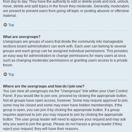
from day to day. They have the authority to edit or delete posts and lock, unlock,
move, delete and split topics in the forum they moderate. Generally, moderators
are present to prevent users from going off-topic or posting abusive or offensive
material.
Top
What are usergroups?
Usergroups are groups of users that divide the community into manageable
sections board administrators can work with. Each user can belong to several
groups and each group can be assigned individual permissions. This provides
an easy way for administrators to change permissions for many users at once,
such as changing moderator permissions or granting users access to a private
forum.
Top
Where are the usergroups and how do I join one?
You can view all usergroups via the “Usergroups” link within your User Control
Panel. If you would like to join one, proceed by clicking the appropriate button.
Not all groups have open access, however. Some may require approval to join,
some may be closed and some may even have hidden memberships. If the
group is open, you can join it by clicking the appropriate button. If a group
requires approval to join you may request to join by clicking the appropriate
button. The user group leader will need to approve your request and may ask
why you want to join the group. Please do not harass a group leader if they
reject your request; they will have their reasons.