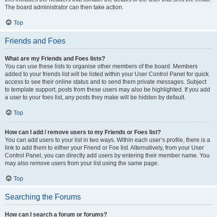
The board administrator can then take action.
Top
Friends and Foes
What are my Friends and Foes lists?
You can use these lists to organise other members of the board. Members
added to your friends list will be listed within your User Control Panel for quick
access to see their online status and to send them private messages. Subject
to template support, posts from these users may also be highlighted. If you add
a user to your foes list, any posts they make will be hidden by default.
Top
How can I add / remove users to my Friends or Foes list?
You can add users to your list in two ways. Within each user’s profile, there is a
link to add them to either your Friend or Foe list. Alternatively, from your User
Control Panel, you can directly add users by entering their member name. You
may also remove users from your list using the same page.
Top
Searching the Forums
How can I search a forum or forums?