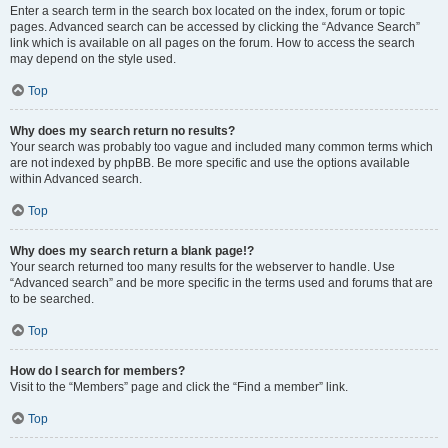
Enter a search term in the search box located on the index, forum or topic
pages. Advanced search can be accessed by clicking the “Advance Search”
link which is available on all pages on the forum. How to access the search
may depend on the style used.
Top
Why does my search return no results?
Your search was probably too vague and included many common terms which
are not indexed by phpBB. Be more specific and use the options available
within Advanced search.
Top
Why does my search return a blank page!?
Your search returned too many results for the webserver to handle. Use
“Advanced search” and be more specific in the terms used and forums that are
to be searched.
Top
How do I search for members?
Visit to the “Members” page and click the “Find a member” link.
Top