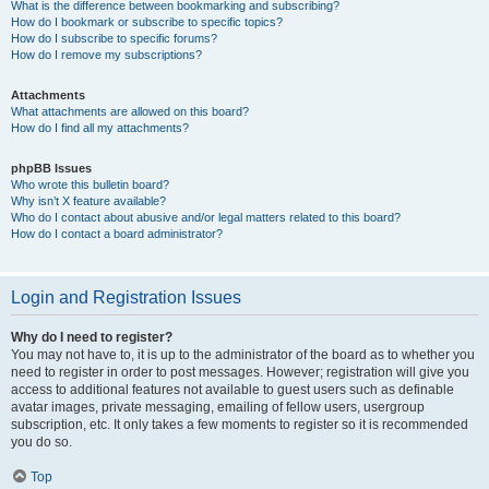
What is the difference between bookmarking and subscribing?
How do I bookmark or subscribe to specific topics?
How do I subscribe to specific forums?
How do I remove my subscriptions?
Attachments
What attachments are allowed on this board?
How do I find all my attachments?
phpBB Issues
Who wrote this bulletin board?
Why isn’t X feature available?
Who do I contact about abusive and/or legal matters related to this board?
How do I contact a board administrator?
Login and Registration Issues
Why do I need to register?
You may not have to, it is up to the administrator of the board as to whether you
need to register in order to post messages. However; registration will give you
access to additional features not available to guest users such as definable
avatar images, private messaging, emailing of fellow users, usergroup
subscription, etc. It only takes a few moments to register so it is recommended
you do so.
Top