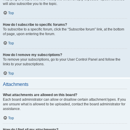
will also subscribe you to the topic.
Top
How do I subscribe to specific forums?
To subscribe to a specific forum, click the “Subscribe forum” link, at the bottom
of page, upon entering the forum.
Top
How do I remove my subscriptions?
To remove your subscriptions, go to your User Control Panel and follow the
links to your subscriptions.
Top
Attachments
What attachments are allowed on this board?
Each board administrator can allow or disallow certain attachment types. If you
are unsure what is allowed to be uploaded, contact the board administrator for
assistance.
Top
How do I find all my attachments?