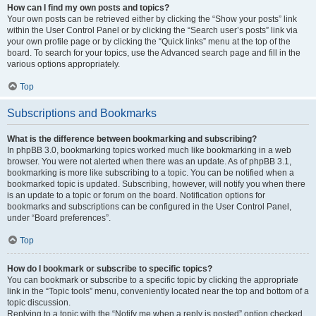
How can I find my own posts and topics?
Your own posts can be retrieved either by clicking the “Show your posts” link
within the User Control Panel or by clicking the “Search user’s posts” link via
your own profile page or by clicking the “Quick links” menu at the top of the
board. To search for your topics, use the Advanced search page and fill in the
various options appropriately.
Top
Subscriptions and Bookmarks
What is the difference between bookmarking and subscribing?
In phpBB 3.0, bookmarking topics worked much like bookmarking in a web
browser. You were not alerted when there was an update. As of phpBB 3.1,
bookmarking is more like subscribing to a topic. You can be notified when a
bookmarked topic is updated. Subscribing, however, will notify you when there
is an update to a topic or forum on the board. Notification options for
bookmarks and subscriptions can be configured in the User Control Panel,
under “Board preferences”.
Top
How do I bookmark or subscribe to specific topics?
You can bookmark or subscribe to a specific topic by clicking the appropriate
link in the “Topic tools” menu, conveniently located near the top and bottom of a
topic discussion.
Replying to a topic with the “Notify me when a reply is posted” option checked