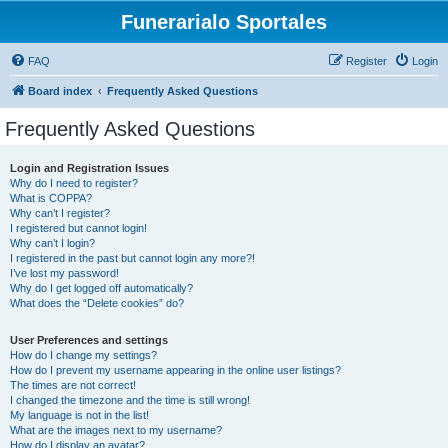
Funerarialo Sportales
FAQ
Register
Login
Board index
Frequently Asked Questions
Frequently Asked Questions
Login and Registration Issues
Why do I need to register?
What is COPPA?
Why can’t I register?
I registered but cannot login!
Why can’t I login?
I registered in the past but cannot login any more?!
I’ve lost my password!
Why do I get logged off automatically?
What does the “Delete cookies” do?
User Preferences and settings
How do I change my settings?
How do I prevent my username appearing in the online user listings?
The times are not correct!
I changed the timezone and the time is still wrong!
My language is not in the list!
What are the images next to my username?
How do I display an avatar?