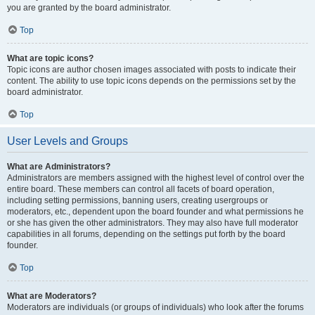
you are granted by the board administrator.
Top
What are topic icons?
Topic icons are author chosen images associated with posts to indicate their
content. The ability to use topic icons depends on the permissions set by the
board administrator.
Top
User Levels and Groups
What are Administrators?
Administrators are members assigned with the highest level of control over the
entire board. These members can control all facets of board operation,
including setting permissions, banning users, creating usergroups or
moderators, etc., dependent upon the board founder and what permissions he
or she has given the other administrators. They may also have full moderator
capabilities in all forums, depending on the settings put forth by the board
founder.
Top
What are Moderators?
Moderators are individuals (or groups of individuals) who look after the forums