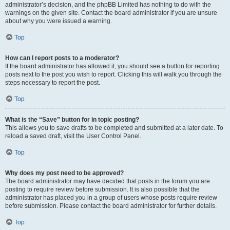
administrator’s decision, and the phpBB Limited has nothing to do with the
warnings on the given site. Contact the board administrator if you are unsure
about why you were issued a warning.
Top
How can I report posts to a moderator?
If the board administrator has allowed it, you should see a button for reporting
posts next to the post you wish to report. Clicking this will walk you through the
steps necessary to report the post.
Top
What is the “Save” button for in topic posting?
This allows you to save drafts to be completed and submitted at a later date. To
reload a saved draft, visit the User Control Panel.
Top
Why does my post need to be approved?
The board administrator may have decided that posts in the forum you are
posting to require review before submission. It is also possible that the
administrator has placed you in a group of users whose posts require review
before submission. Please contact the board administrator for further details.
Top