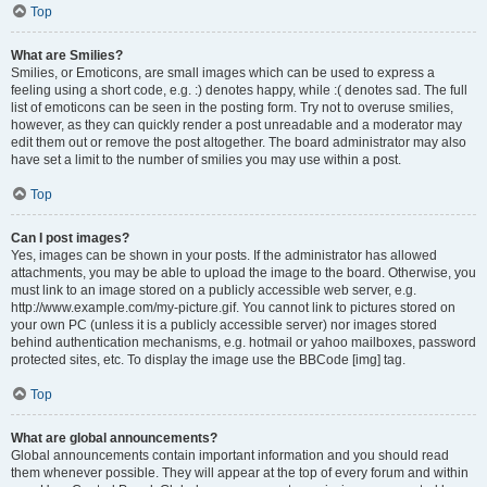
Top
What are Smilies?
Smilies, or Emoticons, are small images which can be used to express a
feeling using a short code, e.g. :) denotes happy, while :( denotes sad. The full
list of emoticons can be seen in the posting form. Try not to overuse smilies,
however, as they can quickly render a post unreadable and a moderator may
edit them out or remove the post altogether. The board administrator may also
have set a limit to the number of smilies you may use within a post.
Top
Can I post images?
Yes, images can be shown in your posts. If the administrator has allowed
attachments, you may be able to upload the image to the board. Otherwise, you
must link to an image stored on a publicly accessible web server, e.g.
http://www.example.com/my-picture.gif. You cannot link to pictures stored on
your own PC (unless it is a publicly accessible server) nor images stored
behind authentication mechanisms, e.g. hotmail or yahoo mailboxes, password
protected sites, etc. To display the image use the BBCode [img] tag.
Top
What are global announcements?
Global announcements contain important information and you should read
them whenever possible. They will appear at the top of every forum and within