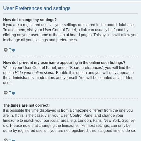
User Preferences and settings
How do I change my settings?
If you are a registered user, all your settings are stored in the board database.
To alter them, visit your User Control Panel; a link can usually be found by
clicking on your username at the top of board pages. This system will allow you
to change all your settings and preferences.
Top
How do I prevent my username appearing in the online user listings?
Within your User Control Panel, under “Board preferences”, you will find the
option
Hide your online status
. Enable this option and you will only appear to
the administrators, moderators and yourself. You will be counted as a hidden
user.
Top
The times are not correct!
It is possible the time displayed is from a timezone different from the one you
are in. If this is the case, visit your User Control Panel and change your
timezone to match your particular area, e.g. London, Paris, New York, Sydney,
etc. Please note that changing the timezone, like most settings, can only be
done by registered users. If you are not registered, this is a good time to do so.
Top