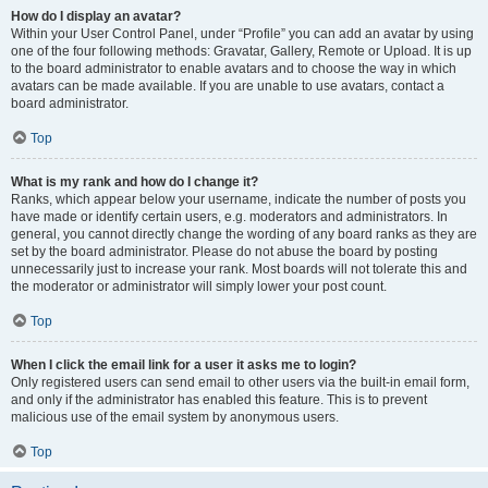
How do I display an avatar?
Within your User Control Panel, under “Profile” you can add an avatar by using
one of the four following methods: Gravatar, Gallery, Remote or Upload. It is up
to the board administrator to enable avatars and to choose the way in which
avatars can be made available. If you are unable to use avatars, contact a
board administrator.
Top
What is my rank and how do I change it?
Ranks, which appear below your username, indicate the number of posts you
have made or identify certain users, e.g. moderators and administrators. In
general, you cannot directly change the wording of any board ranks as they are
set by the board administrator. Please do not abuse the board by posting
unnecessarily just to increase your rank. Most boards will not tolerate this and
the moderator or administrator will simply lower your post count.
Top
When I click the email link for a user it asks me to login?
Only registered users can send email to other users via the built-in email form,
and only if the administrator has enabled this feature. This is to prevent
malicious use of the email system by anonymous users.
Top