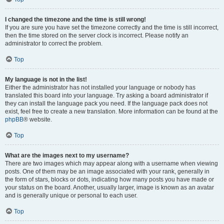
I changed the timezone and the time is still wrong!
If you are sure you have set the timezone correctly and the time is still incorrect,
then the time stored on the server clock is incorrect. Please notify an
administrator to correct the problem.
Top
My language is not in the list!
Either the administrator has not installed your language or nobody has
translated this board into your language. Try asking a board administrator if
they can install the language pack you need. If the language pack does not
exist, feel free to create a new translation. More information can be found at the
phpBB
® website.
Top
What are the images next to my username?
There are two images which may appear along with a username when viewing
posts. One of them may be an image associated with your rank, generally in
the form of stars, blocks or dots, indicating how many posts you have made or
your status on the board. Another, usually larger, image is known as an avatar
and is generally unique or personal to each user.
Top