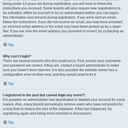
being under 13 years old during registration, you will have to follow the
instructions you received. Some boards will also require new registrations to
be activated, either by yourself or by an administrator before you can logon;
this information was present during registration. If you were sent an email,
follow the instructions. If you did not receive an email, you may have provided
an incorrect email address or the email may have been picked up by a spam
filer. If you are sure the email address you provided is correct, try contacting an
administrator.
Top
Why can’t I login?
There are several reasons why this could occur. First, ensure your username
and password are correct. If they are, contact a board administrator to make
sure you haven’t been banned. It is also possible the website owner has a
configuration error on their end, and they would need to fix it.
Top
I registered in the past but cannot login any more?!
It is possible an administrator has deactivated or deleted your account for some
reason. Also, many boards periodically remove users who have not posted for
a long time to reduce the size of the database. If this has happened, try
registering again and being more involved in discussions.
Top