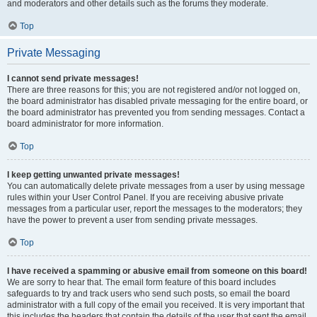
and moderators and other details such as the forums they moderate.
Top
Private Messaging
I cannot send private messages!
There are three reasons for this; you are not registered and/or not logged on,
the board administrator has disabled private messaging for the entire board, or
the board administrator has prevented you from sending messages. Contact a
board administrator for more information.
Top
I keep getting unwanted private messages!
You can automatically delete private messages from a user by using message
rules within your User Control Panel. If you are receiving abusive private
messages from a particular user, report the messages to the moderators; they
have the power to prevent a user from sending private messages.
Top
I have received a spamming or abusive email from someone on this board!
We are sorry to hear that. The email form feature of this board includes
safeguards to try and track users who send such posts, so email the board
administrator with a full copy of the email you received. It is very important that
this includes the headers that contain the details of the user that sent the email.