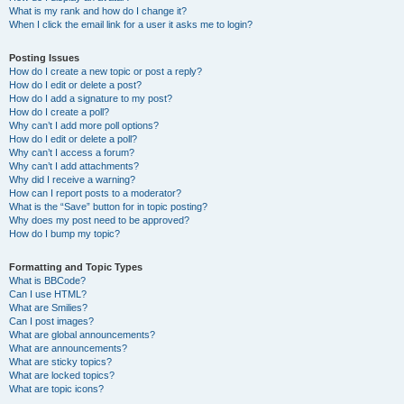
What is my rank and how do I change it?
When I click the email link for a user it asks me to login?
Posting Issues
How do I create a new topic or post a reply?
How do I edit or delete a post?
How do I add a signature to my post?
How do I create a poll?
Why can’t I add more poll options?
How do I edit or delete a poll?
Why can’t I access a forum?
Why can’t I add attachments?
Why did I receive a warning?
How can I report posts to a moderator?
What is the “Save” button for in topic posting?
Why does my post need to be approved?
How do I bump my topic?
Formatting and Topic Types
What is BBCode?
Can I use HTML?
What are Smilies?
Can I post images?
What are global announcements?
What are announcements?
What are sticky topics?
What are locked topics?
What are topic icons?