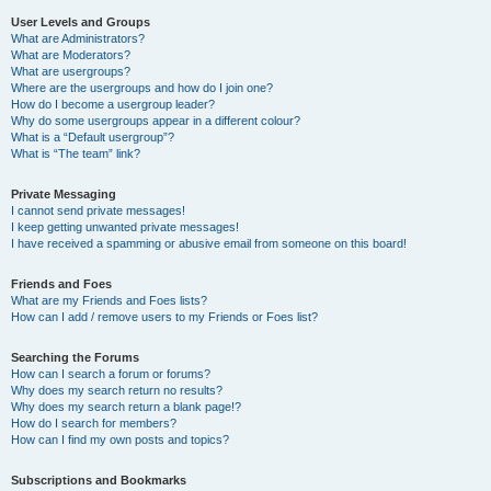
User Levels and Groups
What are Administrators?
What are Moderators?
What are usergroups?
Where are the usergroups and how do I join one?
How do I become a usergroup leader?
Why do some usergroups appear in a different colour?
What is a “Default usergroup”?
What is “The team” link?
Private Messaging
I cannot send private messages!
I keep getting unwanted private messages!
I have received a spamming or abusive email from someone on this board!
Friends and Foes
What are my Friends and Foes lists?
How can I add / remove users to my Friends or Foes list?
Searching the Forums
How can I search a forum or forums?
Why does my search return no results?
Why does my search return a blank page!?
How do I search for members?
How can I find my own posts and topics?
Subscriptions and Bookmarks