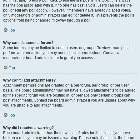
administrator. To edit a poll, click to edit the first post in the topic; this always
has the poll associated with it. If no one has cast a vote, users can delete the
poll or edit any poll option. However, if members have already placed votes,
only moderators or administrators can edit or delete it. This prevents the poll’s
options from being changed mid-way through a poll.
Top
Why can’t I access a forum?
Some forums may be limited to certain users or groups. To view, read, post or
perform another action you may need special permissions. Contact a
moderator or board administrator to grant you access.
Top
Why can’t I add attachments?
Attachment permissions are granted on a per forum, per group, or per user
basis. The board administrator may not have allowed attachments to be added
for the specific forum you are posting in, or perhaps only certain groups can
post attachments. Contact the board administrator if you are unsure about why
you are unable to add attachments.
Top
Why did I receive a warning?
Each board administrator has their own set of rules for their site. If you have
broken a rule, you may be issued a warning. Please note that this is the board