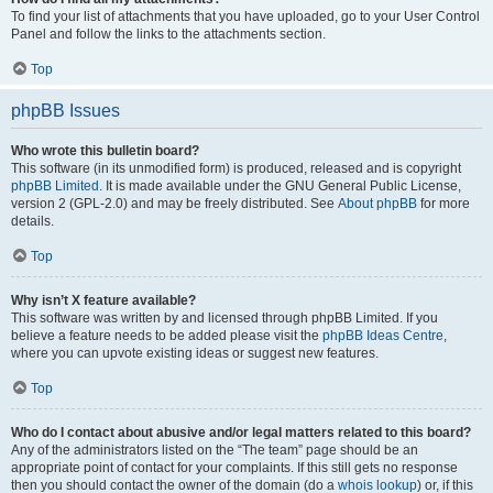
To find your list of attachments that you have uploaded, go to your User Control
Panel and follow the links to the attachments section.
Top
phpBB Issues
Who wrote this bulletin board?
This software (in its unmodified form) is produced, released and is copyright
phpBB Limited
. It is made available under the GNU General Public License,
version 2 (GPL-2.0) and may be freely distributed. See
About phpBB
for more
details.
Top
Why isn’t X feature available?
This software was written by and licensed through phpBB Limited. If you
believe a feature needs to be added please visit the
phpBB Ideas Centre
,
where you can upvote existing ideas or suggest new features.
Top
Who do I contact about abusive and/or legal matters related to this board?
Any of the administrators listed on the “The team” page should be an
appropriate point of contact for your complaints. If this still gets no response
then you should contact the owner of the domain (do a
whois lookup
) or, if this