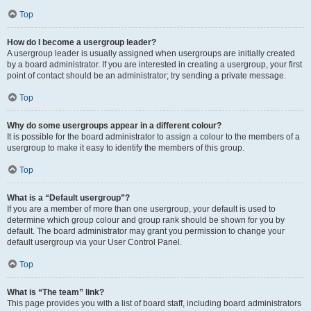
Top
How do I become a usergroup leader?
A usergroup leader is usually assigned when usergroups are initially created
by a board administrator. If you are interested in creating a usergroup, your first
point of contact should be an administrator; try sending a private message.
Top
Why do some usergroups appear in a different colour?
It is possible for the board administrator to assign a colour to the members of a
usergroup to make it easy to identify the members of this group.
Top
What is a “Default usergroup”?
If you are a member of more than one usergroup, your default is used to
determine which group colour and group rank should be shown for you by
default. The board administrator may grant you permission to change your
default usergroup via your User Control Panel.
Top
What is “The team” link?
This page provides you with a list of board staff, including board administrators