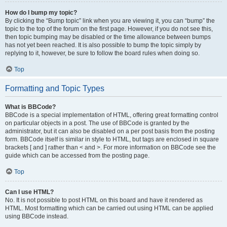
How do I bump my topic?
By clicking the “Bump topic” link when you are viewing it, you can “bump” the
topic to the top of the forum on the first page. However, if you do not see this,
then topic bumping may be disabled or the time allowance between bumps
has not yet been reached. It is also possible to bump the topic simply by
replying to it, however, be sure to follow the board rules when doing so.
Top
Formatting and Topic Types
What is BBCode?
BBCode is a special implementation of HTML, offering great formatting control
on particular objects in a post. The use of BBCode is granted by the
administrator, but it can also be disabled on a per post basis from the posting
form. BBCode itself is similar in style to HTML, but tags are enclosed in square
brackets [ and ] rather than < and >. For more information on BBCode see the
guide which can be accessed from the posting page.
Top
Can I use HTML?
No. It is not possible to post HTML on this board and have it rendered as
HTML. Most formatting which can be carried out using HTML can be applied
using BBCode instead.