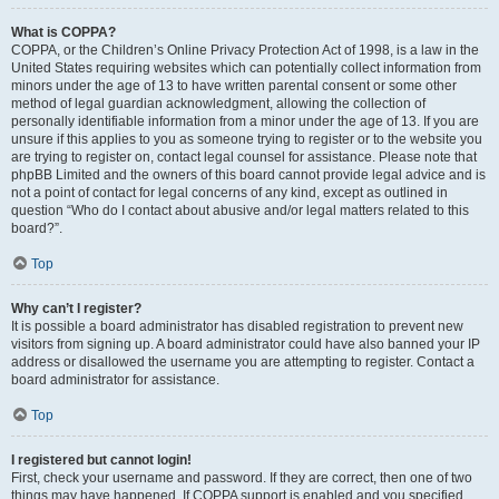
What is COPPA?
COPPA, or the Children’s Online Privacy Protection Act of 1998, is a law in the
United States requiring websites which can potentially collect information from
minors under the age of 13 to have written parental consent or some other
method of legal guardian acknowledgment, allowing the collection of
personally identifiable information from a minor under the age of 13. If you are
unsure if this applies to you as someone trying to register or to the website you
are trying to register on, contact legal counsel for assistance. Please note that
phpBB Limited and the owners of this board cannot provide legal advice and is
not a point of contact for legal concerns of any kind, except as outlined in
question “Who do I contact about abusive and/or legal matters related to this
board?”.
Top
Why can’t I register?
It is possible a board administrator has disabled registration to prevent new
visitors from signing up. A board administrator could have also banned your IP
address or disallowed the username you are attempting to register. Contact a
board administrator for assistance.
Top
I registered but cannot login!
First, check your username and password. If they are correct, then one of two
things may have happened. If COPPA support is enabled and you specified