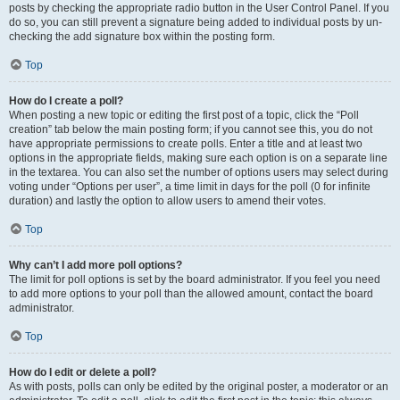
posts by checking the appropriate radio button in the User Control Panel. If you
do so, you can still prevent a signature being added to individual posts by un-
checking the add signature box within the posting form.
Top
How do I create a poll?
When posting a new topic or editing the first post of a topic, click the “Poll
creation” tab below the main posting form; if you cannot see this, you do not
have appropriate permissions to create polls. Enter a title and at least two
options in the appropriate fields, making sure each option is on a separate line
in the textarea. You can also set the number of options users may select during
voting under “Options per user”, a time limit in days for the poll (0 for infinite
duration) and lastly the option to allow users to amend their votes.
Top
Why can’t I add more poll options?
The limit for poll options is set by the board administrator. If you feel you need
to add more options to your poll than the allowed amount, contact the board
administrator.
Top
How do I edit or delete a poll?
As with posts, polls can only be edited by the original poster, a moderator or an