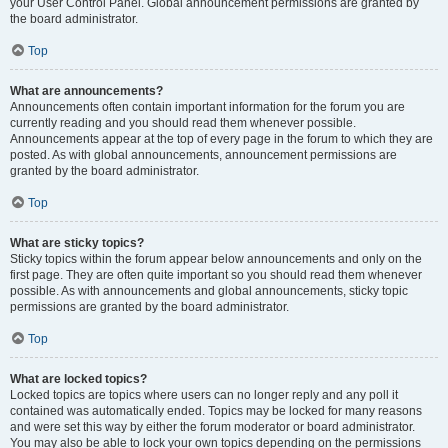
your User Control Panel. Global announcement permissions are granted by
the board administrator.
Top
What are announcements?
Announcements often contain important information for the forum you are
currently reading and you should read them whenever possible.
Announcements appear at the top of every page in the forum to which they are
posted. As with global announcements, announcement permissions are
granted by the board administrator.
Top
What are sticky topics?
Sticky topics within the forum appear below announcements and only on the
first page. They are often quite important so you should read them whenever
possible. As with announcements and global announcements, sticky topic
permissions are granted by the board administrator.
Top
What are locked topics?
Locked topics are topics where users can no longer reply and any poll it
contained was automatically ended. Topics may be locked for many reasons
and were set this way by either the forum moderator or board administrator.
You may also be able to lock your own topics depending on the permissions