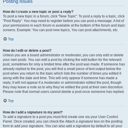
Posting Issues
How do I create a new topic or post a reply?
To post a new topic in a forum, click "New Topic". To post a reply to a topic, click
"Post Reply". You may need to register before you can post a message. A list of
your permissions in each forum is available at the bottom of the forum and topic
screens. Example: You can post new topics, You can post attachments, etc.
Top
How do I edit or delete a post?
Unless you are a board administrator or moderator, you can only edit or delete
your own posts. You can edit a post by clicking the edit button for the relevant
post, sometimes for only a limited time after the post was made. If someone has
already replied to the post, you will find a small piece of text output below the
post when you return to the topic which lists the number of times you edited it
along with the date and time. This will only appear if someone has made a
reply; it will not appear if a moderator or administrator edited the post, though
they may leave a note as to why they’ve edited the post at their own discretion.
Please note that normal users cannot delete a post once someone has replied.
Top
How do I add a signature to my post?
To add a signature to a post you must first create one via your User Control
Panel. Once created, you can check the
Attach a signature
box on the posting
form to add your signature. You can also add a signature by default to all your