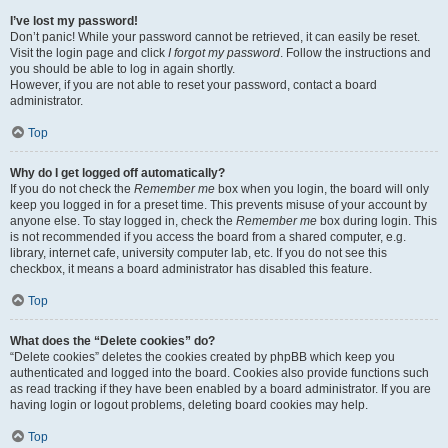
I’ve lost my password!
Don’t panic! While your password cannot be retrieved, it can easily be reset.
Visit the login page and click
I forgot my password
. Follow the instructions and
you should be able to log in again shortly.
However, if you are not able to reset your password, contact a board
administrator.
Top
Why do I get logged off automatically?
If you do not check the
Remember me
box when you login, the board will only
keep you logged in for a preset time. This prevents misuse of your account by
anyone else. To stay logged in, check the
Remember me
box during login. This
is not recommended if you access the board from a shared computer, e.g.
library, internet cafe, university computer lab, etc. If you do not see this
checkbox, it means a board administrator has disabled this feature.
Top
What does the “Delete cookies” do?
“Delete cookies” deletes the cookies created by phpBB which keep you
authenticated and logged into the board. Cookies also provide functions such
as read tracking if they have been enabled by a board administrator. If you are
having login or logout problems, deleting board cookies may help.
Top